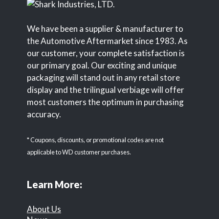
We have been a supplier & manufacturer to
the Automotive Aftermarket since 1983. As
our customer, your complete satisfaction is
our primary goal. Our exciting and unique
packaging will stand out in any retail store
display and the trilingual verbiage will offer
most customers the optimum in purchasing
accuracy.
* Coupons, discounts, or promotional codes are not
applicable to WD customer purchases.
Learn More:
About Us