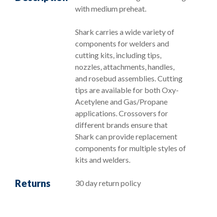
with medium preheat.
Shark carries a wide variety of
components for welders and
cutting kits, including tips,
nozzles, attachments, handles,
and rosebud assemblies. Cutting
tips are available for both Oxy-
Acetylene and Gas/Propane
applications. Crossovers for
different brands ensure that
Shark can provide replacement
components for multiple styles of
kits and welders.
Returns
30 day return policy