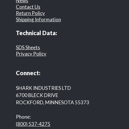
News
Contact Us
Return Policy
Shipping Information
Technical Data:
SDS Sheets
Privacy Policy
Connect:
SHARK INDUSTRIES LTD
6700 BLECK DRIVE
ROCKFORD, MINNESOTA 55373
Phone:
(800) 537-4275