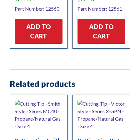
Part Number: 12560
Part Number: 12561
ADD TO
ADD TO
CART
CART
Related products