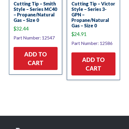
Cutting Tip – Smith
Cutting Tip – Victor
Style – Series MC40
Style – Series 3-
– Propane/Natural
GPN –
Gas – Size 0
Propane/Natural
Gas – Size 0
$
32.44
$
24.91
Part Number: 12547
Part Number: 12586
ADD TO
ADD TO
CART
CART