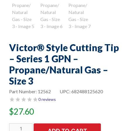
Victor® Style Cutting Tip
– Series 1 GPN –
Propane/Natural Gas –
Size 3
Part Number:
12562
UPC:
682488125620
0 reviews
$
27.60
Victor®