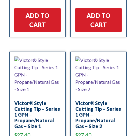
ADD TO
ADD TO
CART
CART
Victor® Style
Victor® Style
Cutting Tip – Series
Cutting Tip – Series
1 GPN –
1 GPN –
Propane/Natural
Propane/Natural
Gas – Size 1
Gas – Size 2
$
27.40
$
27.40