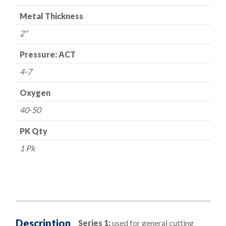
Metal Thickness
2"
Pressure: ACT
4-7
Oxygen
40-50
PK Qty
1 Pk
Description
Series 1:
used for general cutting