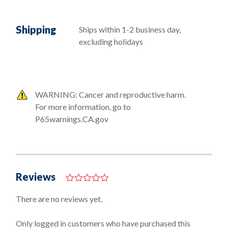
Shipping
Ships within 1-2 business day,
excluding holidays
WARNING: Cancer and reproductive harm.
For more information, go to
P65warnings.CA.gov
Reviews
0
o
There are no reviews yet.
u
t
o
Only logged in customers who have purchased this