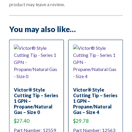
f
product may leave a review.
5
You may also like…
Victor® Style
Victor® Style
Cutting Tip – Series
Cutting Tip – Series
1 GPN –
1 GPN –
Propane/Natural
Propane/Natural
Gas – Size 0
Gas – Size 4
$
27.40
$
29.78
Part Number: 12559
Part Number: 12563