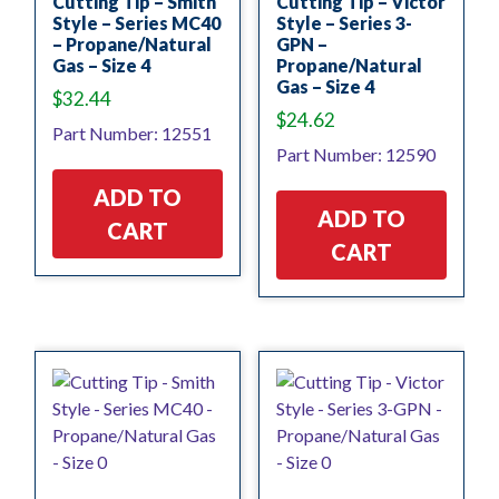
Cutting Tip – Smith
Cutting Tip – Victor
Style – Series MC40
Style – Series 3-
– Propane/Natural
GPN –
Gas – Size 4
Propane/Natural
Gas – Size 4
$
32.44
$
24.62
Part Number: 12551
Part Number: 12590
ADD TO
ADD TO
CART
CART