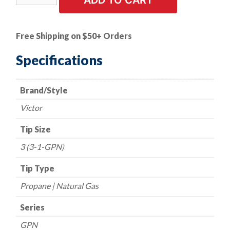
ADD TO CART
Style
Cutting
Tip
Free Shipping on $50+ Orders
-
Series
Specifications
1
GPN
Brand/Style
-
Propane/Natural
Victor
Gas
-
Tip Size
Size
3 (3-1-GPN)
3
quantity
Tip Type
Propane | Natural Gas
Series
GPN