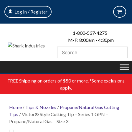
Skip
to
Log In / Register
content
1-800-537-4275
M-F: 8:00am - 4:30pm
FREE
Shipping on orders of $50 or more. *Some exclusions
apply.
Home
/
Tips & Nozzles
/
Propane/Natural Gas Cutting
Tips
/ Victor® Style Cutting Tip – Series 1 GPN –
Propane/Natural Gas – Size 3