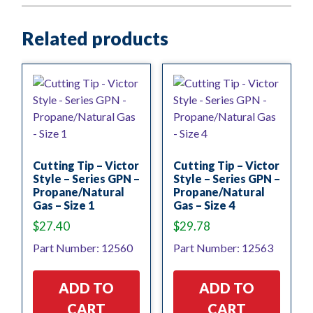
Related products
Cutting Tip – Victor
Cutting Tip – Victor
Style – Series GPN –
Style – Series GPN –
Propane/Natural
Propane/Natural
Gas – Size 1
Gas – Size 4
$
27.40
$
29.78
Part Number: 12560
Part Number: 12563
ADD TO
ADD TO
CART
CART