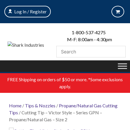
Skip
to
Log In / Register
content
1-800-537-4275
M-F: 8:00am - 4:30pm
FREE
Shipping on orders of $50 or more. *Some exclusions
apply.
Home
/
Tips & Nozzles
/
Propane/Natural Gas Cutting
Tips
/ Cutting Tip – Victor Style – Series GPN –
Propane/Natural Gas – Size 2