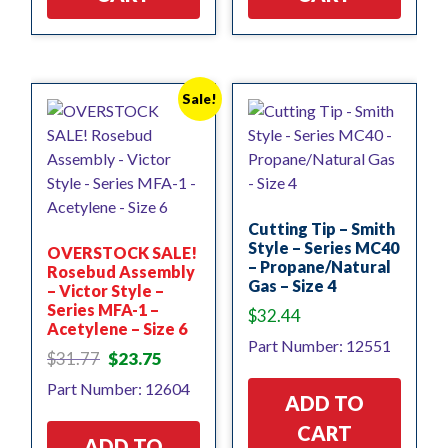
Sale!
Cutting Tip – Smith
Style – Series MC40
OVERSTOCK SALE!
– Propane/Natural
Rosebud Assembly
Gas – Size 4
– Victor Style –
Series MFA-1 –
$
32.44
Acetylene – Size 6
Part Number: 12551
Original
Current
$
31.77
$
23.75
price
price
Part Number: 12604
was:
is:
ADD TO
$31.77.
$23.75.
CART
ADD TO