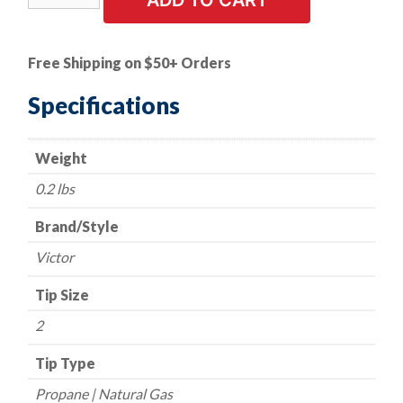
ADD TO CART
Tip
-
Victor
Free Shipping on $50+ Orders
Style
-
Specifications
Series
GPN
Weight
-
Propane/Natural
0.2 lbs
Gas
-
Brand/Style
Size
Victor
2
quantity
Tip Size
2
Tip Type
Propane | Natural Gas