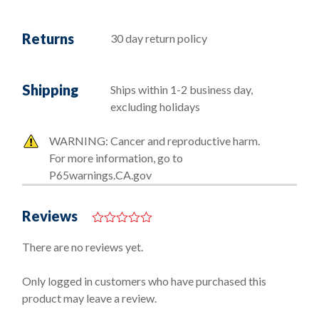
Returns
30 day return policy
Shipping
Ships within 1-2 business day,
excluding holidays
WARNING: Cancer and reproductive harm.
For more information, go to
P65warnings.CA.gov
Reviews
0
o
There are no reviews yet.
u
t
o
Only logged in customers who have purchased this
f
product may leave a review.
5