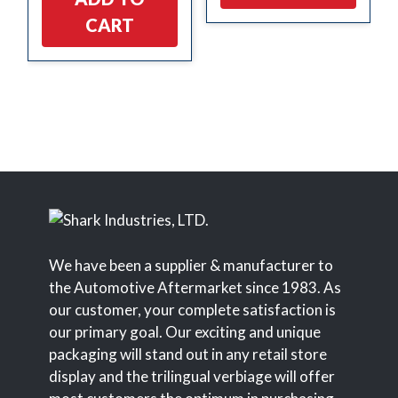
CART
We have been a supplier & manufacturer to
the Automotive Aftermarket since 1983. As
our customer, your complete satisfaction is
our primary goal. Our exciting and unique
packaging will stand out in any retail store
display and the trilingual verbiage will offer