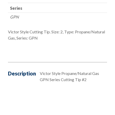
Series
GPN
Victor Style Cutting Tip. Size: 2, Type: Propane/Natural
Gas, Series: GPN
Description
Victor Style Propane/Natural Gas
GPN Series Cutting Tip #2