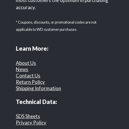
most customers the optimum in purchasing
accuracy.
* Coupons, discounts, or promotional codes are not
applicable to WD customer purchases.
Learn More:
About Us
News
Contact Us
Return Policy
Shipping Information
Technical Data:
SDS Sheets
Privacy Policy