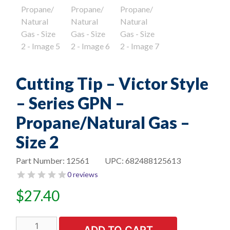
Cutting Tip – Victor Style
– Series GPN –
Propane/Natural Gas –
Size 2
Part Number:
12561
UPC:
682488125613
0 reviews
$
27.40
Cutting