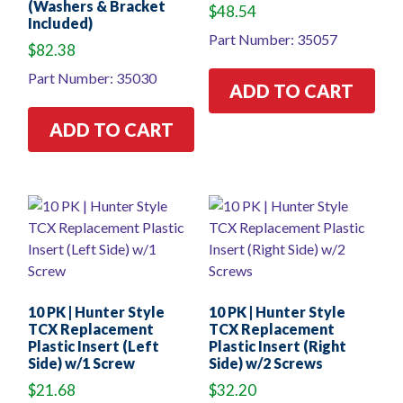
(Washers & Bracket
$
48.54
Included)
Part Number: 35057
$
82.38
Part Number: 35030
ADD TO CART
ADD TO CART
10 PK | Hunter Style
10 PK | Hunter Style
TCX Replacement
TCX Replacement
Plastic Insert (Left
Plastic Insert (Right
Side) w/1 Screw
Side) w/2 Screws
$
21.68
$
32.20