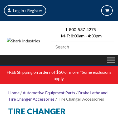
Skip
to
Log In / Register
content
1-800-537-4275
M-F: 8:00am - 4:30pm
FREE
Shipping on orders of $50 or more. *Some exclusions
apply.
Home
/
Automotive Equipment Parts
/
Brake Lathe and
Tire Changer Accessories
/ Tire Changer Accessories
TIRE CHANGER