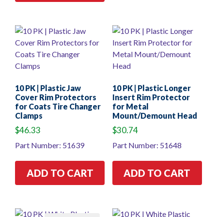
10 PK | Plastic Jaw
10 PK | Plastic Longer
Cover Rim Protectors
Insert Rim Protector
for Coats Tire Changer
for Metal
Clamps
Mount/Demount Head
$
46.33
$
30.74
Part Number: 51639
Part Number: 51648
ADD TO CART
ADD TO CART