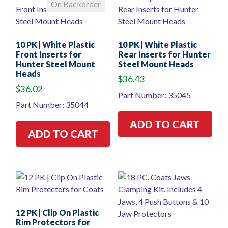
On Backorder
10 PK | White Plastic
10 PK | White Plastic
Front Inserts for
Rear Inserts for Hunter
Hunter Steel Mount
Steel Mount Heads
Heads
$
36.43
$
36.02
Part Number: 35045
Part Number: 35044
ADD TO CART
ADD TO CART
12 PK | Clip On Plastic
Rim Protectors for