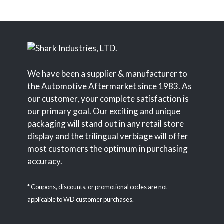
We have been a supplier & manufacturer to
the Automotive Aftermarket since 1983. As
our customer, your complete satisfaction is
our primary goal. Our exciting and unique
packaging will stand out in any retail store
display and the trilingual verbiage will offer
most customers the optimum in purchasing
accuracy.
* Coupons, discounts, or promotional codes are not
applicable to WD customer purchases.