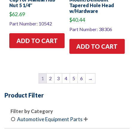
Nut 5 1/4″
Tapered Hole Head
w/Hardware
$
62.69
$
40.44
Part Number: 10542
Part Number: 38306
ADD TO CART
ADD TO CART
1
2
3
4
5
6
→
Product Filter
Filter by Category
Automotive Equipment Parts
