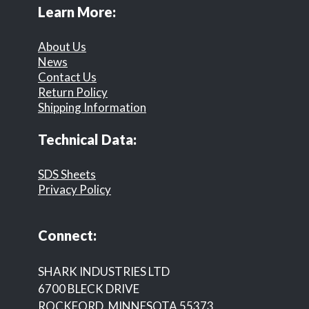
Learn More:
About Us
News
Contact Us
Return Policy
Shipping Information
Technical Data:
SDS Sheets
Privacy Policy
Connect:
SHARK INDUSTRIES LTD
6700 BLECK DRIVE
ROCKFORD, MINNESOTA 55373