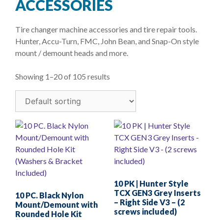
ACCESSORIES
Tire changer machine accessories and tire repair tools.
Hunter, Accu-Turn, FMC, John Bean, and Snap-On style
mount / demount heads and more.
Showing 1–20 of 105 results
10 PK | Hunter Style
TCX GEN3 Grey Inserts
10 PC. Black Nylon
– Right Side V3 – (2
Mount/Demount with
screws included)
Rounded Hole Kit