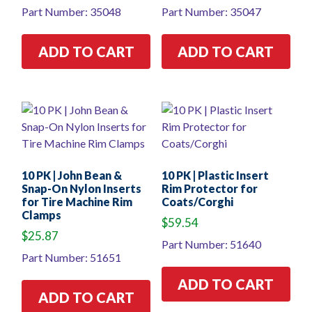
Part Number: 35048
Part Number: 35047
ADD TO CART
ADD TO CART
10 PK | John Bean &
10 PK | Plastic Insert
Snap-On Nylon Inserts
Rim Protector for
for Tire Machine Rim
Coats/Corghi
Clamps
$
59.54
$
25.87
Part Number: 51640
Part Number: 51651
ADD TO CART
ADD TO CART