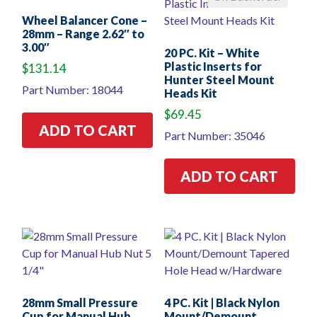
Wheel Balancer Cone –
28mm – Range 2.62″ to
3.00″
20 PC. Kit – White
Plastic Inserts for
$
131.14
Hunter Steel Mount
Part Number: 18044
Heads Kit
$
69.45
ADD TO CART
Part Number: 35046
ADD TO CART
28mm Small Pressure
4 PC. Kit | Black Nylon
Cup for Manual Hub
Mount/Demount