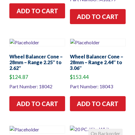
ADD TO CART
ADD TO CART
Wheel Balancer Cone –
Wheel Balancer Cone –
28mm – Range 2.25″ to
28mm – Range 2.44″ to
2.62″
3.06″
$
124.87
$
153.44
Part Number: 18042
Part Number: 18043
ADD TO CART
ADD TO CART
On Backorder