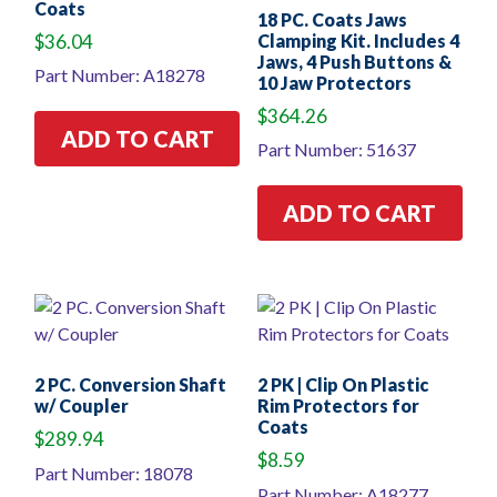
Coats
18 PC. Coats Jaws
$
36.04
Clamping Kit. Includes 4
Jaws, 4 Push Buttons &
Part Number: A18278
10 Jaw Protectors
$
364.26
ADD TO CART
Part Number: 51637
ADD TO CART
2 PC. Conversion Shaft
2 PK | Clip On Plastic
w/ Coupler
Rim Protectors for
Coats
$
289.94
$
8.59
Part Number: 18078
Part Number: A18277