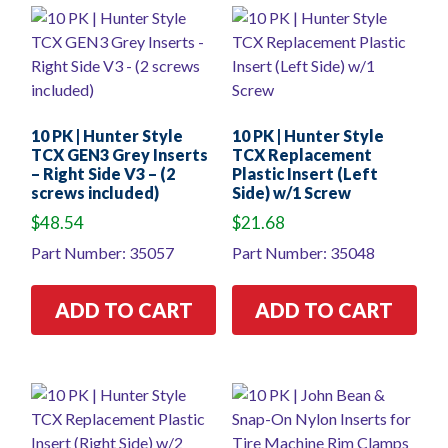
10 PK | Hunter Style
10 PK | Hunter Style
TCX GEN3 Grey Inserts
TCX Replacement
– Right Side V3 – (2
Plastic Insert (Left
screws included)
Side) w/1 Screw
$
48.54
$
21.68
Part Number: 35057
Part Number: 35048
ADD TO CART
ADD TO CART