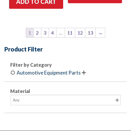
ADD TO CART
1
2
3
4
…
11
12
13
→
Product Filter
Filter by Category
Automotive Equipment Parts

Material