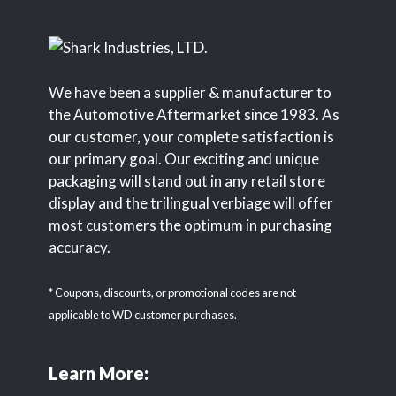
We have been a supplier & manufacturer to
the Automotive Aftermarket since 1983. As
our customer, your complete satisfaction is
our primary goal. Our exciting and unique
packaging will stand out in any retail store
display and the trilingual verbiage will offer
most customers the optimum in purchasing
accuracy.
* Coupons, discounts, or promotional codes are not
applicable to WD customer purchases.
Learn More: