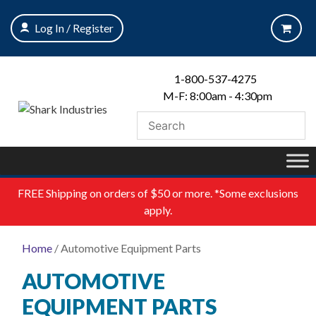
Skip
to
Log In / Register
content
1-800-537-4275
M-F: 8:00am - 4:30pm
FREE
Shipping on orders of $50 or more. *Some exclusions
apply.
Home
/ Automotive Equipment Parts
AUTOMOTIVE
EQUIPMENT PARTS