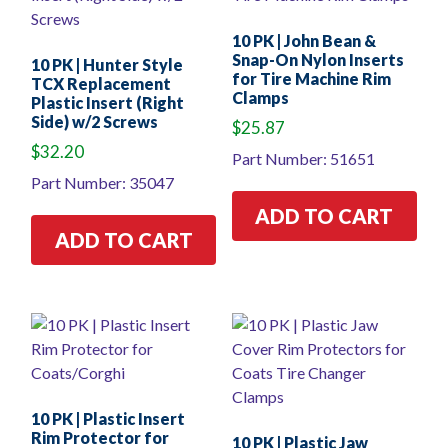
10 PK | John Bean &
Snap-On Nylon Inserts
10 PK | Hunter Style
for Tire Machine Rim
TCX Replacement
Clamps
Plastic Insert (Right
Side) w/2 Screws
$
25.87
$
32.20
Part Number: 51651
Part Number: 35047
ADD TO CART
ADD TO CART
10 PK | Plastic Insert
Rim Protector for
10 PK | Plastic Jaw