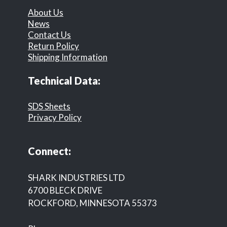
About Us
News
Contact Us
Return Policy
Shipping Information
Technical Data:
SDS Sheets
Privacy Policy
Connect:
SHARK INDUSTRIES LTD
6700 BLECK DRIVE
ROCKFORD, MINNESOTA 55373