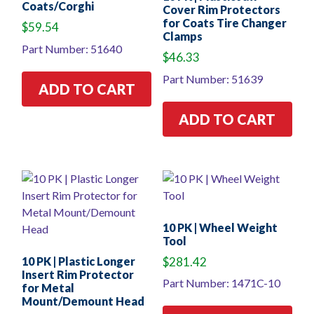
Coats/Corghi
Cover Rim Protectors
for Coats Tire Changer
$
59.54
Clamps
Part Number: 51640
$
46.33
Part Number: 51639
ADD TO CART
ADD TO CART
10 PK | Wheel Weight
Tool
10 PK | Plastic Longer
$
281.42
Insert Rim Protector
Part Number: 1471C-10
for Metal
Mount/Demount Head