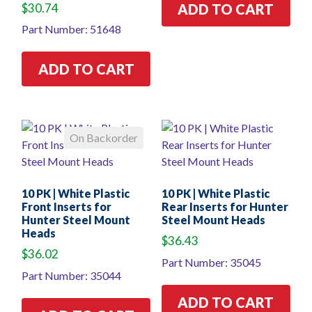
$
30.74
ADD TO CART
Part Number: 51648
ADD TO CART
On Backorder
10 PK | White Plastic
10 PK | White Plastic
Front Inserts for
Rear Inserts for Hunter
Hunter Steel Mount
Steel Mount Heads
Heads
$
36.43
$
36.02
Part Number: 35045
Part Number: 35044
ADD TO CART