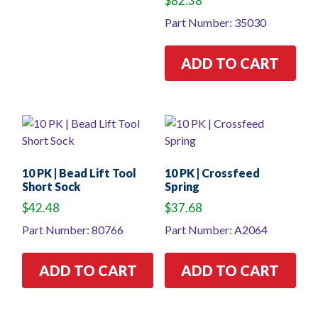
$
82.38
Part Number: 35030
ADD TO CART
10 PK | Bead Lift Tool
10 PK | Crossfeed
Short Sock
Spring
$
42.48
$
37.68
Part Number: 80766
Part Number: A2064
ADD TO CART
ADD TO CART