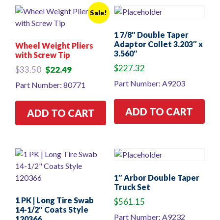
Sale!
1 7/8″ Double Taper
Adaptor Collet 3.203″ x
Wheel Weight Pliers
3.560″
with Screw Tip
$
227.32
Original
Current
$
33.50
$
22.49
price
price
Part Number: A9203
Part Number: 80771
was:
is:
$33.50.
$22.49.
ADD TO CART
ADD TO CART
1″ Arbor Double Taper
Truck Set
1 PK | Long Tire Swab
$
561.15
14-1/2″ Coats Style
Part Number: A9232
120366