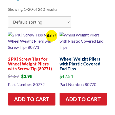
Showing 1–20 of 260 results
Sale!
2 PK | Screw Tips for
Wheel Weight Pliers
Wheel Weight Pliers
with Plastic Covered
with Screw Tip (80771)
End Tips
Original
Current
$
4.87
$
3.98
$
42.54
price
price
Part Number: 80772
Part Number: 80770
was:
is:
$4.87.
$3.98.
ADD TO CART
ADD TO CART