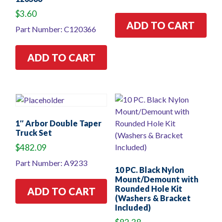
$
3.60
ADD TO CART
Part Number: C120366
ADD TO CART
1″ Arbor Double Taper
Truck Set
$
482.09
Part Number: A9233
10 PC. Black Nylon
Mount/Demount with
Rounded Hole Kit
ADD TO CART
(Washers & Bracket
Included)