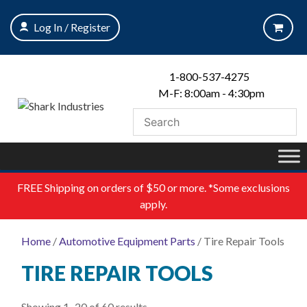
Skip
to
Log In / Register
content
1-800-537-4275
M-F: 8:00am - 4:30pm
FREE
Shipping on orders of $50 or more. *Some exclusions
apply.
Home
/
Automotive Equipment Parts
/ Tire Repair Tools
TIRE REPAIR TOOLS
Showing 1–20 of 60 results