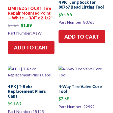
4 PK | Long Sock for
80767 Bead Lifting Tool
LIMITED STOCK! | Tire
Repair Mounted Point
$
55.56
— White — 3/4″ x 2-1/2″
Part Number: 80765
Original
Current
$
7.64
$
1.89
price
price
Part Number: A1W
was:
is:
ADD TO CART
$7.64.
$1.89.
ADD TO CART
4 PK | T-Rekx
4-Way Tire Valve Core
Replacement Pliers
Tool
Caps
$
2.58
$
44.63
Part Number: 22992
Part Number: 15125