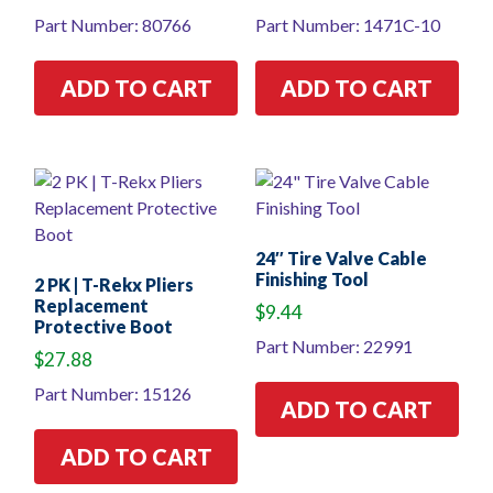
Part Number: 80766
Part Number: 1471C-10
ADD TO CART
ADD TO CART
24″ Tire Valve Cable
Finishing Tool
2 PK | T-Rekx Pliers
Replacement
$
9.44
Protective Boot
Part Number: 22991
$
27.88
Part Number: 15126
ADD TO CART
ADD TO CART