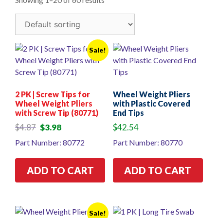
Sale!
2 PK | Screw Tips for
Wheel Weight Pliers
Wheel Weight Pliers
with Plastic Covered
with Screw Tip (80771)
End Tips
Original
Current
$
4.87
$
3.98
$
42.54
price
price
Part Number: 80772
Part Number: 80770
was:
is:
$4.87.
$3.98.
ADD TO CART
ADD TO CART
Sale!