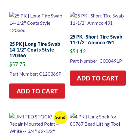
25 PK | Short Tire Swab
11-1/2″ Ammco 491
25 PK | Long Tire Swab
14-1/2″ Coats Style
$
54.12
120366
Part Number: C000491P
$
57.75
Part Number: C120366P
ADD TO CART
ADD TO CART
Sale!