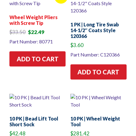
Wheel Weight Pliers
with Screw Tip
1 PK | Long Tire Swab
14-1/2″ Coats Style
Original
Current
$
33.50
$
22.49
120366
price
price
Part Number: 80771
was:
is:
$
3.60
$33.50.
$22.49.
Part Number: C120366
ADD TO CART
ADD TO CART
10 PK | Bead Lift Tool
10 PK | Wheel Weight
Short Sock
Tool
$
42.48
$
281.42