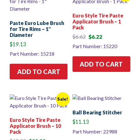
Euro Style Tire Paste
Applicator Brush – 1
Paste Euro Lube Brush
Pack
for Tire Rims – 1″
Diameter
Original
Current
$
6.62
$
6.22
price
price
$
19.13
Part Number: 15220
was:
is:
Part Number: 15218
$6.62.
$6.22.
ADD TO CART
ADD TO CART
Sale!
Ball Bearing Stitcher
Euro Style Tire Paste
$
11.13
Applicator Brush – 10
Part Number: 22988
Pack
Original
Current