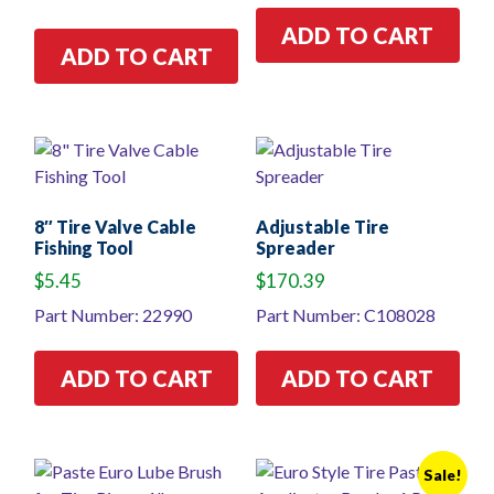
ADD TO CART
ADD TO CART
8″ Tire Valve Cable
Adjustable Tire
Fishing Tool
Spreader
$
5.45
$
170.39
Part Number: 22990
Part Number: C108028
ADD TO CART
ADD TO CART
Sale!