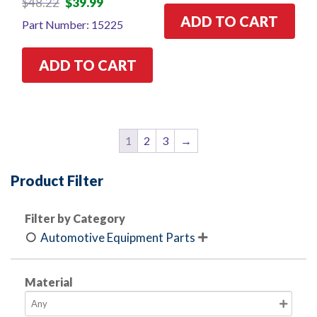
$
48.22
$
39.99
price
price
ADD TO CART
Part Number: 15225
was:
is:
$48.22.
$39.99.
ADD TO CART
1
2
3
→
Product Filter
Filter by Category
Automotive Equipment Parts

Material