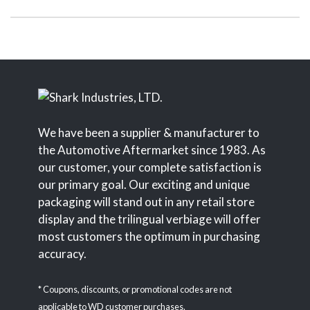
We have been a supplier & manufacturer to
the Automotive Aftermarket since 1983. As
our customer, your complete satisfaction is
our primary goal. Our exciting and unique
packaging will stand out in any retail store
display and the trilingual verbiage will offer
most customers the optimum in purchasing
accuracy.
* Coupons, discounts, or promotional codes are not
applicable to WD customer purchases.