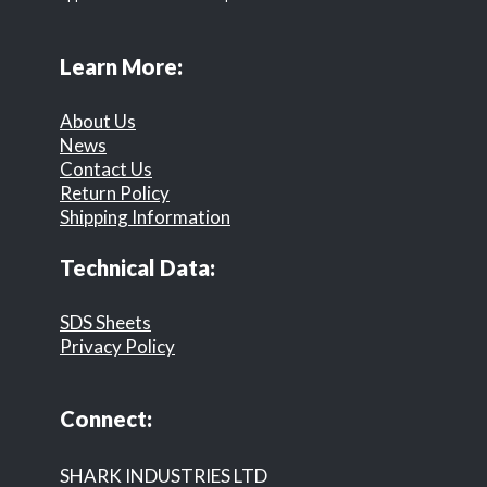
Learn More:
About Us
News
Contact Us
Return Policy
Shipping Information
Technical Data:
SDS Sheets
Privacy Policy
Connect:
SHARK INDUSTRIES LTD