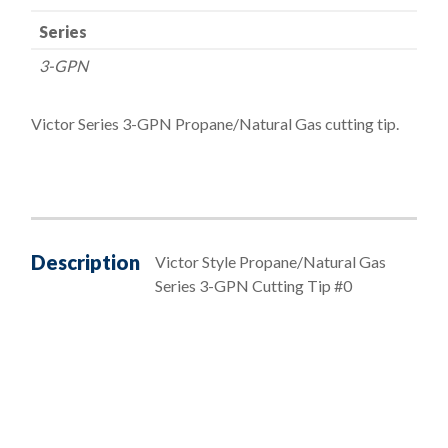
Series
3-GPN
Victor Series 3-GPN Propane/Natural Gas cutting tip.
Description
Victor Style Propane/Natural Gas
Series 3-GPN Cutting Tip #0