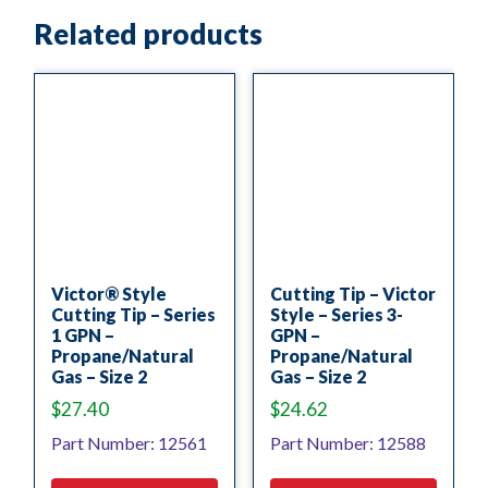
Related products
Victor® Style
Cutting Tip – Victor
Cutting Tip – Series
Style – Series 3-
1 GPN –
GPN –
Propane/Natural
Propane/Natural
Gas – Size 2
Gas – Size 2
$
27.40
$
24.62
Part Number: 12561
Part Number: 12588