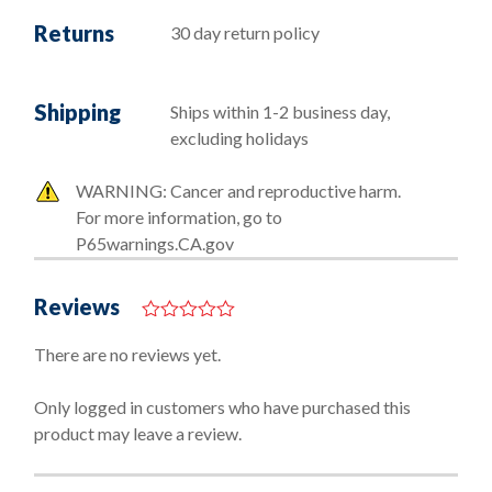
Returns
30 day return policy
Shipping
Ships within 1-2 business day,
excluding holidays
WARNING: Cancer and reproductive harm.
For more information, go to
P65warnings.CA.gov
Reviews
0
o
There are no reviews yet.
u
t
o
Only logged in customers who have purchased this
f
product may leave a review.
5