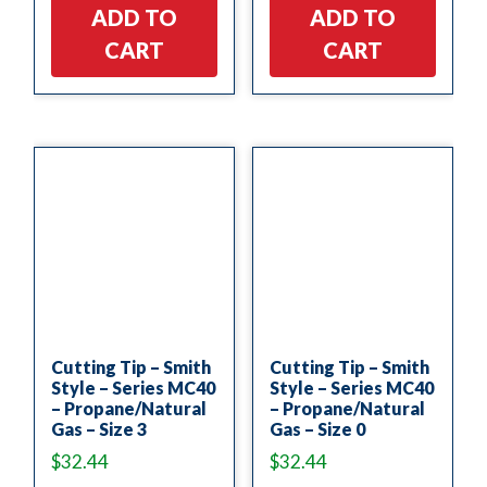
ADD TO
ADD TO
CART
CART
Cutting Tip – Smith
Cutting Tip – Smith
Style – Series MC40
Style – Series MC40
– Propane/Natural
– Propane/Natural
Gas – Size 3
Gas – Size 0
$
32.44
$
32.44