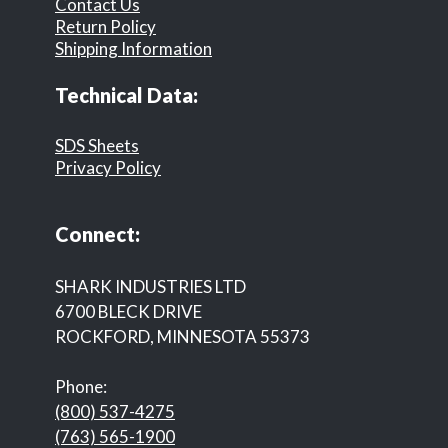
Contact Us
Return Policy
Shipping Information
Technical Data:
SDS Sheets
Privacy Policy
Connect:
SHARK INDUSTRIES LTD
6700 BLECK DRIVE
ROCKFORD, MINNESOTA 55373
Phone:
(800) 537-4275
(763) 565-1900