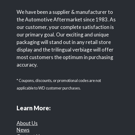
We have been a supplier & manufacturer to
the Automotive Aftermarket since 1983. As
our customer, your complete satisfaction is
our primary goal. Our exciting and unique
packaging will stand out in any retail store
display and the trilingual verbiage will offer
most customers the optimum in purchasing
accuracy.
* Coupons, discounts, or promotional codes are not
applicable to WD customer purchases.
Learn More:
About Us
News