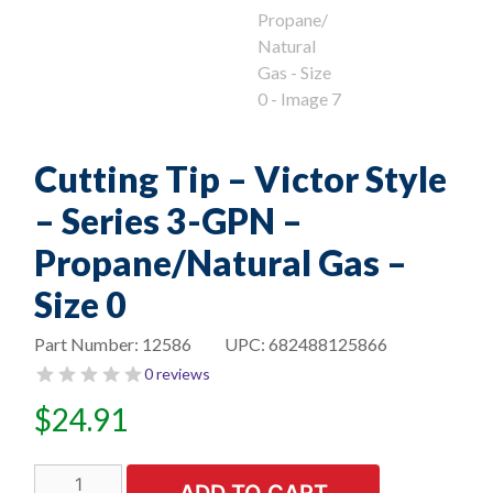
Cutting Tip – Victor Style
– Series 3-GPN –
Propane/Natural Gas –
Size 0
Part Number:
12586
UPC:
682488125866
0 reviews
$
24.91
Cutting