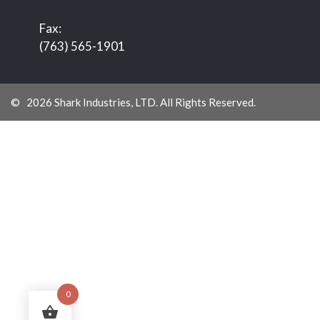
Fax:
(763) 565-1901
© 2026 Shark Industries, LTD. All Rights Reserved.
0