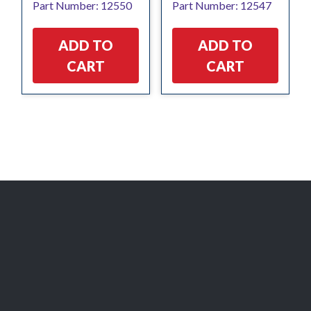
Part Number: 12550
Part Number: 12547
ADD TO
ADD TO
CART
CART