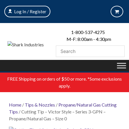
Skip
to
Log In / Register
content
1-800-537-4275
M-F: 8:00am - 4:30pm
FREE
Shipping on orders of $50 or more. *Some exclusions
apply.
Home
/
Tips & Nozzles
/
Propane/Natural Gas Cutting
Tips
/ Cutting Tip – Victor Style – Series 3-GPN –
Propane/Natural Gas – Size 0