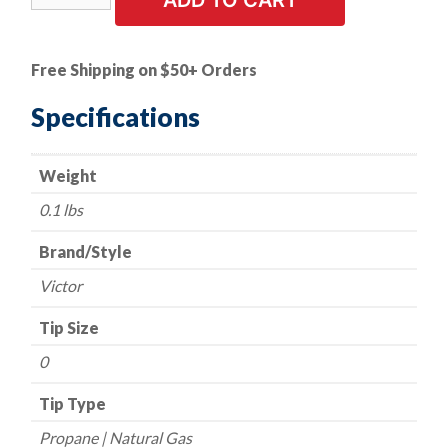
ADD TO CART
Tip
-
Victor
Free Shipping on $50+ Orders
Style
-
Specifications
Series
3-
Weight
GPN
-
0.1 lbs
Propane/Natural
Gas
Brand/Style
-
Victor
Size
0
Tip Size
quantity
0
Tip Type
Propane | Natural Gas