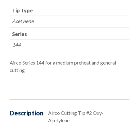
Tip Type
Acetylene
Series
144
Airco Series 144 for a medium preheat and general
cutting
Description
Airco Cutting Tip #2 Oxy-
Acetylene