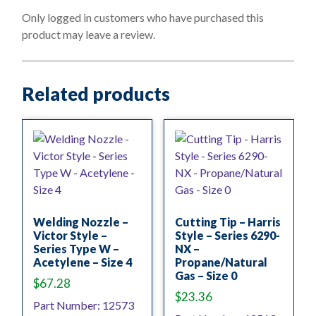
t
o
Only logged in customers who have purchased this
f
product may leave a review.
5
Related products
Welding Nozzle –
Cutting Tip – Harris
Victor Style –
Style – Series 6290-
Series Type W –
NX –
Acetylene – Size 4
Propane/Natural
Gas – Size 0
$
67.28
$
23.36
Part Number: 12573