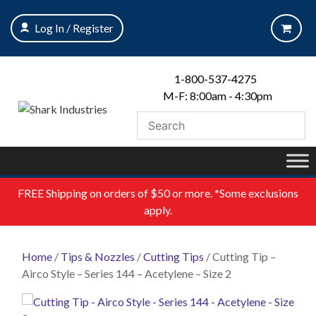
Skip
to
Log In / Register
content
1-800-537-4275
M-F: 8:00am - 4:30pm
FREE
Shipping on orders of $50 or more. *Some exclusions
apply.
Home
/
Tips & Nozzles
/
Cutting Tips
/ Cutting Tip –
Airco Style – Series 144 – Acetylene – Size 2