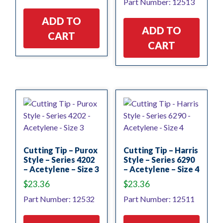
Part Number: 12513
ADD TO
ADD TO
CART
CART
Cutting Tip – Purox
Cutting Tip – Harris
Style – Series 4202
Style – Series 6290
– Acetylene – Size 3
– Acetylene – Size 4
$
23.36
$
23.36
Part Number: 12532
Part Number: 12511