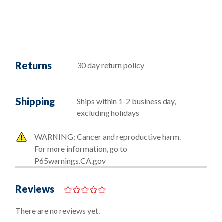
Returns
30 day return policy
Shipping
Ships within 1-2 business day,
excluding holidays
WARNING: Cancer and reproductive harm.
For more information, go to
P65warnings.CA.gov
Reviews
0
o
There are no reviews yet.
u