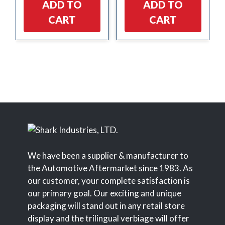
ADD TO
ADD TO
CART
CART
We have been a supplier & manufacturer to
the Automotive Aftermarket since 1983. As
our customer, your complete satisfaction is
our primary goal. Our exciting and unique
packaging will stand out in any retail store
display and the trilingual verbiage will offer