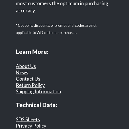
most customers the optimum in purchasing
accuracy.
* Coupons, discounts, or promotional codes are not
applicable to WD customer purchases.
Learn More:
About Us
News
Contact Us
Return Policy
Shipping Information
Technical Data:
SDS Sheets
Privacy Policy