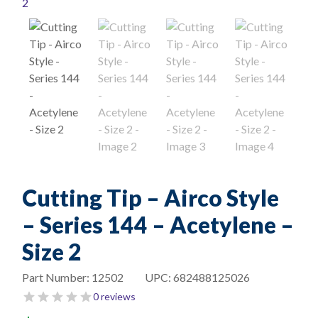
Cutting Tip – Airco Style
– Series 144 – Acetylene –
Size 2
Part Number:
12502
UPC:
682488125026
0 reviews