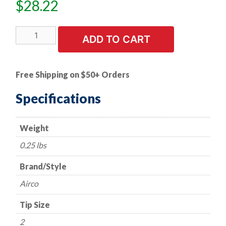
$
28.22
Cutting
ADD TO CART
Tip
-
Airco
Free Shipping on $50+ Orders
Style
-
Specifications
Series
144
Weight
-
Acetylene
0.25 lbs
-
Size
Brand/Style
2
Airco
quantity
Tip Size
2