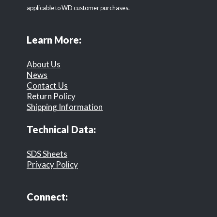
applicable to WD customer purchases.
Learn More:
About Us
News
Contact Us
Return Policy
Shipping Information
Technical Data:
SDS Sheets
Privacy Policy
Connect: