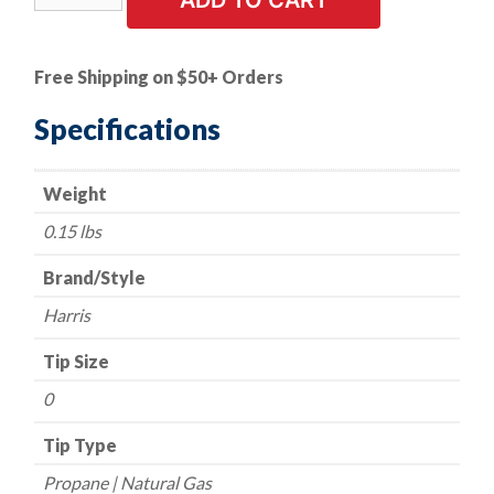
ADD TO CART
Tip
-
Harris
Free Shipping on $50+ Orders
Style
-
Specifications
Series
6290-
Weight
NX
-
0.15 lbs
Propane/Natural
Gas
Brand/Style
-
Harris
Size
0
Tip Size
quantity
0
Tip Type
Propane | Natural Gas