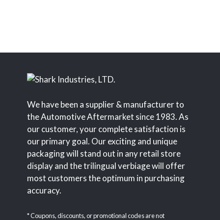
We have been a supplier & manufacturer to
the Automotive Aftermarket since 1983. As
our customer, your complete satisfaction is
our primary goal. Our exciting and unique
packaging will stand out in any retail store
display and the trilingual verbiage will offer
most customers the optimum in purchasing
accuracy.
* Coupons, discounts, or promotional codes are not