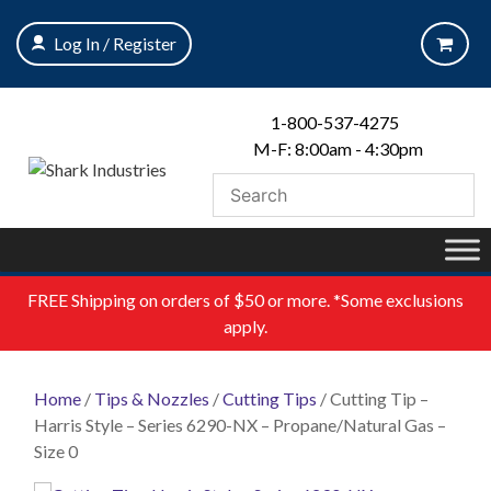
Skip
to
Log In / Register
content
1-800-537-4275
M-F: 8:00am - 4:30pm
FREE
Shipping on orders of $50 or more. *Some exclusions
apply.
Home
/
Tips & Nozzles
/
Cutting Tips
/ Cutting Tip –
Harris Style – Series 6290-NX – Propane/Natural Gas –
Size 0