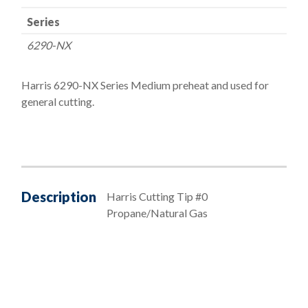
Series
6290-NX
Harris 6290-NX Series Medium preheat and used for
general cutting.
Description
Harris Cutting Tip #0
Propane/Natural Gas