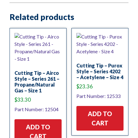
Related products
Cutting Tip – Purox
Style – Series 4202
Cutting Tip – Airco
– Acetylene – Size 4
Style – Series 261 –
Propane/Natural
$
23.36
Gas – Size 1
Part Number: 12533
$
33.30
Part Number: 12504
ADD TO
CART
ADD TO
CART