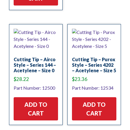
Cutting Tip – Airco
Cutting Tip – Purox
Style – Series 144 –
Style – Series 4202
Acetylene – Size 0
– Acetylene – Size 5
$
28.22
$
23.36
Part Number: 12500
Part Number: 12534
ADD TO
ADD TO
CART
CART