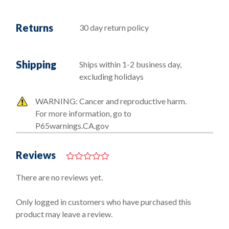
Returns
30 day return policy
Shipping
Ships within 1-2 business day,
excluding holidays
WARNING: Cancer and reproductive harm.
For more information, go to
P65warnings.CA.gov
Reviews
0
o
There are no reviews yet.
u
t
o
Only logged in customers who have purchased this
f
product may leave a review.
5