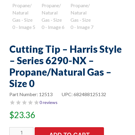
Cutting Tip – Harris Style
– Series 6290-NX –
Propane/Natural Gas –
Size 0
Part Number:
12513
UPC:
682488125132
0 reviews
$
23.36
Cutting