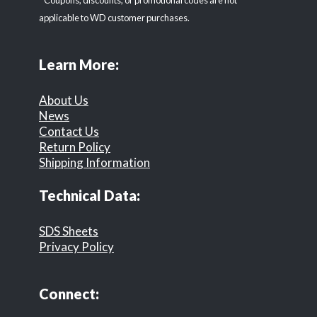
* Coupons, discounts, or promotional codes are not
applicable to WD customer purchases.
Learn More:
About Us
News
Contact Us
Return Policy
Shipping Information
Technical Data:
SDS Sheets
Privacy Policy
Connect: