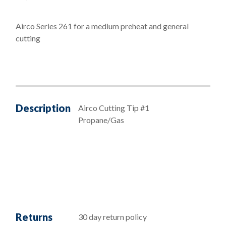
Airco Series 261 for a medium preheat and general
cutting
Description
Airco Cutting Tip #1
Propane/Gas
Returns
30 day return policy