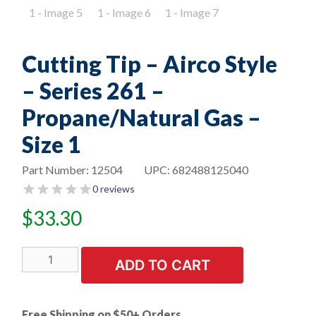
Cutting Tip – Airco Style
– Series 261 –
Propane/Natural Gas –
Size 1
Part Number:
12504
UPC:
682488125040
0 reviews
$
33.30
Cutting
ADD TO CART
Tip
-
Airco
Free Shipping on $50+ Orders