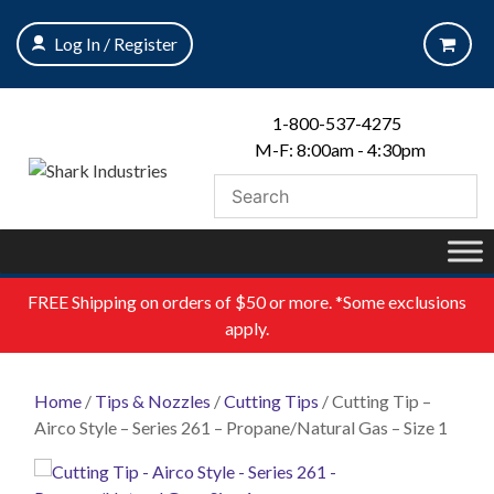
Skip
to
Log In / Register
content
1-800-537-4275
M-F: 8:00am - 4:30pm
FREE
Shipping on orders of $50 or more. *Some exclusions
apply.
Home
/
Tips & Nozzles
/
Cutting Tips
/ Cutting Tip –
Airco Style – Series 261 – Propane/Natural Gas – Size 1