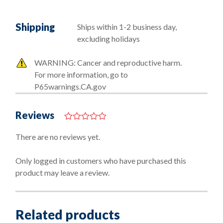
Shipping
Ships within 1-2 business day,
excluding holidays
WARNING: Cancer and reproductive harm.
For more information, go to
P65warnings.CA.gov
Reviews
0
o
There are no reviews yet.
u
t
o
Only logged in customers who have purchased this
f
product may leave a review.
5
Related products