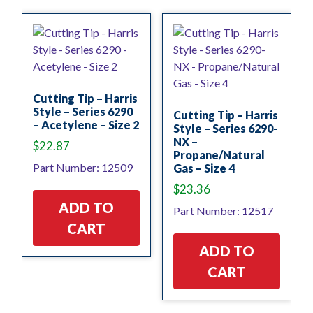
Cutting Tip – Harris
Style – Series 6290
Cutting Tip – Harris
– Acetylene – Size 2
Style – Series 6290-
NX –
$
22.87
Propane/Natural
Part Number: 12509
Gas – Size 4
$
23.36
ADD TO
Part Number: 12517
CART
ADD TO
CART