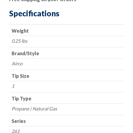
Style
-
Specifications
Series
261
Weight
-
Propane/Natural
0.25 lbs
Gas
-
Brand/Style
Size
Airco
1
quantity
Tip Size
1
Tip Type
Propane | Natural Gas
Series
261