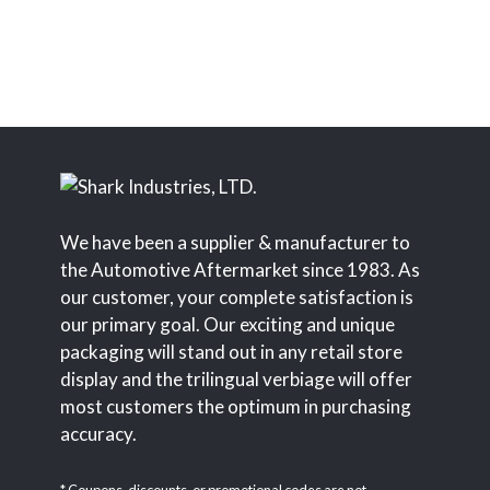
We have been a supplier & manufacturer to
the Automotive Aftermarket since 1983. As
our customer, your complete satisfaction is
our primary goal. Our exciting and unique
packaging will stand out in any retail store
display and the trilingual verbiage will offer
most customers the optimum in purchasing
accuracy.