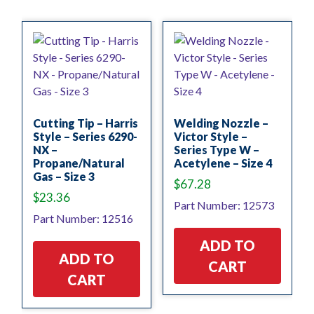
Cutting Tip – Harris
Welding Nozzle –
Style – Series 6290-
Victor Style –
NX –
Series Type W –
Propane/Natural
Acetylene – Size 4
Gas – Size 3
$
67.28
$
23.36
Part Number: 12573
Part Number: 12516
ADD TO
ADD TO
CART
CART