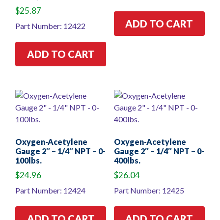
$
25.87
ADD TO CART
Part Number: 12422
ADD TO CART
Oxygen-Acetylene
Oxygen-Acetylene
Gauge 2″ – 1/4″ NPT – 0-
Gauge 2″ – 1/4″ NPT – 0-
100lbs.
400lbs.
$
24.96
$
26.04
Part Number: 12424
Part Number: 12425
ADD TO CART
ADD TO CART