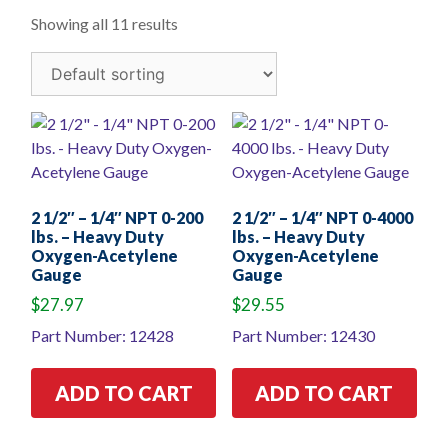
Showing all 11 results
2 1/2″ – 1/4″ NPT 0-200
2 1/2″ – 1/4″ NPT 0-4000
lbs. – Heavy Duty
lbs. – Heavy Duty
Oxygen-Acetylene
Oxygen-Acetylene
Gauge
Gauge
$
27.97
$
29.55
Part Number: 12428
Part Number: 12430
ADD TO CART
ADD TO CART