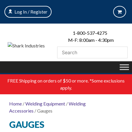
Skip
to
Log In / Register
content
1-800-537-4275
M-F: 8:00am - 4:30pm
FREE
Shipping on orders of $50 or more. *Some exclusions
apply.
Home
/
Welding Equipment
/
Welding
Accessories
/ Gauges
GAUGES