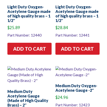
Light Duty Oxygen-
Light Duty Oxygen-
Acetylene Gauge made
Acetylene Gauge made
of high quality brass – 1
of high quality brass – 1
1/2″
1/2″
$
25.89
$
28.84
Part Number: 12440
Part Number: 12441
ADD TO CART
ADD TO CART
Medium Duty Oxygen-
Acetylene Gauge -2″
Medium Duty
Acetylene Gauge
$
24.96
(Made of High Quality
Part Number: 12423
Brass) – 2″