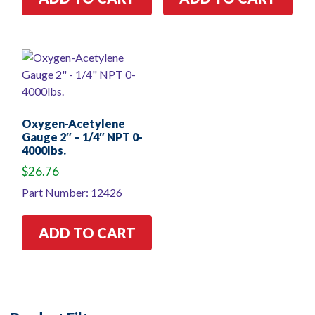
Oxygen-Acetylene
Gauge 2″ – 1/4″ NPT 0-
4000lbs.
$
26.76
Part Number: 12426
ADD TO CART