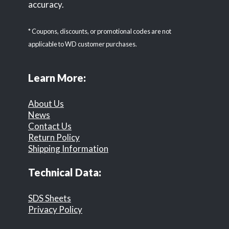
accuracy.
* Coupons, discounts, or promotional codes are not
applicable to WD customer purchases.
Learn More:
About Us
News
Contact Us
Return Policy
Shipping Information
Technical Data:
SDS Sheets
Privacy Policy