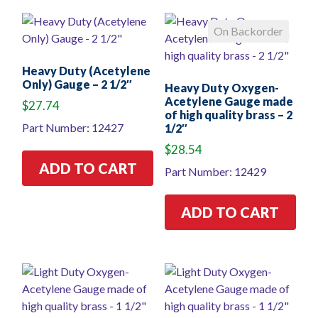
On Backorder
Heavy Duty (Acetylene
Only) Gauge – 2 1/2″
Heavy Duty Oxygen-
Acetylene Gauge made
$
27.74
of high quality brass – 2
Part Number: 12427
1/2″
$
28.54
ADD TO CART
Part Number: 12429
ADD TO CART