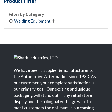
Product Filter
Filter by Category
Welding Equipment

We have been a supplier & manufacturer to
the Automotive Aftermarket since 1983. As
our customer, your complete satisfaction is
our primary goal. Our exciting and unique
packaging will stand out in any retail store
display and the trilingual verbiage will offer
most customers the optimum in purchasing