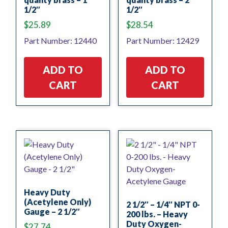
1/2″
1/2″
$
25.89
$
28.54
Part Number: 12440
Part Number: 12429
ADD TO
ADD TO
CART
CART
Heavy Duty
(Acetylene Only)
2 1/2″ – 1/4″ NPT 0-
Gauge – 2 1/2″
200 lbs. – Heavy
Duty Oxygen-
$
27.74