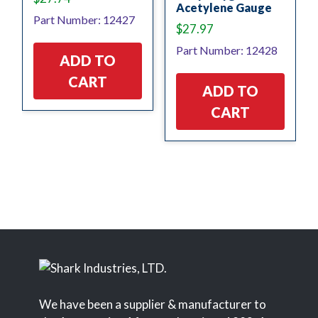
Acetylene Gauge
Part Number: 12427
$
27.97
Part Number: 12428
ADD TO
CART
ADD TO
CART
We have been a supplier & manufacturer to