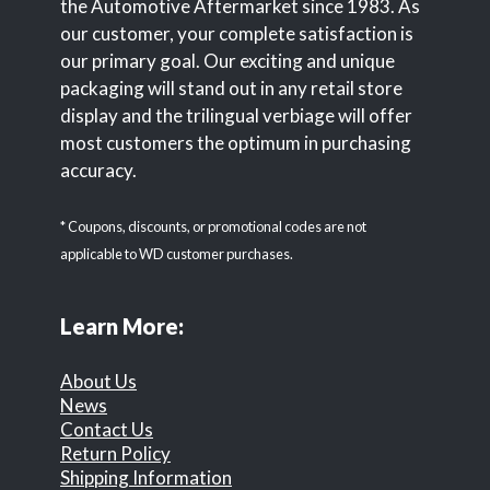
the Automotive Aftermarket since 1983. As
our customer, your complete satisfaction is
our primary goal. Our exciting and unique
packaging will stand out in any retail store
display and the trilingual verbiage will offer
most customers the optimum in purchasing
accuracy.
* Coupons, discounts, or promotional codes are not
applicable to WD customer purchases.
Learn More:
About Us
News
Contact Us
Return Policy
Shipping Information