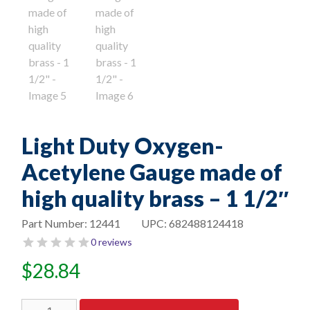
Light Duty Oxygen-
Acetylene Gauge made of
high quality brass – 1 1/2″
Part Number:
12441
UPC:
682488124418
0 reviews
$
28.84
Light