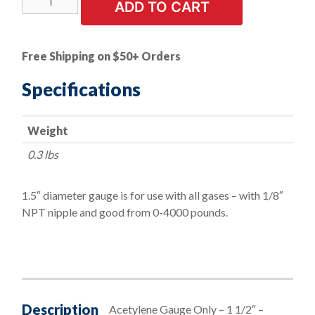
ADD TO CART
Duty
Oxygen-
Acetylene
Free Shipping on $50+ Orders
Gauge
made
Specifications
of
high
Weight
quality
brass
0.3 lbs
-
1
1.5″ diameter gauge is for use with all gases – with 1/8″
1/2"
NPT nipple and good from 0-4000 pounds.
quantity
Description
Acetylene Gauge Only – 1 1/2″ –