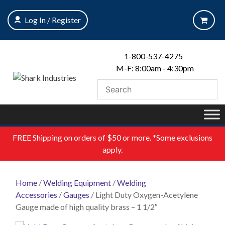
Skip
to
Log In / Register
content
1-800-537-4275
M-F: 8:00am - 4:30pm
FREE
Shipping on orders of $50 or more. *Some exclusions
apply.
Home
/
Welding Equipment
/
Welding
Accessories
/
Gauges
/ Light Duty Oxygen-Acetylene
Gauge made of high quality brass – 1 1/2″