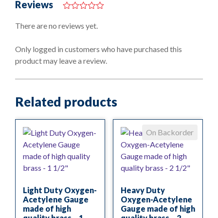
Reviews
0
o
There are no reviews yet.
u
t
o
Only logged in customers who have purchased this
f
product may leave a review.
5
Related products
On Backorder
Light Duty Oxygen-
Heavy Duty
Acetylene Gauge
Oxygen-Acetylene
made of high
Gauge made of high
quality brass – 1
quality brass – 2