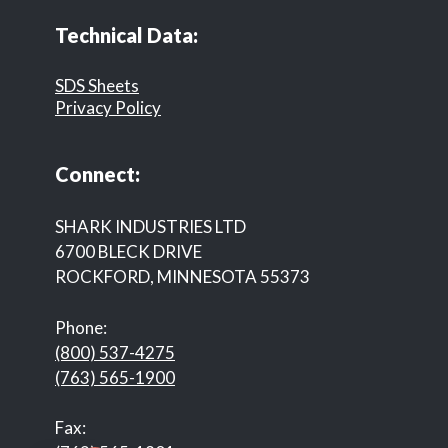
Technical Data:
SDS Sheets
Privacy Policy
Connect:
SHARK INDUSTRIES LTD
6700 BLECK DRIVE
ROCKFORD, MINNESOTA 55373
Phone:
(800) 537-4275
(763) 565-1900
Fax: