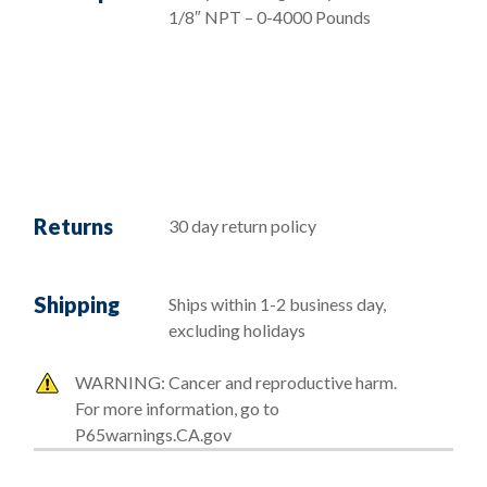
1/8″ NPT – 0-4000 Pounds
Returns
30 day return policy
Shipping
Ships within 1-2 business day,
excluding holidays
WARNING: Cancer and reproductive harm.
For more information, go to
P65warnings.CA.gov