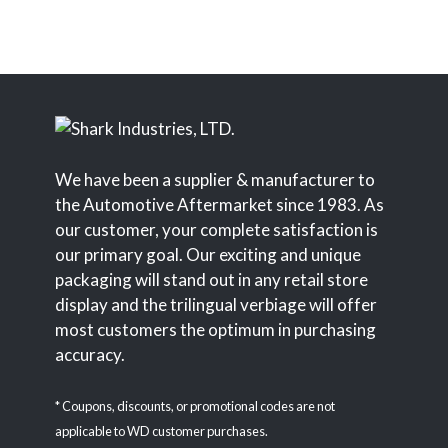
We have been a supplier & manufacturer to
the Automotive Aftermarket since 1983. As
our customer, your complete satisfaction is
our primary goal. Our exciting and unique
packaging will stand out in any retail store
display and the trilingual verbiage will offer
most customers the optimum in purchasing
accuracy.
* Coupons, discounts, or promotional codes are not
applicable to WD customer purchases.