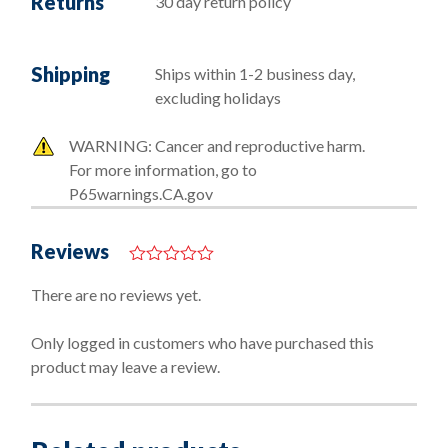
Returns
30 day return policy
Shipping
Ships within 1-2 business day,
excluding holidays
WARNING: Cancer and reproductive harm.
For more information, go to
P65warnings.CA.gov
Reviews
0
o
There are no reviews yet.
u
t
o
Only logged in customers who have purchased this
f
product may leave a review.
5