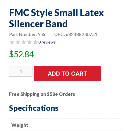
FMC Style Small Latex
Silencer Band
Part Number:
95S
UPC:
682488230751
0 reviews
$
52.84
FMC
ADD TO CART
Style
Small
Latex
Free Shipping on $50+ Orders
Silencer
Band
Specifications
quantity
Weight