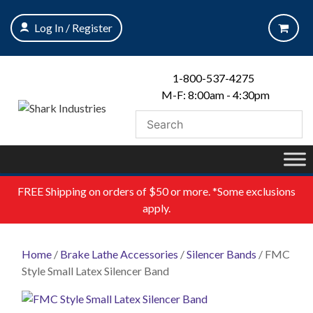
Skip
to
Log In / Register
content
1-800-537-4275
M-F: 8:00am - 4:30pm
FREE
Shipping on orders of $50 or more. *Some exclusions
apply.
Home
/
Brake Lathe Accessories
/
Silencer Bands
/ FMC
Style Small Latex Silencer Band