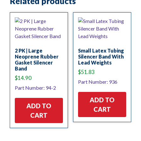
Related products
2 PK | Large
Small Latex Tubing
Neoprene Rubber
Silencer Band With
Gasket Silencer
Lead Weights
Band
$
51.83
$
14.90
Part Number: 936
Part Number: 94-2
ADD TO
ADD TO
CART
CART