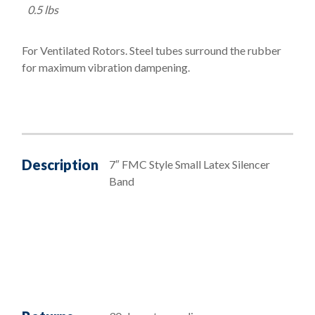
0.5 lbs
For Ventilated Rotors. Steel tubes surround the rubber
for maximum vibration dampening.
Description
7″ FMC Style Small Latex Silencer
Band