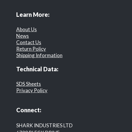
Learn More:
About Us
News
Contact Us
Return Policy
Shipping Information
Technical Data:
SDS Sheets
Privacy Policy
Connect:
SHARK INDUSTRIES LTD