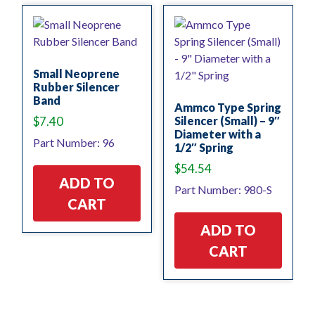
Small Neoprene
Rubber Silencer
Band
Ammco Type Spring
$
7.40
Silencer (Small) – 9″
Diameter with a
Part Number: 96
1/2″ Spring
$
54.54
ADD TO
Part Number: 980-S
CART
ADD TO
CART