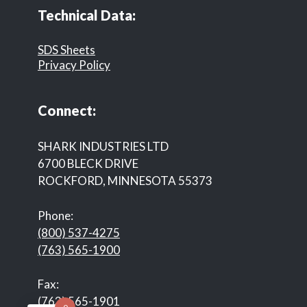
Technical Data:
SDS Sheets
Privacy Policy
Connect:
SHARK INDUSTRIES LTD
6700 BLECK DRIVE
ROCKFORD, MINNESOTA 55373
Phone:
(800) 537-4275
(763) 565-1900
Fax:
(763) 565-1901