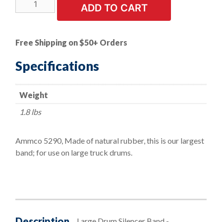
Large
ADD TO CART
Drum
Silencer
Band
Free Shipping on $50+ Orders
-
7'
Specifications
L
x
Weight
2-
3/4"
1.8 lbs
H
x
Ammco 5290, Made of natural rubber, this is our largest
1/8"
band; for use on large truck drums.
W
quantity
Description
Large Drum Silencer Band -