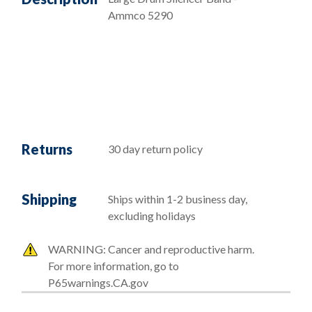
Ammco 5290
Returns
30 day return policy
Shipping
Ships within 1-2 business day,
excluding holidays
WARNING: Cancer and reproductive harm.
For more information, go to
P65warnings.CA.gov