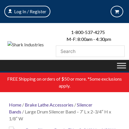
Skip
to
Log In / Register
content
1-800-537-4275
M-F: 8:00am - 4:30pm
FREE
Shipping on orders of $50 or more. *Some exclusions
apply.
Home
/
Brake Lathe Accessories
/
Silencer
Bands
/ Large Drum Silencer Band – 7′ L x 2-3/4″ H x
1/8″ W