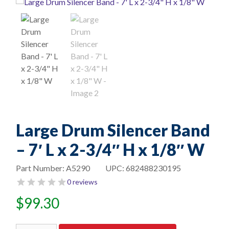
Large Drum Silencer Band
– 7′ L x 2-3/4″ H x 1/8″ W
Part Number:
A5290
UPC:
682488230195
0 reviews
$
99.30