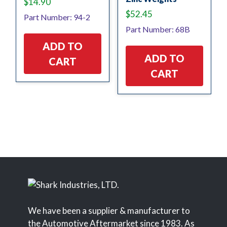
$
14.90
$
52.45
Part Number: 94-2
Part Number: 68B
ADD TO
ADD TO
CART
CART
We have been a supplier & manufacturer to
the Automotive Aftermarket since 1983. As