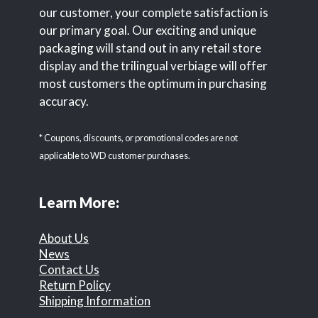
our customer, your complete satisfaction is
our primary goal. Our exciting and unique
packaging will stand out in any retail store
display and the trilingual verbiage will offer
most customers the optimum in purchasing
accuracy.
* Coupons, discounts, or promotional codes are not
applicable to WD customer purchases.
Learn More:
About Us
News
Contact Us
Return Policy
Shipping Information