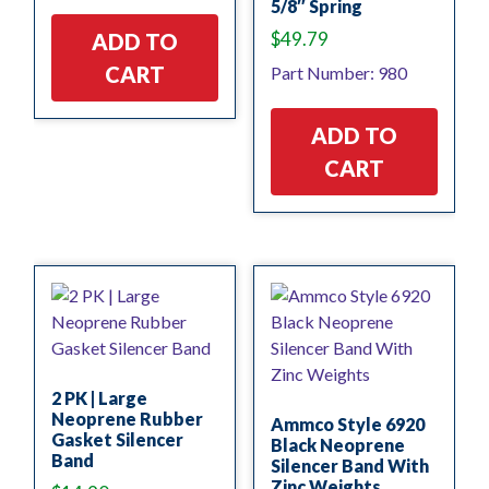
5/8″ Spring
$
49.79
ADD TO
CART
Part Number: 980
ADD TO
CART
2 PK | Large
Neoprene Rubber
Ammco Style 6920
Gasket Silencer
Black Neoprene
Band
Silencer Band With
Zinc Weights