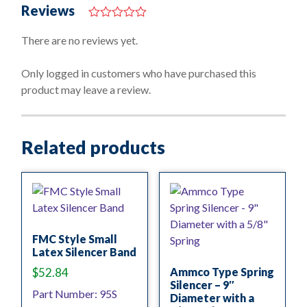
Reviews
0
o
There are no reviews yet.
u
t
o
Only logged in customers who have purchased this
f
product may leave a review.
5
Related products
FMC Style Small
Latex Silencer Band
$
52.84
Ammco Type Spring
Silencer – 9″
Part Number: 95S
Diameter with a