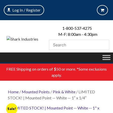
Skip
to
Log In / Register
content
1-800-537-4275
M-F: 8:00am - 4:30pm
FREE
Shipping on orders of $50 or more. *Some exclusions
apply.
Home
/
Mounted Points
/
Pink & White
/ LIMITED
STOCK! | Mounted Point — White — 1″ x 1/4″
Sale!