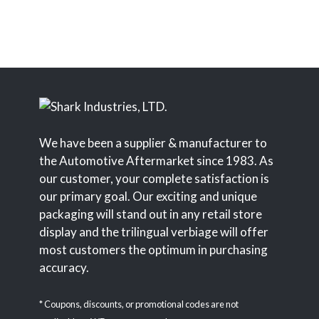
We have been a supplier & manufacturer to
the Automotive Aftermarket since 1983. As
our customer, your complete satisfaction is
our primary goal. Our exciting and unique
packaging will stand out in any retail store
display and the trilingual verbiage will offer
most customers the optimum in purchasing
accuracy.
* Coupons, discounts, or promotional codes are not