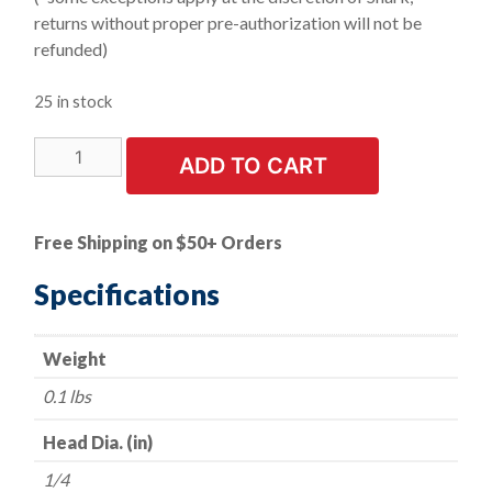
returns without proper pre-authorization will not be
refunded)
25 in stock
LIMITED
ADD TO CART
STOCK!
|
Mounted
Free Shipping on $50+ Orders
Point
-
Specifications
-
White
Weight
-
-
0.1 lbs
1"
x
Head Dia. (in)
1/4"
1/4
quantity