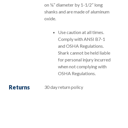
on ¼” diameter by 1-1/2” long
shanks and are made of aluminum
oxide.
Use caution at all times.
Comply with ANSI B7-1
and OSHA Regulations.
Shark cannot be held liable
for personal injury incurred
when not complying with
OSHA Regulations.
Returns
30 day return policy