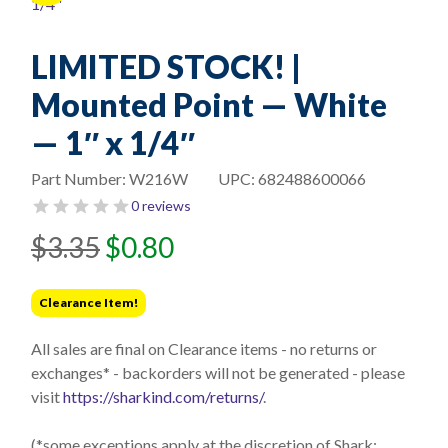
LIMITED STOCK! |
Mounted Point — White
— 1″ x 1/4″
Part Number:
W216W
UPC:
682488600066
0 reviews
Original
Current
$
3.35
$
0.80
price
price
was:
is:
Clearance Item!
$3.35.
$0.80.
All sales are final on Clearance items - no returns or
exchanges* - backorders will not be generated - please
visit
https://sharkind.com/returns/
.
(*some exceptions apply at the discretion of Shark;