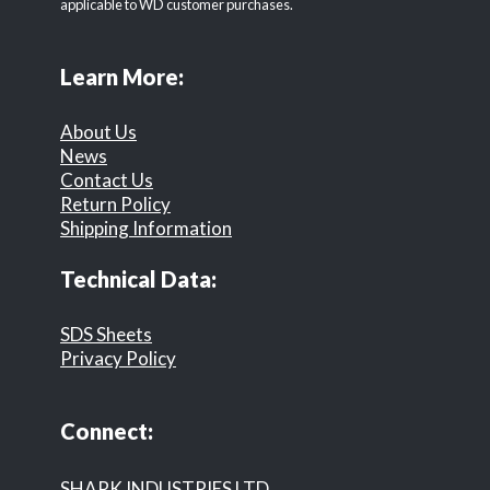
applicable to WD customer purchases.
Learn More:
About Us
News
Contact Us
Return Policy
Shipping Information
Technical Data:
SDS Sheets
Privacy Policy
Connect:
SHARK INDUSTRIES LTD