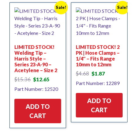
Sale!
Sale!
LIMITED STOCK!
LIMITED STOCK! 2
Welding Tip –
PK | Hose Clamps –
Harris Style –
1/4″ – Fits Range
Series 23-A-90 –
10mm to 12mm
Acetylene – Size 2
Original
Current
$
4.68
$
1.87
Original
Current
price
price
$
15.36
$
12.65
Part Number: 12289
price
price
was:
is:
Part Number: 12520
was:
is:
$4.68.
$1.87.
$15.36.
$12.65.
ADD TO
ADD TO
CART
CART