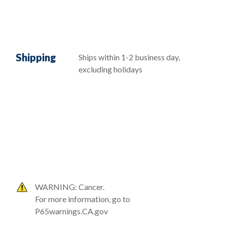
Shipping
Ships within 1-2 business day,
excluding holidays
WARNING: Cancer.
For more information, go to
P65warnings.CA.gov