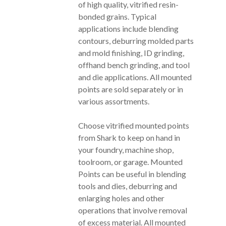
of high quality, vitrified resin-
bonded grains. Typical
applications include blending
contours, deburring molded parts
and mold finishing, ID grinding,
offhand bench grinding, and tool
and die applications. All mounted
points are sold separately or in
various assortments.
Choose vitrified mounted points
from Shark to keep on hand in
your foundry, machine shop,
toolroom, or garage. Mounted
Points can be useful in blending
tools and dies, deburring and
enlarging holes and other
operations that involve removal
of excess material. All mounted