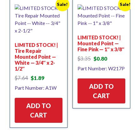
Sale!
Sale!
LIMITED STOCK! |
Mounted Point —
LIMITED STOCK! |
Fine Pink — 1″ x 3/8″
Tire Repair
Mounted Point —
Original
Current
$
3.35
$
0.80
White — 3/4″ x 2-
price
price
Part Number: W217P
1/2″
was:
is:
$3.35.
$0.80.
Original
Current
$
7.64
$
1.89
price
price
ADD TO
Part Number: A1W
was:
is:
CART
$7.64.
$1.89.
ADD TO
CART