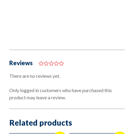
Reviews
0
o
There are no reviews yet.
u
t
o
Only logged in customers who have purchased this
f
product may leave a review.
5
Related products