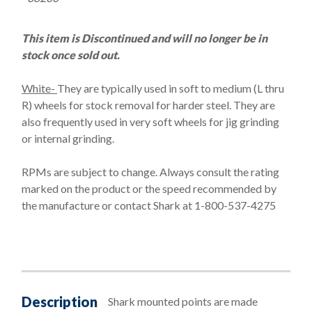
This item is Discontinued and will no longer be in
stock once sold out.
White-
They are typically used in soft to medium (L thru
R) wheels for stock removal for harder steel. They are
also frequently used in very soft wheels for jig grinding
or internal grinding.
RPMs are subject to change. Always consult the rating
marked on the product or the speed recommended by
the manufacture or contact Shark at 1-800-537-4275
Description
Shark mounted points are made