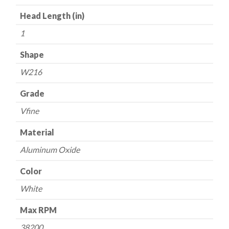
Head Length (in)
1
Shape
W216
Grade
Vfine
Material
Aluminum Oxide
Color
White
Max RPM
38200