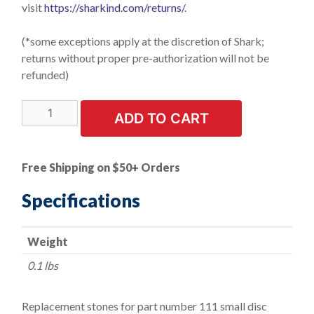
visit
https://sharkind.com/returns/
.
(*some exceptions apply at the discretion of Shark;
returns without proper pre-authorization will not be
refunded)
LIMITED
ADD TO CART
STOCK!
Replacement
Stones
Free Shipping on $50+ Orders
for
Brake
Specifications
Cylinder
Hones.
Weight
1/2"
Length.
0.1 lbs
3
Stones
Replacement stones for part number 111 small disc
quantity