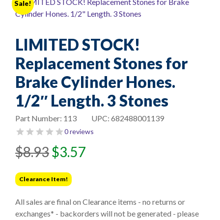
Sale!
LIMITED STOCK!
Replacement Stones for
Brake Cylinder Hones.
1/2″ Length. 3 Stones
Part Number:
113
UPC:
682488001139
0 reviews
Original
Current
$
8.93
$
3.57
price
price
was:
is:
Clearance Item!
$8.93.
$3.57.
All sales are final on Clearance items - no returns or
exchanges* - backorders will not be generated - please