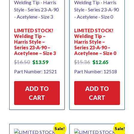
LIMITED STOCK!
LIMITED STOCK!
Welding Tip –
Welding Tip –
Harris Style –
Harris Style –
Series 23-A-90 –
Series 23-A-90 –
Acetylene – Size 3
Acetylene – Size 0
Original
Current
Original
Current
$
16.50
$
13.59
$
15.36
$
12.65
price
price
price
price
Part Number: 12521
Part Number: 12518
was:
is:
was:
is:
$16.50.
$13.59.
$15.36.
$12.65.
ADD TO
ADD TO
CART
CART
Sale!
Sale!