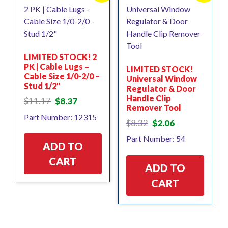
LIMITED STOCK! 2
PK | Cable Lugs –
LIMITED STOCK!
Cable Size 1/0-2/0 –
Universal Window
Stud 1/2″
Regulator & Door
Handle Clip
Original
Current
$
11.17
$
8.37
Remover Tool
price
price
Part Number: 12315
was:
is:
Original
Current
$
8.32
$
2.06
$11.17.
$8.37.
price
price
Part Number: 54
was:
is:
ADD TO
$8.32.
$2.06.
CART
ADD TO
CART