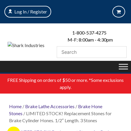
Skip
to
Log In / Register
content
1-800-537-4275
M-F: 8:00am - 4:30pm
FREE
Shipping on orders of $50 or more. *Some exclusions
apply.
Home
/
Brake Lathe Accessories
/
Brake Hone
Stones
/ LIMITED STOCK! Replacement Stones for
Brake Cylinder Hones. 1/2″ Length. 3 Stones