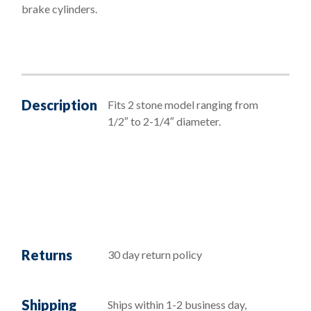
brake cylinders.
Description
Fits 2 stone model ranging from
1/2″ to 2-1/4″ diameter.
Returns
30 day return policy
Shipping
Ships within 1-2 business day,