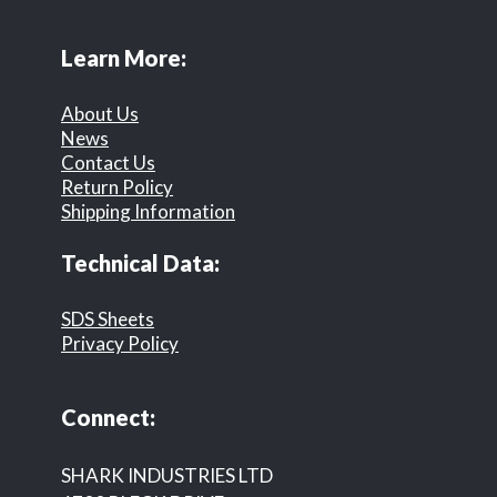
Learn More:
About Us
News
Contact Us
Return Policy
Shipping Information
Technical Data:
SDS Sheets
Privacy Policy
Connect:
SHARK INDUSTRIES LTD