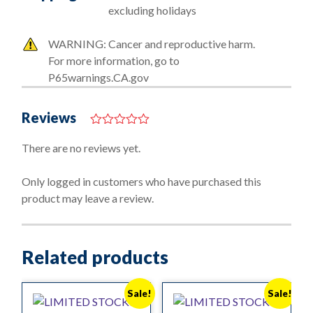
excluding holidays
WARNING: Cancer and reproductive harm.
For more information, go to
P65warnings.CA.gov
Reviews
0
o
There are no reviews yet.
u
t
o
Only logged in customers who have purchased this
f
product may leave a review.
5
Related products
Sale!
Sale!