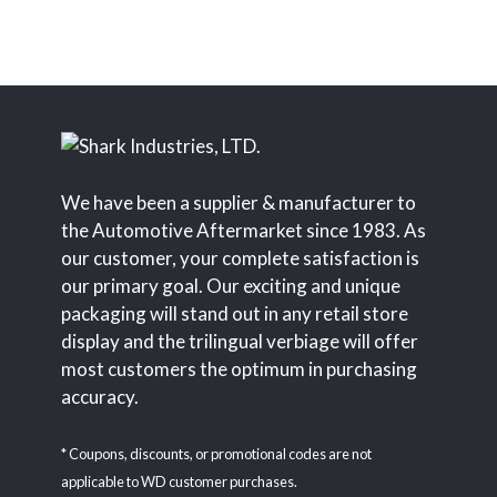
We have been a supplier & manufacturer to
the Automotive Aftermarket since 1983. As
our customer, your complete satisfaction is
our primary goal. Our exciting and unique
packaging will stand out in any retail store
display and the trilingual verbiage will offer
most customers the optimum in purchasing
accuracy.
* Coupons, discounts, or promotional codes are not
applicable to WD customer purchases.