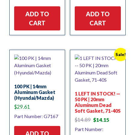
ADD TO
ADD TO
CART
CART
Sale!
100 PK | 14mm
Aluminum Gasket
1 LEFT IN STOCK! —
(Hyundai/Mazda)
50 PK | 20mm
Aluminum Dead
$
29.61
Soft Gasket, 71-40S
Part Number: G7167
Original
Current
$
14.89
$
14.15
price
price
Part Number:
was:
is:
ADD TO