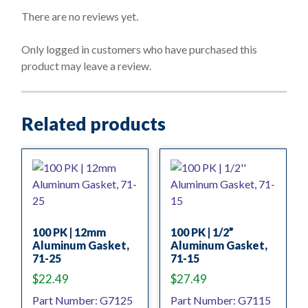
0
o
There are no reviews yet.
u
t
o
Only logged in customers who have purchased this
f
product may leave a review.
5
Related products
100 PK | 12mm
100 PK | 1/2”
Aluminum Gasket,
Aluminum Gasket,
71-25
71-15
$
22.49
$
27.49
Part Number: G7125
Part Number: G7115