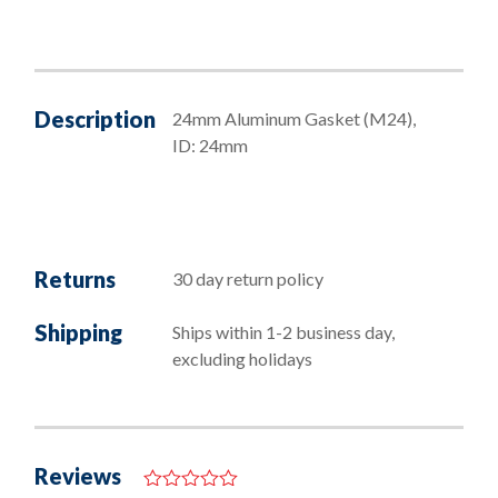
quantity
Description
24mm Aluminum Gasket (M24),
ID: 24mm
Returns
30 day return policy
Shipping
Ships within 1-2 business day,
excluding holidays
Reviews