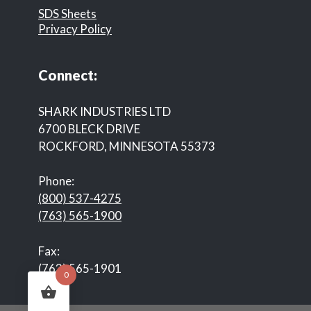
SDS Sheets
Privacy Policy
Connect:
SHARK INDUSTRIES LTD
6700 BLECK DRIVE
ROCKFORD, MINNESOTA 55373
Phone:
(800) 537-4275
(763) 565-1900
Fax:
(763) 565-1901
0