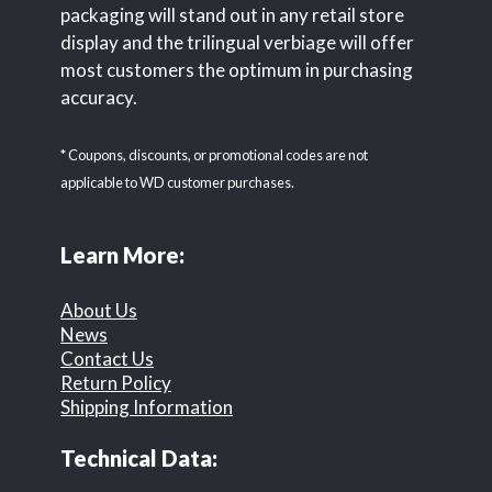
packaging will stand out in any retail store
display and the trilingual verbiage will offer
most customers the optimum in purchasing
accuracy.
* Coupons, discounts, or promotional codes are not
applicable to WD customer purchases.
Learn More:
About Us
News
Contact Us
Return Policy
Shipping Information
Technical Data: