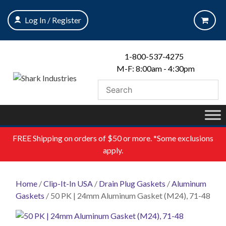
Skip
to
Log In / Register
content
1-800-537-4275
M-F: 8:00am - 4:30pm
FREE
Shipping on orders of $50 or more. *Some exclusions
apply.
Home
/
Clip-It-In USA
/
Drain Plug Gaskets
/
Aluminum
Gaskets
/ 50 PK | 24mm Aluminum Gasket (M24), 71-48