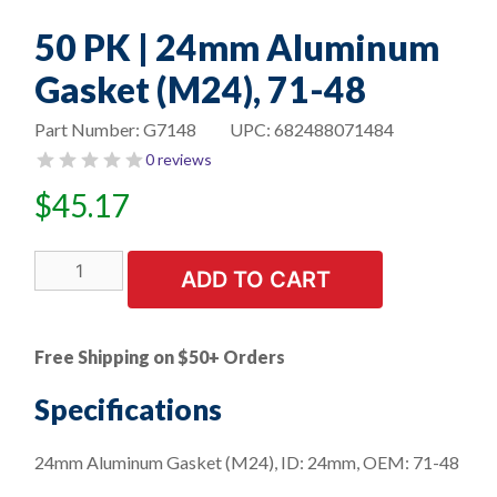
50 PK | 24mm Aluminum
Gasket (M24), 71-48
Part Number:
G7148
UPC:
682488071484
0 reviews
$
45.17
50
ADD TO CART
PK
|
24mm
Free Shipping on $50+ Orders
Aluminum
Gasket
Specifications
(M24),
71-
24mm Aluminum Gasket (M24), ID: 24mm, OEM: 71-48
48