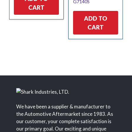
G7140S
$14.89.
$14.15.
CART
ADD TO
CART
We have been a supplier & manufacturer to
the Automotive Aftermarket since 1983. As
our customer, your complete satisfaction is
our primary goal. Our exciting and unique