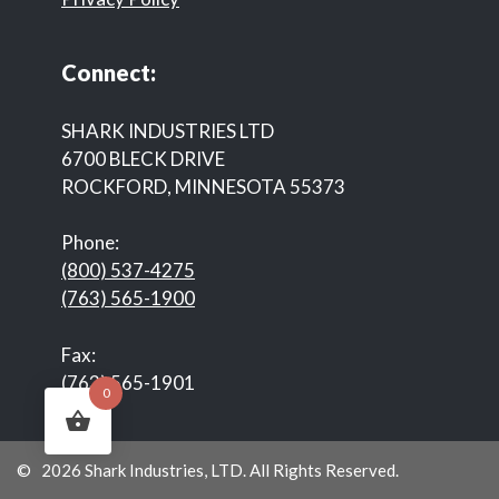
Connect:
SHARK INDUSTRIES LTD
6700 BLECK DRIVE
ROCKFORD, MINNESOTA 55373
Phone:
(800) 537-4275
(763) 565-1900
Fax:
(763) 565-1901
0
© 2026 Shark Industries, LTD. All Rights Reserved.