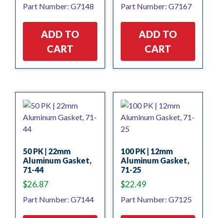
Part Number: G7148
Part Number: G7167
ADD TO
ADD TO
CART
CART
50 PK | 22mm
100 PK | 12mm
Aluminum Gasket,
Aluminum Gasket,
71-44
71-25
$
26.87
$
22.49
Part Number: G7144
Part Number: G7125