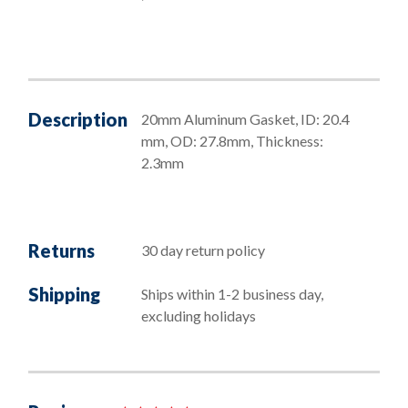
Description
20mm Aluminum Gasket, ID: 20.4
mm, OD: 27.8mm, Thickness:
2.3mm
Returns
30 day return policy
Shipping
Ships within 1-2 business day,
excluding holidays