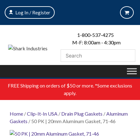
Skip
to
Log In / Register
content
1-800-537-4275
M-F: 8:00am - 4:30pm
FREE
Shipping on orders of $50 or more. *Some exclusions
apply.
Home
/
Clip-It-In USA
/
Drain Plug Gaskets
/
Aluminum
Gaskets
/ 50 PK | 20mm Aluminum Gasket, 71-46