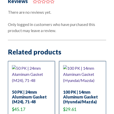
Reviews
0
o
There are no reviews yet.
u
t
o
Only logged in customers who have purchased this
f
product may leave a review.
5
Related products
50 PK | 24mm
100 PK | 14mm
Aluminum Gasket
Aluminum Gasket
(M24), 71-48
(Hyundai/Mazda)
$
45.17
$
29.61