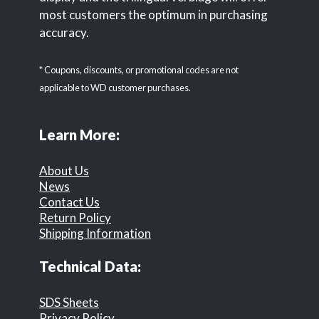
most customers the optimum in purchasing
accuracy.
* Coupons, discounts, or promotional codes are not
applicable to WD customer purchases.
Learn More:
About Us
News
Contact Us
Return Policy
Shipping Information
Technical Data:
SDS Sheets
Privacy Policy