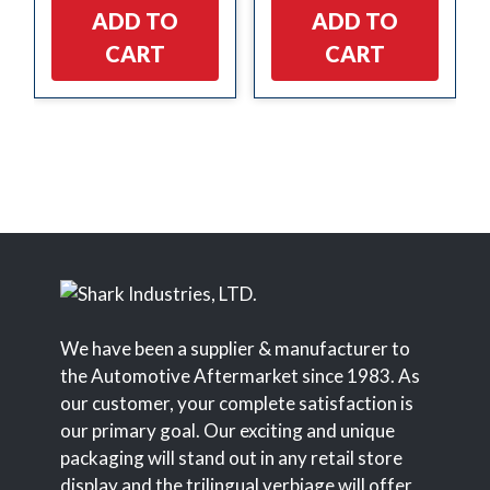
ADD TO
ADD TO
CART
CART
We have been a supplier & manufacturer to
the Automotive Aftermarket since 1983. As
our customer, your complete satisfaction is
our primary goal. Our exciting and unique
packaging will stand out in any retail store
display and the trilingual verbiage will offer