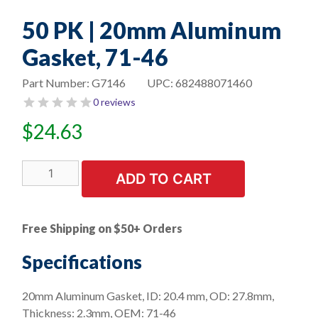
50 PK | 20mm Aluminum
Gasket, 71-46
Part Number:
G7146
UPC:
682488071460
0 reviews
$
24.63
50
ADD TO CART
PK
|
20mm
Free Shipping on $50+ Orders
Aluminum
Gasket,
Specifications
71-
46
20mm Aluminum Gasket, ID: 20.4 mm, OD: 27.8mm,
quantity
Thickness: 2.3mm, OEM: 71-46