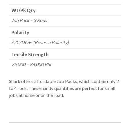
Wt/Pk Qty
Job Pack – 3 Rods
Polarity
A/C/DC+- (Reverse Polarity)
Tensile Strength
75,000 – 86,000 PSI
Shark offers affordable Job Packs, which contain only 2
to 4 rods. These handy quantities are perfect for small
jobs at home or on the road.