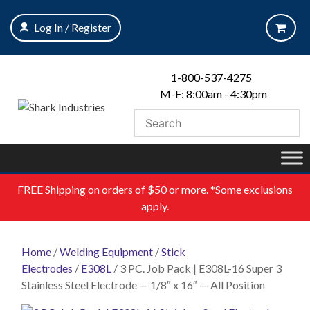
Skip
to
Log In / Register
content
1-800-537-4275
M-F: 8:00am - 4:30pm
FREE
Shipping on orders of $50 or more. *Some exclusions
apply.
Home
/
Welding Equipment
/
Stick
Electrodes
/
E308L
/ 3 PC. Job Pack | E308L-16 Super 3
Stainless Steel Electrode — 1/8″ x 16″ — All Position