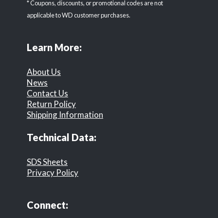
* Coupons, discounts, or promotional codes are not
applicable to WD customer purchases.
Learn More:
About Us
News
Contact Us
Return Policy
Shipping Information
Technical Data:
SDS Sheets
Privacy Policy
Connect: