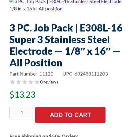
3 PC. Job Pack | E308L-16
Super 3 Stainless Steel
Electrode — 1/8″ x 16″ —
All Position
Part Number:
11120
UPC:
682488111203
0 reviews
$
13.23
3
ADD TO CART
PC.
Job
Pack
Free Shipping on $50+ Orders