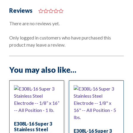
Reviews
0
o
There are no reviews yet.
u
t
o
Only logged in customers who have purchased this
f
product may leave a review.
5
You may also like…
E308L-16 Super 3
Stainless Steel
E308L-16 Super 3