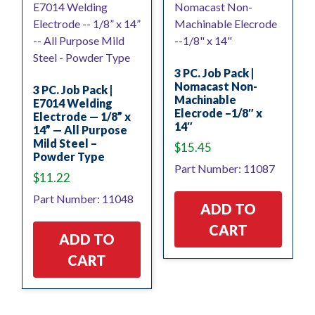
3 PC. Job Pack |
Nomacast Non-
3 PC. Job Pack |
Machinable
E7014 Welding
Elecrode –1/8″ x
Electrode — 1/8” x
14″
14” — All Purpose
Mild Steel –
$
15.45
Powder Type
Part Number: 11087
$
11.22
Part Number: 11048
ADD TO
CART
ADD TO
CART