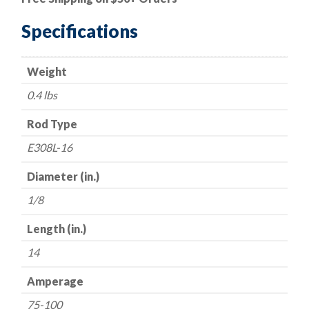
|
E308L-
Specifications
16
Super
Weight
3
Stainless
0.4 lbs
Steel
Electrode
Rod Type
-
E308L-16
-
1/8"
Diameter (in.)
x
1/8
16"
-
Length (in.)
-
14
All
Position
Amperage
quantity
75-100