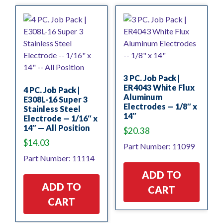
3 PC. Job Pack |
ER4043 White Flux
4 PC. Job Pack |
Aluminum
E308L-16 Super 3
Electrodes — 1/8″ x
Stainless Steel
14″
Electrode — 1/16″ x
14″ — All Position
$
20.38
$
14.03
Part Number: 11099
Part Number: 11114
ADD TO
ADD TO
CART
CART