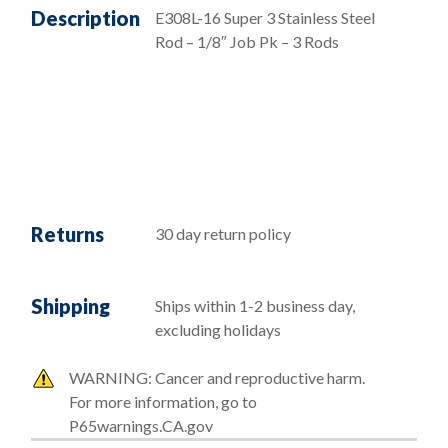
Description
E308L-16 Super 3 Stainless Steel
Rod – 1/8″ Job Pk – 3 Rods
Returns
30 day return policy
Shipping
Ships within 1-2 business day,
excluding holidays
WARNING: Cancer and reproductive harm.
For more information, go to
P65warnings.CA.gov