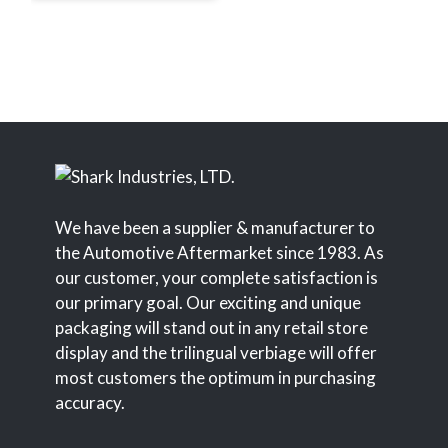
We have been a supplier & manufacturer to
the Automotive Aftermarket since 1983. As
our customer, your complete satisfaction is
our primary goal. Our exciting and unique
packaging will stand out in any retail store
display and the trilingual verbiage will offer
most customers the optimum in purchasing
accuracy.