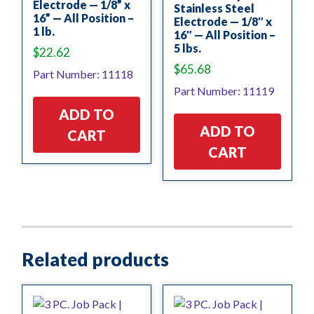
Electrode — 1/8” x
Stainless Steel
16” — All Position –
Electrode — 1/8″ x
1 lb.
16″ — All Position –
5 lbs.
$
22.62
$
65.68
Part Number: 11118
Part Number: 11119
ADD TO
ADD TO
CART
CART
Related products