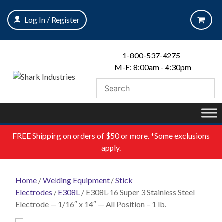
Skip
to
Log In / Register
content
1-800-537-4275
M-F: 8:00am - 4:30pm
FREE
Shipping on orders of $50 or more. *Some exclusions
apply.
Home
/
Welding Equipment
/
Stick
Electrodes
/
E308L
/ E308L-16 Super 3 Stainless Steel
Electrode — 1/16″ x 14″ — All Position – 1 lb.