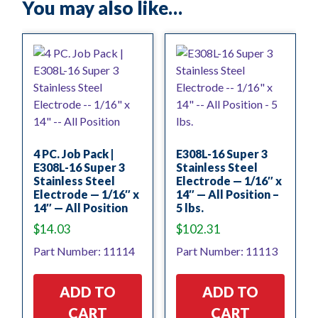
You may also like…
4 PC. Job Pack |
E308L-16 Super 3
E308L-16 Super 3
Stainless Steel
Stainless Steel
Electrode — 1/16″ x
Electrode — 1/16″ x
14″ — All Position –
14″ — All Position
5 lbs.
$
14.03
$
102.31
Part Number: 11114
Part Number: 11113
ADD TO
ADD TO
CART
CART