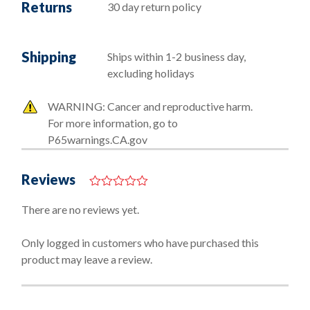
Returns
30 day return policy
Shipping
Ships within 1-2 business day,
excluding holidays
WARNING: Cancer and reproductive harm.
For more information, go to
P65warnings.CA.gov
Reviews
0
o
There are no reviews yet.
u
t
o
Only logged in customers who have purchased this
f
product may leave a review.
5