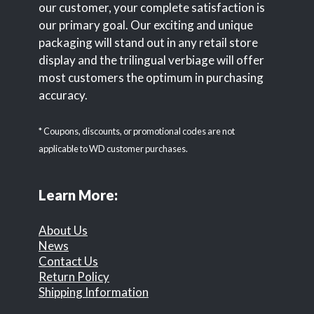
our customer, your complete satisfaction is
our primary goal. Our exciting and unique
packaging will stand out in any retail store
display and the trilingual verbiage will offer
most customers the optimum in purchasing
accuracy.
* Coupons, discounts, or promotional codes are not
applicable to WD customer purchases.
Learn More:
About Us
News
Contact Us
Return Policy
Shipping Information