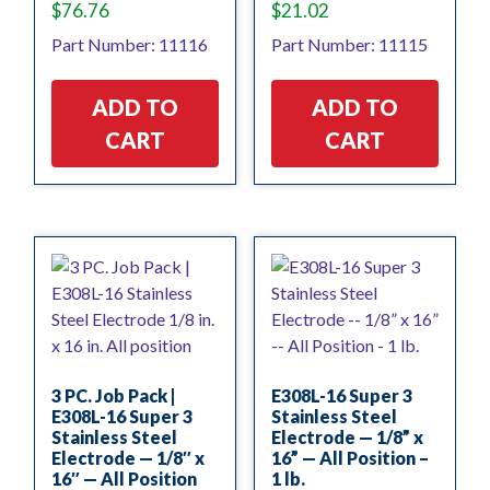
$
76.76
$
21.02
Part Number: 11116
Part Number: 11115
ADD TO
ADD TO
CART
CART
3 PC. Job Pack |
E308L-16 Super 3
E308L-16 Super 3
Stainless Steel
Stainless Steel
Electrode — 1/8” x
Electrode — 1/8″ x
16” — All Position –
16″ — All Position
1 lb.