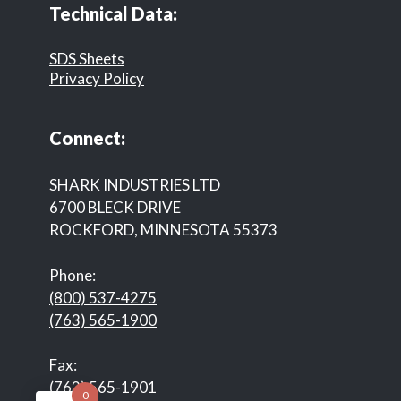
Technical Data:
SDS Sheets
Privacy Policy
Connect:
SHARK INDUSTRIES LTD
6700 BLECK DRIVE
ROCKFORD, MINNESOTA 55373
Phone:
(800) 537-4275
(763) 565-1900
Fax:
(763) 565-1901
0