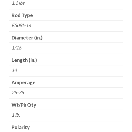
1/16"
1.1 lbs
x
14"
Rod Type
-
E308L-16
-
All
Diameter (in.)
Position
1/16
-
1
Length (in.)
lb.
14
quantity
Amperage
25-35
Wt/Pk Qty
1 lb.
Polarity