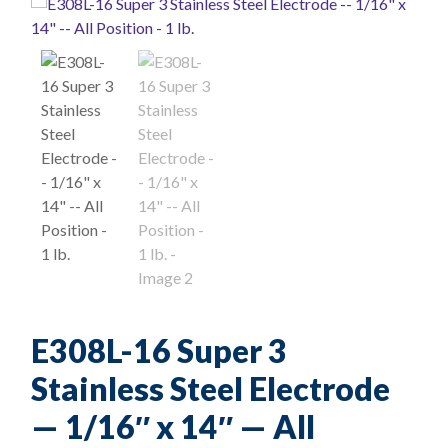
E308L-16 Super 3
Stainless Steel Electrode
— 1/16″ x 14″ — All