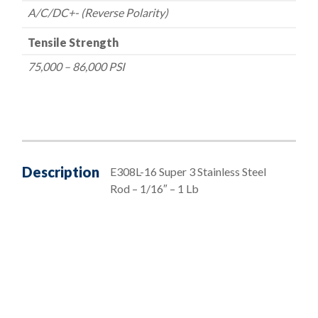
A/C/DC+- (Reverse Polarity)
Tensile Strength
75,000 – 86,000 PSI
Description
E308L-16 Super 3 Stainless Steel
Rod – 1/16″ – 1 Lb