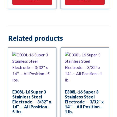
Related products
E308L-16 Super 3
E308L-16 Super 3
Stainless Steel
Stainless Steel
Electrode — 3/32″ x
Electrode — 3/32″ x
14″ — All Position –
14″ — All Position –
5 lbs.
1 lb.