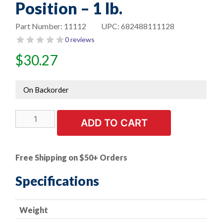
Position – 1 lb.
Part Number:
11112
UPC:
682488111128
0 reviews
$
30.27
On Backorder
E308L-
ADD TO CART
16
Super
3
Free Shipping on $50+ Orders
Stainless
Steel
Specifications
Electrode
-
Weight
-