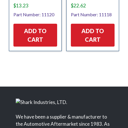
$
13.23
$
22.62
Part Number: 11120
Part Number: 11118
ADD TO
ADD TO
CART
CART
We have been a supplier & manufacturer to
the Automotive Aftermarket since 1983. As