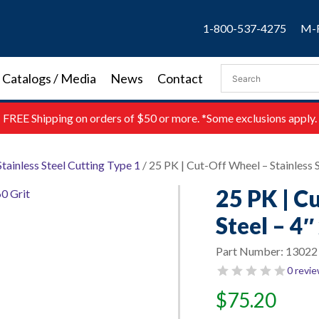
1-800-537-4275
M-F
Catalogs / Media
News
Contact
FREE
Shipping on orders of $50 or more. *Some exclusions apply.
Stainless Steel Cutting Type 1
/ 25 PK | Cut-Off Wheel – Stainless St
25 PK | C
Steel – 4″
Part Number:
13022
0 revi
$
75.20