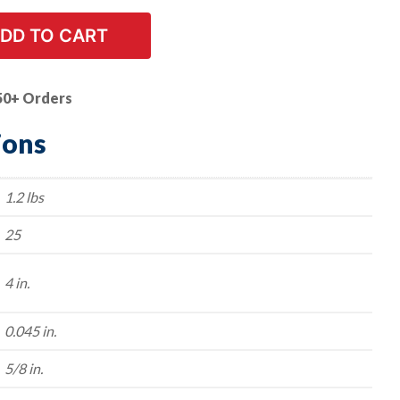
DD TO CART
50+ Orders
ions
1.2 lbs
25
4 in.
0.045 in.
5/8 in.