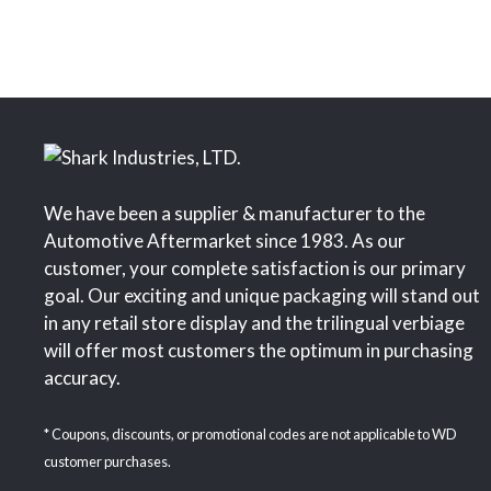
We have been a supplier & manufacturer to the
Automotive Aftermarket since 1983. As our
customer, your complete satisfaction is our primary
goal. Our exciting and unique packaging will stand out
in any retail store display and the trilingual verbiage
will offer most customers the optimum in purchasing
accuracy.
* Coupons, discounts, or promotional codes are not applicable to WD
customer purchases.