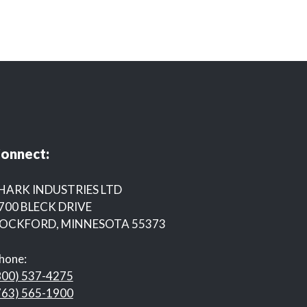
onnect:
HARK INDUSTRIES LTD
700 BLECK DRIVE
OCKFORD, MINNESOTA 55373
hone:
800) 537-4275
763) 565-1900