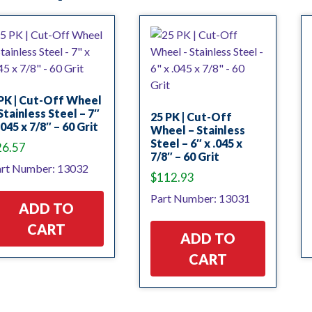
PK | Cut-Off Wheel
Stainless Steel – 7″
25 PK | Cut-Off
.045 x 7/8″ – 60 Grit
Wheel – Stainless
Steel – 6″ x .045 x
26.57
7/8″ – 60 Grit
rt Number: 13032
$
112.93
Part Number: 13031
ADD TO
CART
ADD TO
CART