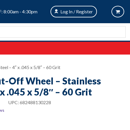
: 8:00am - 4:30pm
Log In / Register
eel – 4″ x .045 x 5/8″ – 60 Grit
ut-Off Wheel – Stainless
 x .045 x 5/8″ – 60 Grit
UPC:
682488130228
ews