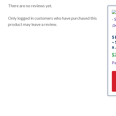
0
o
There are no reviews yet.
u
t
o
Only logged in customers who have purchased this
f
product may leave a review.
5
5 
– 
x 
$
Pa