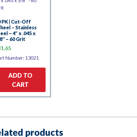
 PK | Cut-Off
eel – Stainless
eel – 4″ x .045 x
8″ – 60 Grit
31.65
rt Number: 13021
ADD TO
CART
lated products