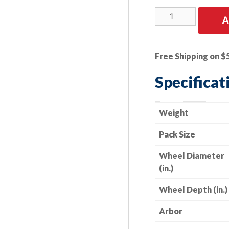
25
A
PK
|
Cut-
Free Shipping on $
Off
Wheel
Specificat
-
Stainless
Steel
Weight
-
Pack Size
4"
x
Wheel Diameter
.045
(in.)
x
5/8"
Wheel Depth (in.)
-
60
Arbor
Grit