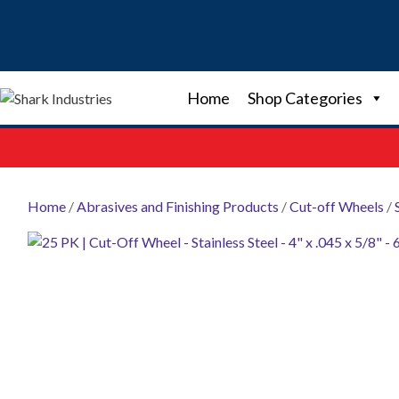
Skip
to
content
Home
Shop Categories
Home
/
Abrasives and Finishing Products
/
Cut-off Wheels
/