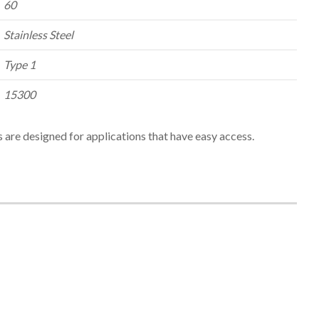
60
Stainless Steel
Type 1
15300
 are designed for applications that have easy access.