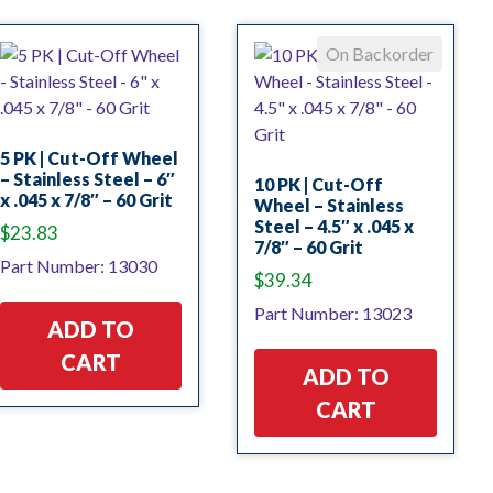
On Backorder
5 PK | Cut-Off Wheel
– Stainless Steel – 6″
10 PK | Cut-Off
x .045 x 7/8″ – 60 Grit
Wheel – Stainless
Steel – 4.5″ x .045 x
$
23.83
7/8″ – 60 Grit
Part Number: 13030
$
39.34
Part Number: 13023
ADD TO
CART
ADD TO
CART