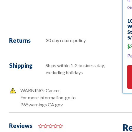
10
Wh
St
5/
Returns
30 day return policy
$
Pa
Shipping
Ships within 1-2 business day,
excluding holidays
WARNING: Cancer.
For more information, go to
P65warnings.CA.gov
Reviews
Re