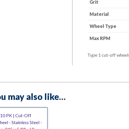
Grit
quantity
Material
Wheel Type
Max RPM
Type 1 cut-off wheels
u may also like…