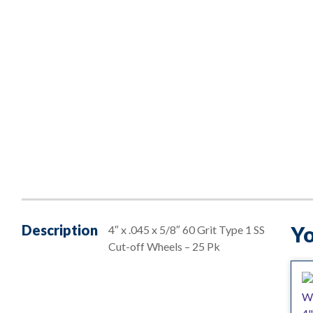
Description
Yo
4″ x .045 x 5/8″ 60 Grit Type 1 SS
Cut-off Wheels – 25 Pk