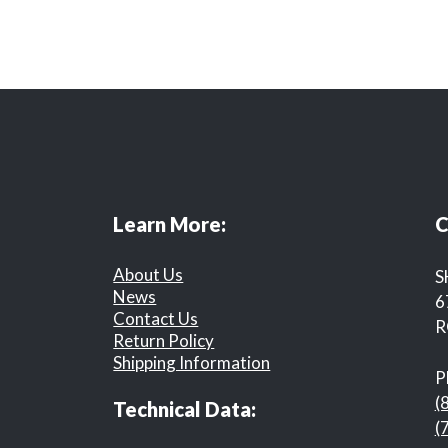
Learn More:
C
About Us
S
News
6
Contact Us
R
Return Policy
Shipping Information
P
(
Technical Data:
(