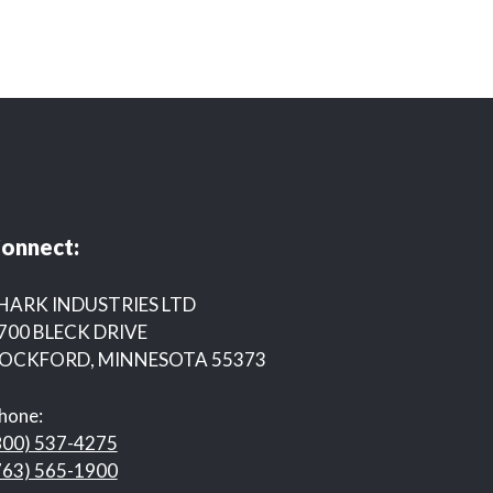
onnect:
HARK INDUSTRIES LTD
700 BLECK DRIVE
OCKFORD, MINNESOTA 55373
hone:
800) 537-4275
763) 565-1900