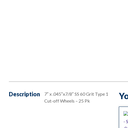
Description
Yo
7″ x .045″x7/8″ SS 60 Grit Type 1
Cut-off Wheels – 25 Pk