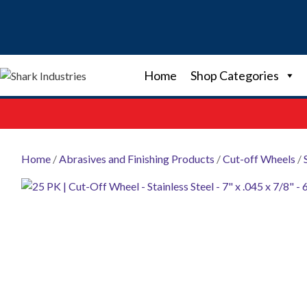
Skip
to
content
Home
Shop Categories
Home
/
Abrasives and Finishing Products
/
Cut-off Wheels
/