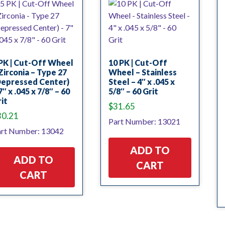
PK | Cut-Off Wheel
10 PK | Cut-Off
Zirconia – Type 27
Wheel – Stainless
Depressed Center)
Steel – 4″ x .045 x
7″ x .045 x 7/8″ – 60
5/8″ – 60 Grit
it
$
31.65
30.21
Part Number: 13021
rt Number: 13042
ADD TO
ADD TO
CART
CART