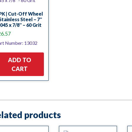
PK | Cut-Off Wheel
Stainless Steel – 7″
.045 x 7/8″ – 60 Grit
26.57
rt Number: 13032
ADD TO
CART
lated products