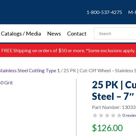
1-800-537-4275
M-F
Catalogs / Media
News
Contact
FREE
Shipping on orders of $50 or more. *Some exclusions apply.
Stainless Steel Cutting Type 1
/ 25 PK | Cut-Off Wheel – Stainless St
25 PK | C
Steel – 7″
Part Number:
13033
0 revi
$
126.00