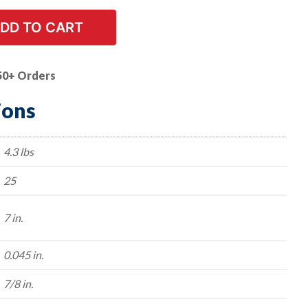
DD TO CART
50+ Orders
ions
4.3 lbs
25
7 in.
0.045 in.
7/8 in.