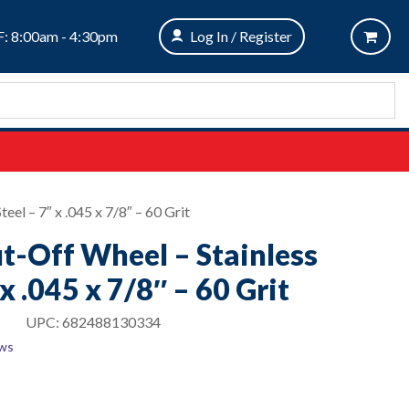
: 8:00am - 4:30pm
Log In / Register
eel – 7″ x .045 x 7/8″ – 60 Grit
ut-Off Wheel – Stainless
 x .045 x 7/8″ – 60 Grit
UPC:
682488130334
ews