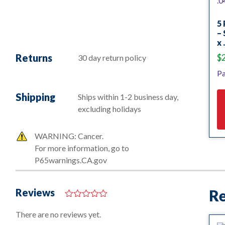
5 
– 
x 
Returns
$
30 day return policy
Pa
Shipping
Ships within 1-2 business day,
excluding holidays
WARNING: Cancer.
For more information, go to
P65warnings.CA.gov
Reviews
Re
0
o
There are no reviews yet.
u