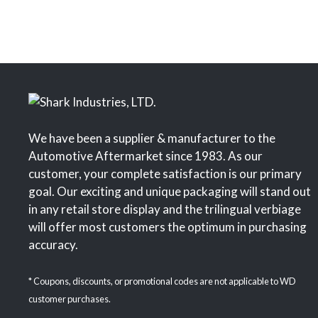
We have been a supplier & manufacturer to the
Automotive Aftermarket since 1983. As our
customer, your complete satisfaction is our primary
goal. Our exciting and unique packaging will stand out
in any retail store display and the trilingual verbiage
will offer most customers the optimum in purchasing
accuracy.
* Coupons, discounts, or promotional codes are not applicable to WD
customer purchases.