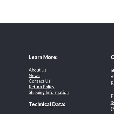
Learn More:
C
About Us
S
News
6
Contact Us
R
Return Policy
Shipping Information
P
(
Technical Data:
(