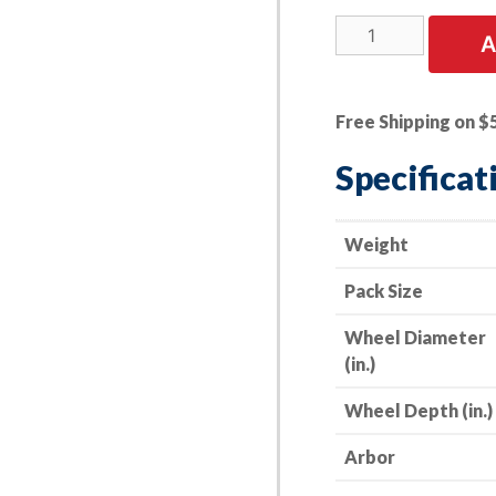
25
A
PK
|
Cut-
Free Shipping on $
Off
Wheel
Specificat
-
Stainless
Steel
Weight
-
Pack Size
7"
x
Wheel Diameter
.045
(in.)
x
7/8"
Wheel Depth (in.)
-
60
Arbor
Grit