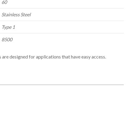
60
Stainless Steel
Type 1
8500
 are designed for applications that have easy access.