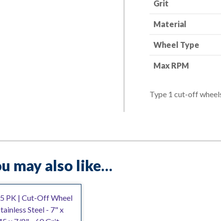
Grit
quantity
Material
Wheel Type
Max RPM
Type 1 cut-off wheels
u may also like…