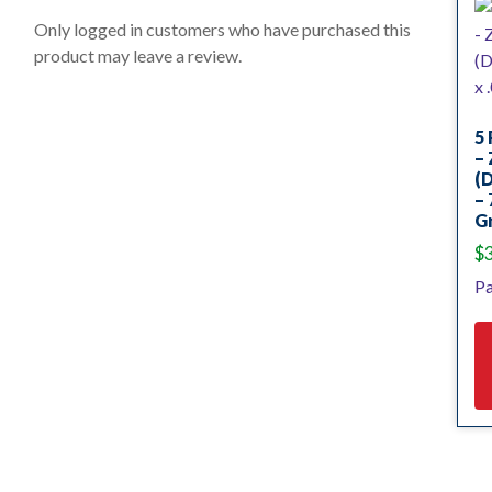
t
o
Only logged in customers who have purchased this
f
product may leave a review.
5
5 
– 
(
– 
Gr
$
Pa