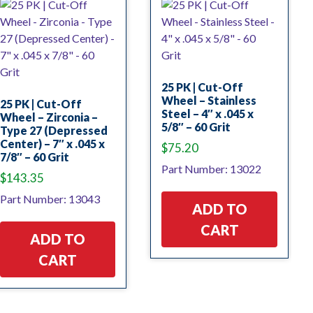
25 PK | Cut-Off
Wheel – Stainless
25 PK | Cut-Off
Steel – 4″ x .045 x
Wheel – Zirconia –
5/8″ – 60 Grit
Type 27 (Depressed
Center) – 7″ x .045 x
$
75.20
7/8″ – 60 Grit
Part Number: 13022
$
143.35
Part Number: 13043
ADD TO
CART
ADD TO
CART