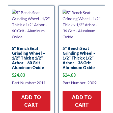
5″ Bench Seat
5″ Bench Seat
Grinding Wheel –
Grinding Wheel –
1/2″ Thick x 1/2″
1/2″ Thick x 1/2″
Arbor – 60 Grit –
Arbor – 36 Grit –
Aluminum Oxide
Aluminum Oxide
$
24.83
$
24.83
Part Number: 2011
Part Number: 2009
ADD TO
ADD TO
CART
CART