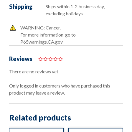
Shipping
Ships within 1-2 business day,
excluding holidays
WARNING: Cancer.
For more information, go to
P65warnings.CA.gov
Reviews
0
o
There are no reviews yet.
u
t
o
Only logged in customers who have purchased this
f
product may leave a review.
5
Related products