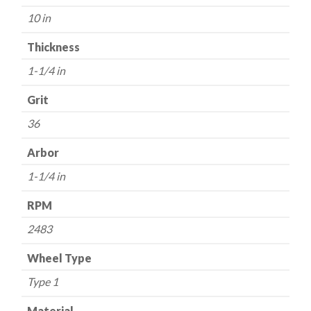
36
10 in
Grit
-
Thickness
Aluminum
1-1/4 in
Oxide
quantity
Grit
36
Arbor
1-1/4 in
RPM
2483
Wheel Type
Type 1
Material