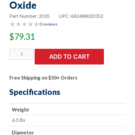
Oxide
Part Number:
2035
UPC:
682488020352
0 reviews
$
79.31
10"
ADD TO CART
Bench
Seat
Grinding
Free Shipping on $50+ Orders
Wheel
-
Specifications
1"
x
Weight
1-
1/4"
6.5 lbs
Arbor
-
Diameter