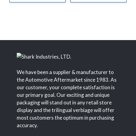
We have been a supplier & manufacturer to
the Automotive Aftermarket since 1983. As
our customer, your complete satisfaction is
our primary goal. Our exciting and unique
packaging will stand out in any retail store
display and the trilingual verbiage will offer
most customers the optimum in purchasing
accuracy.