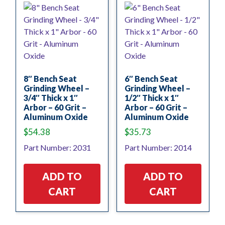
8″ Bench Seat
6″ Bench Seat
Grinding Wheel –
Grinding Wheel –
3/4″ Thick x 1″
1/2″ Thick x 1″
Arbor – 60 Grit –
Arbor – 60 Grit –
Aluminum Oxide
Aluminum Oxide
$
54.38
$
35.73
Part Number: 2031
Part Number: 2014
ADD TO
ADD TO
CART
CART