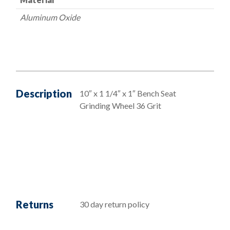
Aluminum Oxide
Description
10″ x 1 1/4″ x 1″ Bench Seat
Grinding Wheel 36 Grit
Returns
30 day return policy