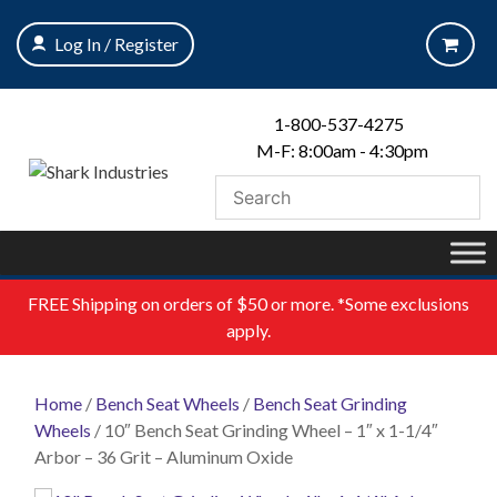
Skip
to
Log In / Register
content
1-800-537-4275
M-F: 8:00am - 4:30pm
FREE
Shipping on orders of $50 or more. *Some exclusions
apply.
Home
/
Bench Seat Wheels
/
Bench Seat Grinding
Wheels
/ 10″ Bench Seat Grinding Wheel – 1″ x 1-1/4″
Arbor – 36 Grit – Aluminum Oxide