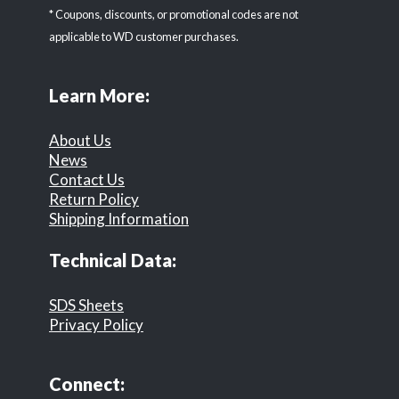
* Coupons, discounts, or promotional codes are not
applicable to WD customer purchases.
Learn More:
About Us
News
Contact Us
Return Policy
Shipping Information
Technical Data:
SDS Sheets
Privacy Policy
Connect: