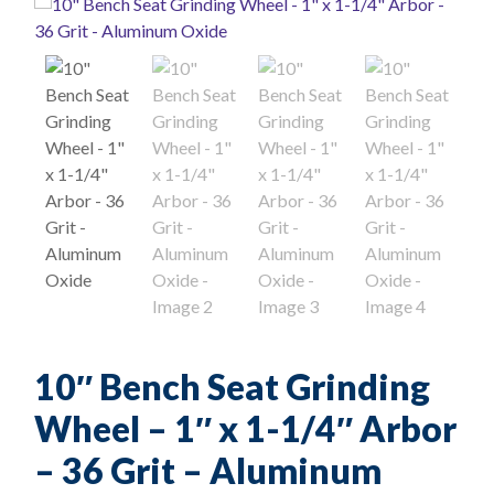
10″ Bench Seat Grinding
Wheel – 1″ x 1-1/4″ Arbor
– 36 Grit – Aluminum