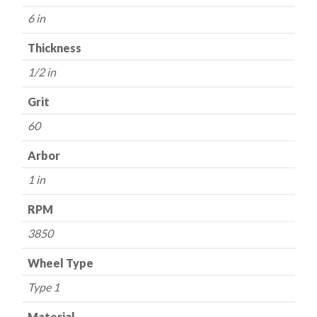
60
6 in
Grit
-
Thickness
Aluminum
1/2 in
Oxide
quantity
Grit
60
Arbor
1 in
RPM
3850
Wheel Type
Type 1
Material