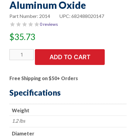
Aluminum Oxide
Part Number:
2014
UPC:
682488020147
0 reviews
$
35.73
6"
ADD TO CART
Bench
Seat
Grinding
Free Shipping on $50+ Orders
Wheel
-
Specifications
1/2"
Thick
Weight
x
1"
1.2 lbs
Arbor
-
Diameter