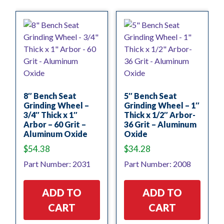
8″ Bench Seat
5″ Bench Seat
Grinding Wheel –
Grinding Wheel – 1″
3/4″ Thick x 1″
Thick x 1/2″ Arbor-
Arbor – 60 Grit –
36 Grit – Aluminum
Aluminum Oxide
Oxide
$
54.38
$
34.28
Part Number: 2031
Part Number: 2008
ADD TO
ADD TO
CART
CART