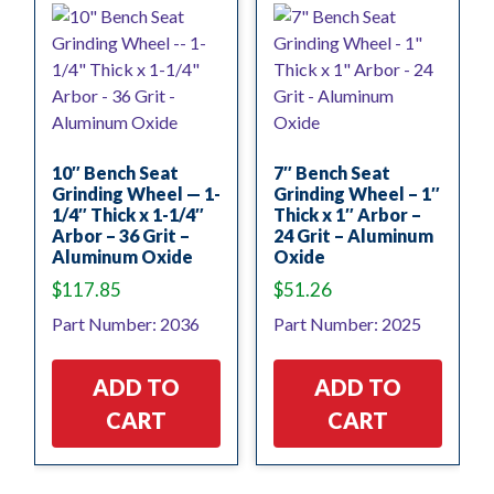
10″ Bench Seat
7″ Bench Seat
Grinding Wheel — 1-
Grinding Wheel – 1″
1/4″ Thick x 1-1/4″
Thick x 1″ Arbor –
Arbor – 36 Grit –
24 Grit – Aluminum
Aluminum Oxide
Oxide
$
117.85
$
51.26
Part Number: 2036
Part Number: 2025
ADD TO
ADD TO
CART
CART