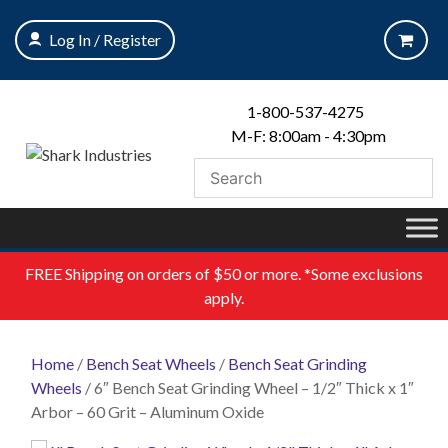
Skip
to
Log In / Register
content
1-800-537-4275
M-F: 8:00am - 4:30pm
FREE
Shipping on orders of $50 or more. *Some exclusions
apply.
Home
/
Bench Seat Wheels
/
Bench Seat Grinding
Wheels
/ 6″ Bench Seat Grinding Wheel – 1/2″ Thick x 1″
Arbor – 60 Grit – Aluminum Oxide