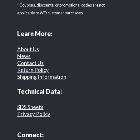
* Coupons, discounts, or promotional codes are not
applicable to WD customer purchases.
Learn More:
About Us
News
Contact Us
Return Policy
Shipping Information
Technical Data:
SDS Sheets
Privacy Policy
Connect: