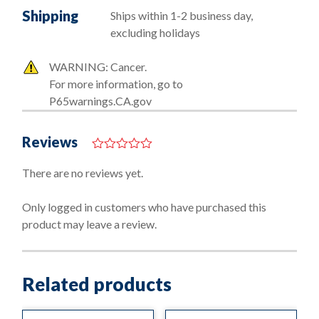
Shipping
Ships within 1-2 business day,
excluding holidays
WARNING: Cancer.
For more information, go to
P65warnings.CA.gov
Reviews
0
o
There are no reviews yet.
u
t
o
Only logged in customers who have purchased this
f
product may leave a review.
5
Related products