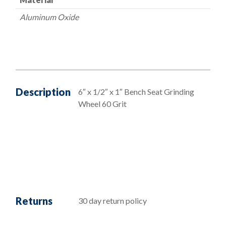
Aluminum Oxide
Description
6″ x 1/2″ x 1″ Bench Seat Grinding
Wheel 60 Grit
Returns
30 day return policy