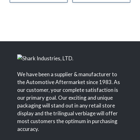
We have been a supplier & manufacturer to
the Automotive Aftermarket since 1983. As
our customer, your complete satisfaction is
our primary goal. Our exciting and unique
packaging will stand out in any retail store
display and the trilingual verbiage will offer
most customers the optimum in purchasing
accuracy.