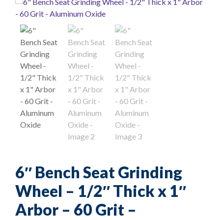
6″ Bench Seat Grinding
Wheel – 1/2″ Thick x 1″
Arbor – 60 Grit –