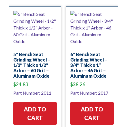
5″ Bench Seat
6″ Bench Seat
Grinding Wheel –
Grinding Wheel –
1/2″ Thick x 1/2″
3/4″ Thick x 1″
Arbor – 60 Grit –
Arbor – 46 Grit –
Aluminum Oxide
Aluminum Oxide
$
24.83
$
38.26
Part Number: 2011
Part Number: 2017
ADD TO
ADD TO
CART
CART