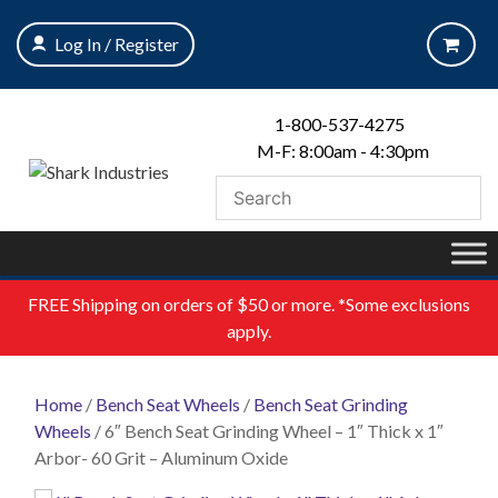
Skip
to
Log In / Register
content
1-800-537-4275
M-F: 8:00am - 4:30pm
FREE
Shipping on orders of $50 or more. *Some exclusions
apply.
Home
/
Bench Seat Wheels
/
Bench Seat Grinding
Wheels
/ 6″ Bench Seat Grinding Wheel – 1″ Thick x 1″
Arbor- 60 Grit – Aluminum Oxide