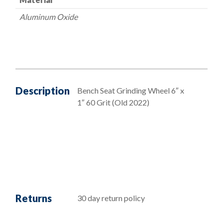
Aluminum Oxide
Description
Bench Seat Grinding Wheel 6″ x
1″ 60 Grit (Old 2022)
Returns
30 day return policy