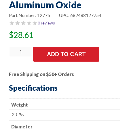
Aluminum Oxide
Part Number:
12775
UPC:
682488127754
0 reviews
$
28.61
6"
ADD TO CART
Bench
Seat
Grinding
Free Shipping on $50+ Orders
Wheel
-
Specifications
1"
Thick
Weight
x
1"
2.1 lbs
Arbor-
60
Diameter