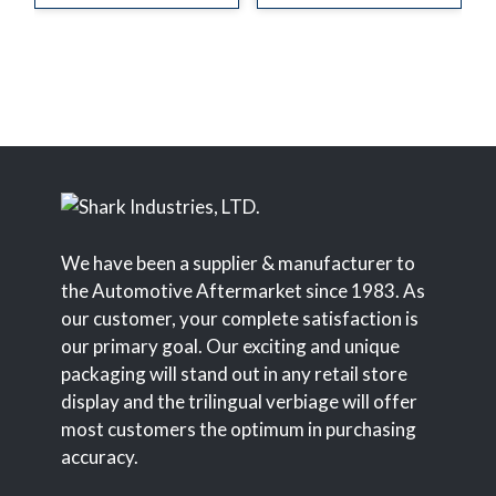
We have been a supplier & manufacturer to
the Automotive Aftermarket since 1983. As
our customer, your complete satisfaction is
our primary goal. Our exciting and unique
packaging will stand out in any retail store
display and the trilingual verbiage will offer
most customers the optimum in purchasing
accuracy.