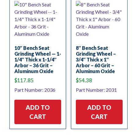
10″ Bench Seat
8″ Bench Seat
Grinding Wheel — 1-
Grinding Wheel –
1/4″ Thick x 1-1/4″
3/4″ Thick x 1″
Arbor – 36 Grit –
Arbor – 60 Grit –
Aluminum Oxide
Aluminum Oxide
$
117.85
$
54.38
Part Number: 2036
Part Number: 2031
ADD TO
ADD TO
CART
CART