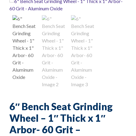
6″ Bench Seat Grinding
Wheel – 1″ Thick x 1″
Arbor- 60 Grit –