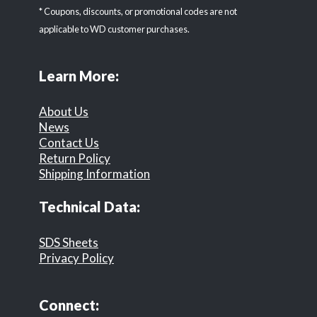
* Coupons, discounts, or promotional codes are not
applicable to WD customer purchases.
Learn More:
About Us
News
Contact Us
Return Policy
Shipping Information
Technical Data:
SDS Sheets
Privacy Policy
Connect: