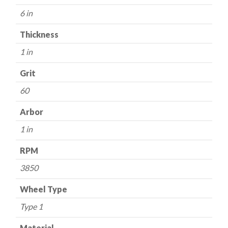
Grit
6 in
-
Aluminum
Thickness
Oxide
1 in
quantity
Grit
60
Arbor
1 in
RPM
3850
Wheel Type
Type 1
Material