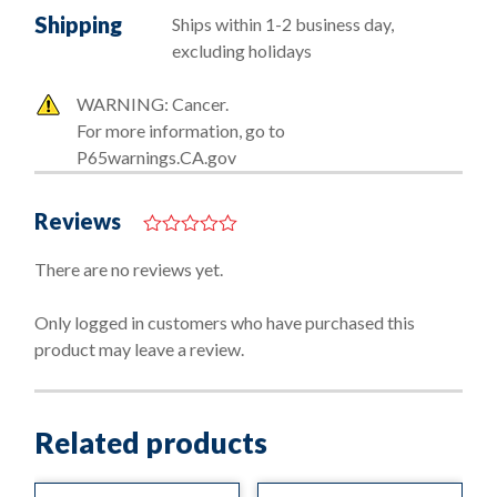
Shipping
Ships within 1-2 business day,
excluding holidays
WARNING: Cancer.
For more information, go to
P65warnings.CA.gov
Reviews
0
o
There are no reviews yet.
u
t
o
Only logged in customers who have purchased this
f
product may leave a review.
5
Related products