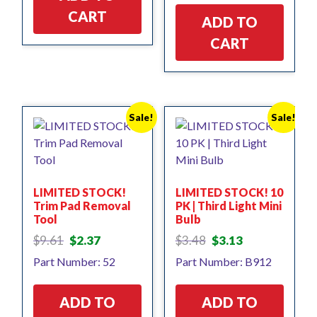
CART
ADD TO
CART
Sale!
Sale!
LIMITED STOCK!
LIMITED STOCK! 10
Trim Pad Removal
PK | Third Light Mini
Tool
Bulb
Original
Current
Original
Current
$
9.61
$
2.37
$
3.48
$
3.13
price
price
price
price
Part Number: 52
Part Number: B912
was:
is:
was:
is:
$9.61.
$2.37.
$3.48.
$3.13.
ADD TO
ADD TO