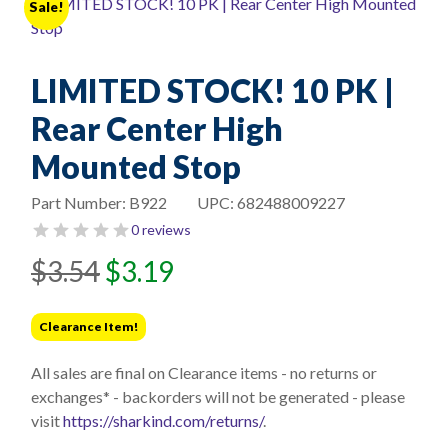
Sale!
LIMITED STOCK! 10 PK |
Rear Center High
Mounted Stop
Part Number:
B922
UPC:
682488009227
0 reviews
Original
Current
$
3.54
$
3.19
price
price
was:
is:
Clearance Item!
$3.54.
$3.19.
All sales are final on Clearance items - no returns or
exchanges* - backorders will not be generated - please
visit
https://sharkind.com/returns/
.