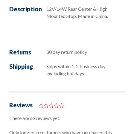
Description
12V/14W Rear Center & High
Mounted Stop. Made in China.
Returns
30 day return policy
Shipping
Ships within 1-2 business day,
excluding holidays
Reviews
0
o
There are no reviews yet.
u
t
o
Only logged in customers who have purchased this