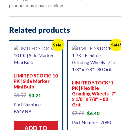
f
product may leave a review.
5
Related products
Sale!
Sale!
LIMITED STOCK! 10
PK | Side Marker
LIMITED STOCK! 1
Mini Bulb
PK | Flexible
Grinding Wheels- 7″
Original
Current
$
3.57
$
3.21
x 1/8″ x 7/8″ – 80
price
price
Part Number:
Grit
was:
is:
B916NA
$3.57.
$3.21.
Original
Current
$
7.68
$
6.40
price
price
Part Number: 7080
was:
is:
ADD TO
$7.68.
$6.40.