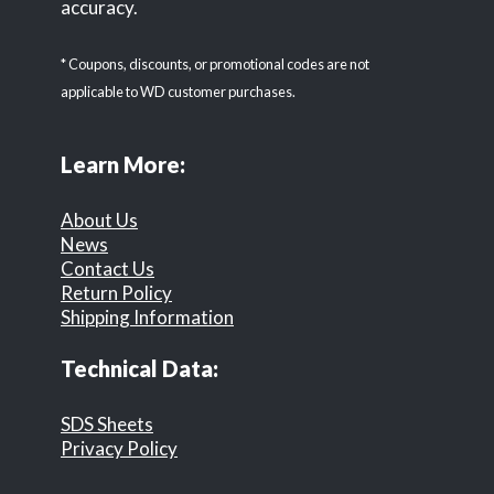
accuracy.
* Coupons, discounts, or promotional codes are not
applicable to WD customer purchases.
Learn More:
About Us
News
Contact Us
Return Policy
Shipping Information
Technical Data:
SDS Sheets
Privacy Policy