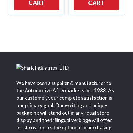
CART
CART
We have been a supplier & manufacturer to
the Automotive Aftermarket since 1983. As
our customer, your complete satisfaction is
our primary goal. Our exciting and unique
packaging will stand out in any retail store
display and the trilingual verbiage will offer
most customers the optimum in purchasing