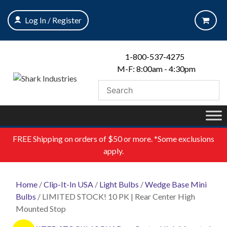
Skip
to
Log In / Register
content
1-800-537-4275
M-F: 8:00am - 4:30pm
FREE
Shipping on orders of $50 or more. *Some exclusions
apply.
Home
/
Clip-It-In USA
/
Light Bulbs
/
Wedge Base Mini
Bulbs
/ LIMITED STOCK! 10 PK | Rear Center High
Mounted Stop