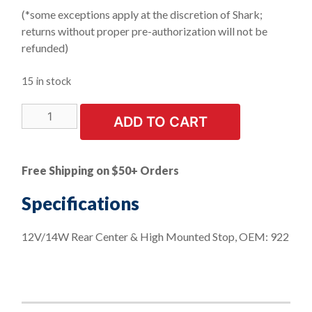
(*some exceptions apply at the discretion of Shark;
returns without proper pre-authorization will not be
refunded)
15 in stock
LIMITED
ADD TO CART
STOCK!
10
PK
Free Shipping on $50+ Orders
|
Rear
Specifications
Center
High
12V/14W Rear Center & High Mounted Stop, OEM: 922
Mounted
Stop
quantity