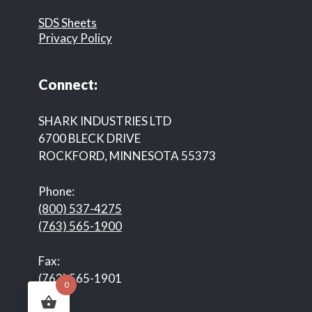
SDS Sheets
Privacy Policy
Connect:
SHARK INDUSTRIES LTD
6700 BLECK DRIVE
ROCKFORD, MINNESOTA 55373
Phone:
(800) 537-4275
(763) 565-1900
Fax:
(763) 565-1901
0