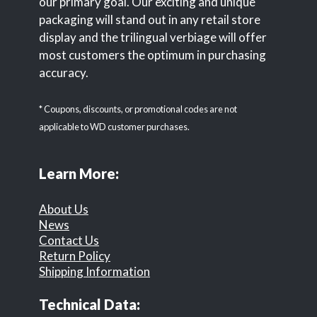
our primary goal. Our exciting and unique
packaging will stand out in any retail store
display and the trilingual verbiage will offer
most customers the optimum in purchasing
accuracy.
* Coupons, discounts, or promotional codes are not
applicable to WD customer purchases.
Learn More:
About Us
News
Contact Us
Return Policy
Shipping Information
Technical Data: