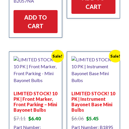
B2057NA
$4.82.
$4.34.
CART
ADD TO
CART
Sale!
Sale!
LIMITED STOCK! 10
LIMITED STOCK! 10
PK | Front Marker,
PK | Instrument
Front Parking – Mini
Bayonet Base Mini
Bayonet Bulbs
Bulbs
Original
Current
Original
Current
$
7.11
$
6.40
$
6.06
$
5.45
price
price
price
price
Part Number:
Part Number: B1895
was:
is:
was:
is: