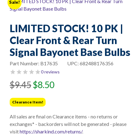
Sale!
LIMITED STOCK! 10 PK |
Clear Front & Rear Turn
Signal Bayonet Base Bulbs
Part Number:
B17635
UPC:
682488176356
0 reviews
Original
Current
$
9.45
$
8.50
price
price
was:
is:
Clearance Item!
$9.45.
$8.50.
All sales are final on Clearance items - no returns or
exchanges* - backorders will not be generated - please
visit
https://sharkind.com/returns/
.