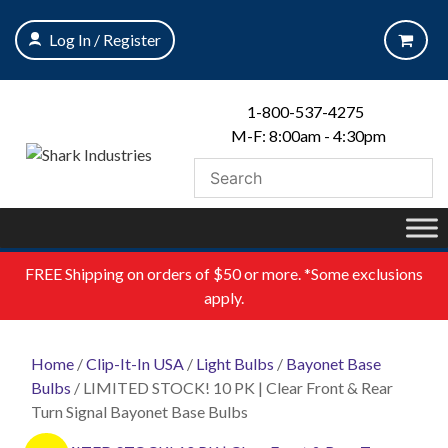
Skip
to
Log In / Register
content
1-800-537-4275
M-F: 8:00am - 4:30pm
FREE
Shipping on orders of $50 or more. *Some exclusions
apply.
Home
/
Clip-It-In USA
/
Light Bulbs
/
Bayonet Base
Bulbs
/ LIMITED STOCK! 10 PK | Clear Front & Rear
Turn Signal Bayonet Base Bulbs