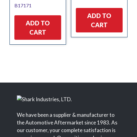
B17171
$7.11.
$6.40.
$6.06.
$5.45.
ADD TO
ADD TO
CART
CART
We have been a supplier & manufacturer to
the Automotive Aftermarket since 1983. As
our customer, your complete satisfaction is