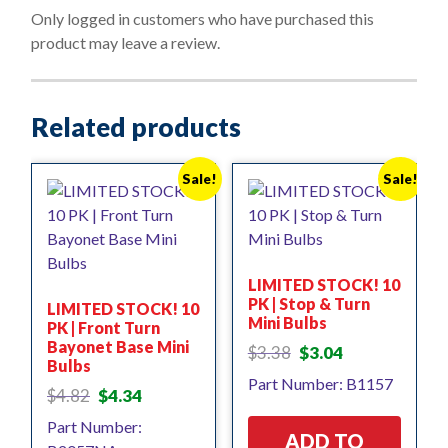
o
Only logged in customers who have purchased this
f
product may leave a review.
5
Related products
Sale!
Sale!
LIMITED STOCK! 10
PK | Stop & Turn
LIMITED STOCK! 10
Mini Bulbs
PK | Front Turn
Bayonet Base Mini
Original
Current
$
3.38
$
3.04
Bulbs
price
price
Part Number: B1157
was:
is:
Original
Current
$
4.82
$
4.34
$3.38.
$3.04.
price
price
Part Number:
was:
is:
ADD TO