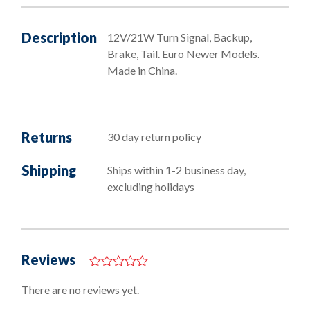
Bulbs
quantity
Description
12V/21W Turn Signal, Backup,
Brake, Tail. Euro Newer Models.
Made in China.
Returns
30 day return policy
Shipping
Ships within 1-2 business day,
excluding holidays
Reviews
0
o
There are no reviews yet.
u
t