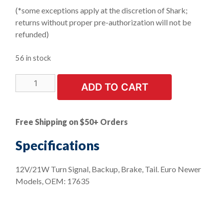
(*some exceptions apply at the discretion of Shark;
returns without proper pre-authorization will not be
refunded)
56 in stock
LIMITED
ADD TO CART
STOCK!
10
PK
Free Shipping on $50+ Orders
|
Clear
Specifications
Front
&
12V/21W Turn Signal, Backup, Brake, Tail. Euro Newer
Rear
Models, OEM: 17635
Turn
Signal
Bayonet
Base