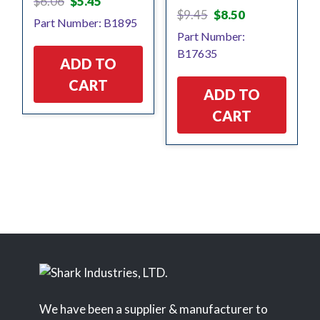
$
6.06
$
5.45
Original
Current
price
price
$
9.45
$
8.50
Part Number: B1895
price
price
was:
is:
Part Number:
was:
is:
$6.06.
$5.45.
B17635
$9.45.
$8.50.
ADD TO
CART
ADD TO
CART
We have been a supplier & manufacturer to