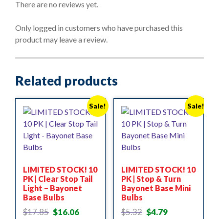
o
There are no reviews yet.
u
t
o
Only logged in customers who have purchased this
f
product may leave a review.
5
Related products
Sale!
Sale!
LIMITED STOCK! 10
LIMITED STOCK! 10
PK | Clear Stop Tail
PK | Stop & Turn
Light – Bayonet
Bayonet Base Mini
Base Bulbs
Bulbs
Original
Current
Original
Current
$
17.85
$
16.06
$
5.32
$
4.79