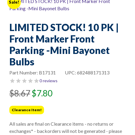
Sale!
LIMITED STOCK! 10 PK |
Front Marker Front
Parking -Mini Bayonet
Bulbs
Part Number:
B17131
UPC:
682488171313
0 reviews
Original
Current
$
8.67
$
7.80
price
price
was:
is:
Clearance Item!
$8.67.
$7.80.
All sales are final on Clearance items - no returns or
exchanges* - backorders will not be generated - please