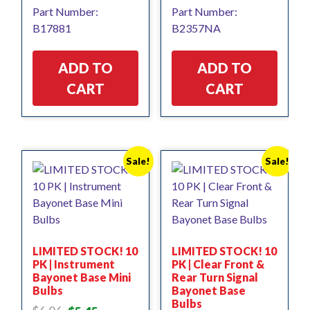
price
price
price
price
Part Number:
Part Number:
was:
is:
was:
is:
B17881
B2357NA
$17.85.
$16.06.
$5.32.
$4.79.
ADD TO
ADD TO
CART
CART
Sale!
Sale!
LIMITED STOCK! 10
LIMITED STOCK! 10
PK | Instrument
PK | Clear Front &
Bayonet Base Mini
Rear Turn Signal
Bulbs
Bayonet Base
Bulbs
Original
Current