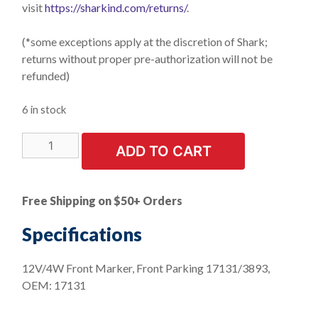
visit
https://sharkind.com/returns/
.
(*some exceptions apply at the discretion of Shark;
returns without proper pre-authorization will not be
refunded)
6 in stock
LIMITED
ADD TO CART
STOCK!
10
PK
Free Shipping on $50+ Orders
|
Front
Specifications
Marker
Front
12V/4W Front Marker, Front Parking 17131/3893,
Parking
OEM: 17131
-
Mini