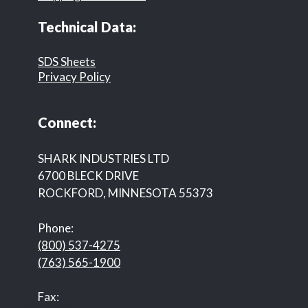
Technical Data:
SDS Sheets
Privacy Policy
Connect:
SHARK INDUSTRIES LTD
6700 BLECK DRIVE
ROCKFORD, MINNESOTA 55373
Phone:
(800) 537-4275
(763) 565-1900
Fax: