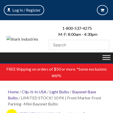
Skip
to
Log In / Register
content
1-800-537-4275
M-F: 8:00am - 4:30pm
FREE
Shipping on orders of $50 or more. *Some exclusions
apply.
Home
/
Clip-It-In USA
/
Light Bulbs
/
Bayonet Base
Bulbs
/ LIMITED STOCK! 10 PK | Front Marker Front
Parking -Mini Bayonet Bulbs