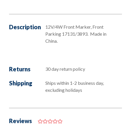
Bayonet
Bulbs
quantity
Description
12V/4W Front Marker, Front
Parking 17131/3893. Made in
China.
Returns
30 day return policy
Shipping
Ships within 1-2 business day,
excluding holidays
Reviews
0