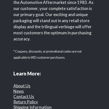
the Automotive Aftermarket since 1983. As
our customer, your complete satisfaction is
our primary goal. Our exciting and unique
packaging will stand out in any retail store
display and the trilingual verbiage will offer
most customers the optimum in purchasing
accuracy.
* Coupons, discounts, or promotional codes are not
applicable to WD customer purchases.
Learn More:
About Us
News
Contact Us
Return Policy
Shipping Information