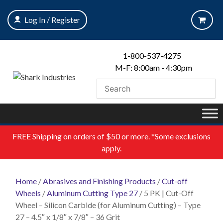
Skip
to
Log In / Register
content
1-800-537-4275
M-F: 8:00am - 4:30pm
FREE
Shipping on orders of $50 or more. *Some exclusions
apply.
Home
/
Abrasives and Finishing Products
/
Cut-off
Wheels
/
Aluminum Cutting Type 27
/ 5 PK | Cut-Off
Wheel – Silicon Carbide (for Aluminum Cutting) – Type
27 – 4.5″ x 1/8″ x 7/8″ – 36 Grit