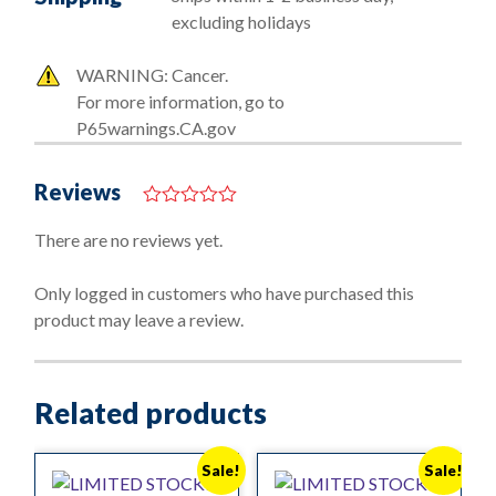
excluding holidays
WARNING: Cancer.
For more information, go to
P65warnings.CA.gov
Reviews
0
o
There are no reviews yet.
u
t
o
Only logged in customers who have purchased this
f
product may leave a review.
5
Related products
Sale!
Sale!