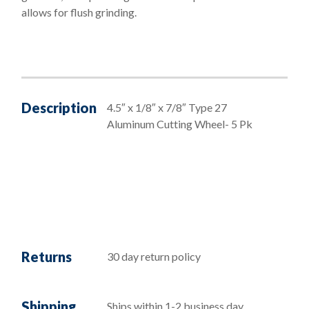
allows for flush grinding.
Description
4.5″ x 1/8″ x 7/8″ Type 27
Aluminum Cutting Wheel- 5 Pk
Returns
30 day return policy
Shipping
Ships within 1-2 business day,