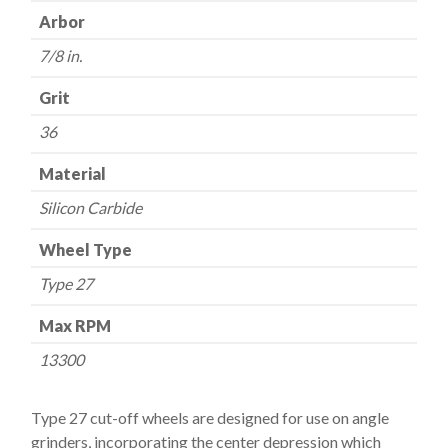
7/8"
Arbor
-
36
7/8 in.
Grit
Grit
quantity
36
Material
Silicon Carbide
Wheel Type
Type 27
Max RPM
13300
Type 27 cut-off wheels are designed for use on angle
grinders, incorporating the center depression which