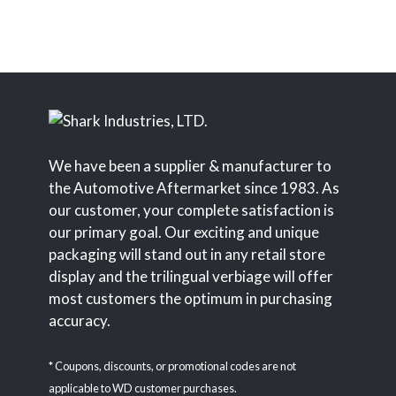
We have been a supplier & manufacturer to
the Automotive Aftermarket since 1983. As
our customer, your complete satisfaction is
our primary goal. Our exciting and unique
packaging will stand out in any retail store
display and the trilingual verbiage will offer
most customers the optimum in purchasing
accuracy.
* Coupons, discounts, or promotional codes are not
applicable to WD customer purchases.