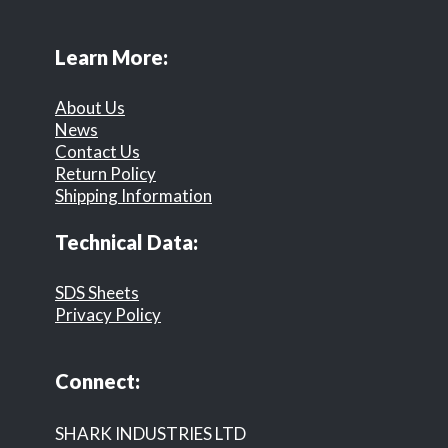
Learn More:
About Us
News
Contact Us
Return Policy
Shipping Information
Technical Data:
SDS Sheets
Privacy Policy
Connect:
SHARK INDUSTRIES LTD