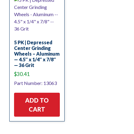
5 PK | Depressed
Center Grinding
Wheels – Aluminum
— 4.5″ x 1/4″ x 7/8″
— 36 Grit
$
30.41
Part Number: 13063
ADD TO
CART