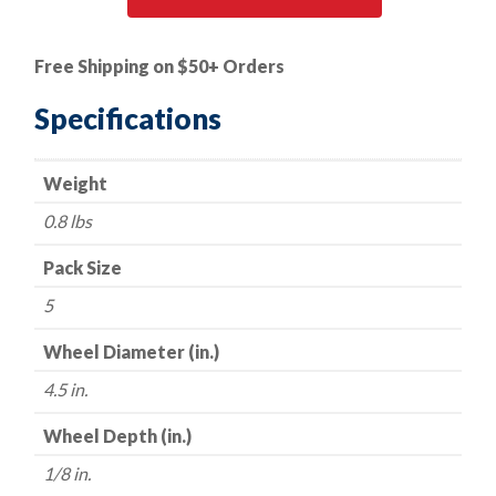
|
Cut-
Free Shipping on $50+ Orders
Off
Wheel
Specifications
-
Silicon
Weight
Carbide
(for
0.8 lbs
Aluminum
Cutting)
Pack Size
-
5
Type
27
Wheel Diameter (in.)
-
4.5 in.
4.5"
x
Wheel Depth (in.)
1/8"
1/8 in.
x