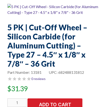
5 PK | Cut-Off Wheel –
Silicon Carbide (for
Aluminum Cutting) –
Type 27 – 4.5″ x 1/8″ x
7/8″ – 36 Grit
Part Number:
13181
UPC:
682488131812
0 reviews
$
31.39
5
ADD TO CART
PK