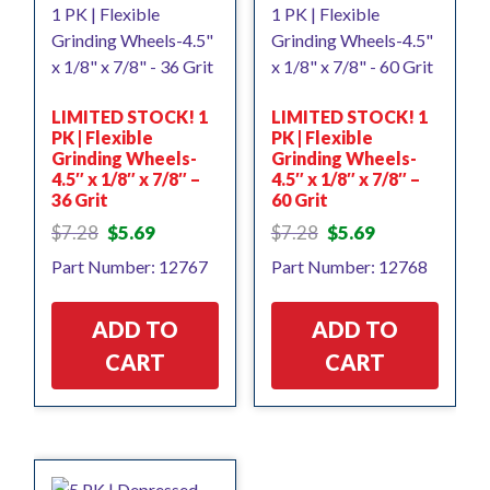
LIMITED STOCK! 1
LIMITED STOCK! 1
PK | Flexible
PK | Flexible
Grinding Wheels-
Grinding Wheels-
4.5″ x 1/8″ x 7/8″ –
4.5″ x 1/8″ x 7/8″ –
36 Grit
60 Grit
Original
Current
Original
Current
$
7.28
$
5.69
$
7.28
$
5.69
price
price
price
price
Part Number: 12767
Part Number: 12768
was:
is:
was:
is:
$7.28.
$5.69.
$7.28.
$5.69.
ADD TO
ADD TO
CART
CART