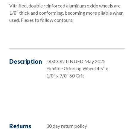
Vitrified, double reinforced aluminum oxide wheels are
7/8"
1/8″ thick and conforming, becoming more pliable when
-
used. Flexes to follow contours.
60
Grit
quantity
Description
DISCONTINUED May 2025
Flexible Grinding Wheel 4.5″ x
1/8″ x 7/8″ 60 Grit
Returns
30 day return policy