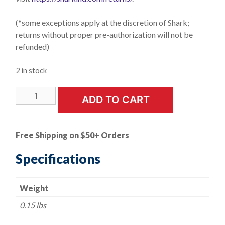
(*some exceptions apply at the discretion of Shark;
returns without proper pre-authorization will not be
refunded)
2 in stock
LIMITED
ADD TO CART
STOCK!
1
PK
Free Shipping on $50+ Orders
|
Flexible
Specifications
Grinding
Wheels-
Weight
4.5"
x
0.15 lbs
1/8"
x