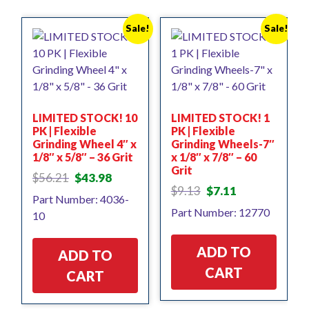
Sale!
Sale!
LIMITED STOCK! 10
LIMITED STOCK! 1
PK | Flexible
PK | Flexible
Grinding Wheel 4″ x
Grinding Wheels-7″
1/8″ x 5/8″ – 36 Grit
x 1/8″ x 7/8″ – 60
Grit
Original
Current
$
56.21
$
43.98
Original
Current
price
price
$
9.13
$
7.11
Part Number: 4036-
price
price
was:
is:
Part Number: 12770
10
was:
is:
$56.21.
$43.98.
$9.13.
$7.11.
ADD TO
ADD TO
CART
CART