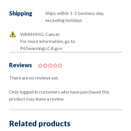
Shipping
Ships within 1-2 business day,
excluding holidays
WARNING: Cancer.
For more information, go to
P65warnings.CA.gov
Reviews
0
o
There are no reviews yet.
u
t
o
Only logged in customers who have purchased this
f
product may leave a review.
5
Related products