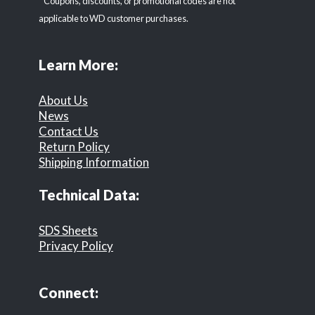
* Coupons, discounts, or promotional codes are not
applicable to WD customer purchases.
Learn More:
About Us
News
Contact Us
Return Policy
Shipping Information
Technical Data:
SDS Sheets
Privacy Policy
Connect: