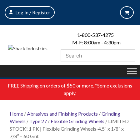
Skip
to
Log In / Register
content
1-800-537-4275
M-F: 8:00am - 4:30pm
FREE
Shipping on orders of $50 or more. *Some exclusions
apply.
Home
/
Abrasives and Finishing Products
/
Grinding
Wheels
/
Type 27
/
Flexible Grinding Wheels
/ LIMITED
STOCK! 1 PK | Flexible Grinding Wheels-4.5″ x 1/8″ x
7/8″ – 60 Grit