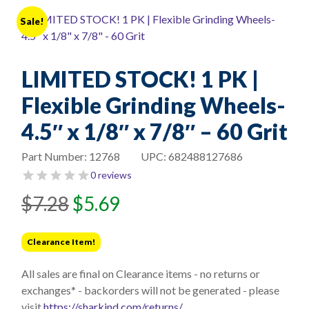
Sale!
LIMITED STOCK! 1 PK |
Flexible Grinding Wheels-
4.5″ x 1/8″ x 7/8″ – 60 Grit
Part Number:
12768
UPC:
682488127686
0 reviews
Original
Current
$
7.28
$
5.69
price
price
was:
is:
Clearance Item!
$7.28.
$5.69.
All sales are final on Clearance items - no returns or
exchanges* - backorders will not be generated - please
visit
https://sharkind.com/returns/
.