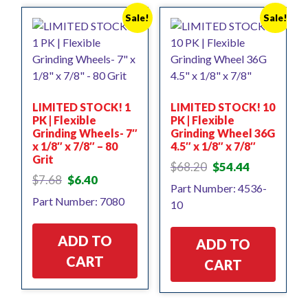
Sale!
Sale!
LIMITED STOCK! 1
LIMITED STOCK! 10
PK | Flexible
PK | Flexible
Grinding Wheels- 7″
Grinding Wheel 36G
x 1/8″ x 7/8″ – 80
4.5″ x 1/8″ x 7/8″
Grit
Original
Current
$
68.20
$
54.44
Original
Current
price
price
$
7.68
$
6.40
Part Number: 4536-
price
price
was:
is:
Part Number: 7080
10
was:
is:
$68.20.
$54.44.
$7.68.
$6.40.
ADD TO
ADD TO
CART
CART