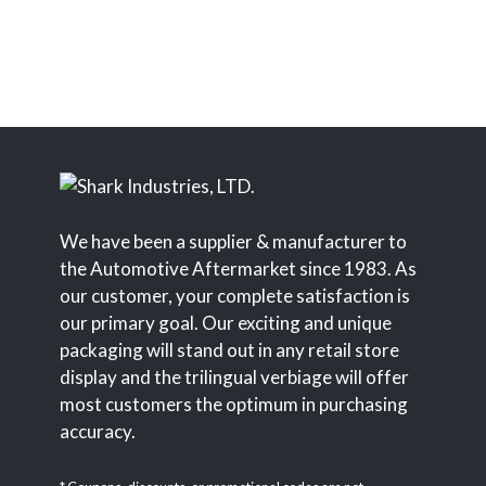
We have been a supplier & manufacturer to
the Automotive Aftermarket since 1983. As
our customer, your complete satisfaction is
our primary goal. Our exciting and unique
packaging will stand out in any retail store
display and the trilingual verbiage will offer
most customers the optimum in purchasing
accuracy.