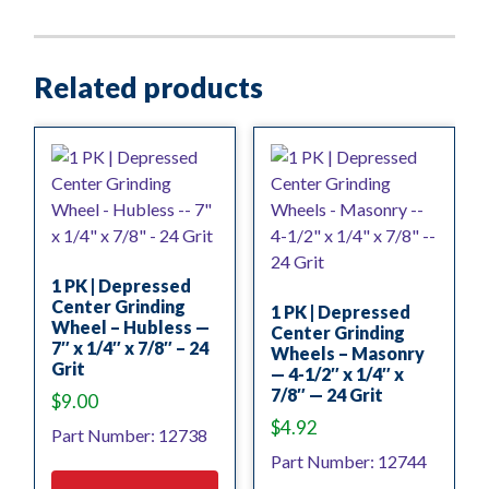
Related products
1 PK | Depressed
Center Grinding
1 PK | Depressed
Wheel – Hubless —
Center Grinding
7″ x 1/4″ x 7/8″ – 24
Wheels – Masonry
Grit
— 4-1/2″ x 1/4″ x
7/8″ — 24 Grit
$
9.00
$
4.92
Part Number: 12738
Part Number: 12744