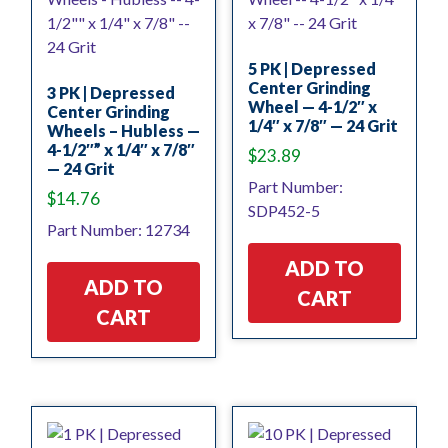
5 PK | Depressed
Center Grinding
3 PK | Depressed
Wheel — 4-1/2″ x
Center Grinding
1/4″ x 7/8″ — 24 Grit
Wheels – Hubless —
4-1/2″” x 1/4″ x 7/8″
$
23.89
— 24 Grit
Part Number:
$
14.76
SDP452-5
Part Number: 12734
ADD TO
ADD TO
CART
CART