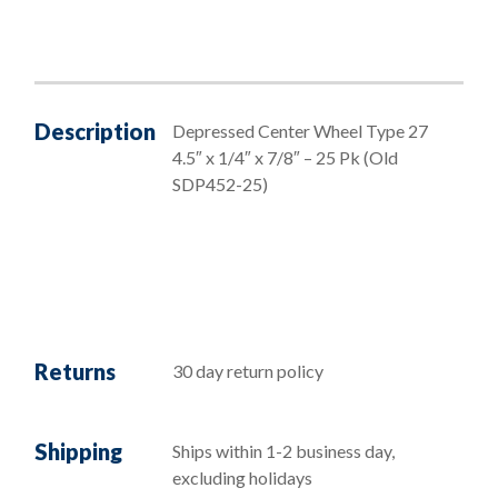
Description
Depressed Center Wheel Type 27
4.5″ x 1/4″ x 7/8″ – 25 Pk (Old
SDP452-25)
Returns
30 day return policy
Shipping
Ships within 1-2 business day,
excluding holidays