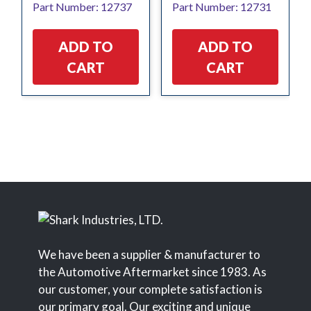
Part Number: 12737
Part Number: 12731
ADD TO
ADD TO
CART
CART
We have been a supplier & manufacturer to
the Automotive Aftermarket since 1983. As
our customer, your complete satisfaction is
our primary goal. Our exciting and unique