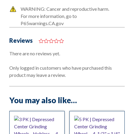
WARNING: Cancer and reproductive harm.
For more information, go to
P65warnings.CA.gov
Reviews
0
o
There are no reviews yet.
u
t
o
Only logged in customers who have purchased this
f
product may leave a review.
5
You may also like…