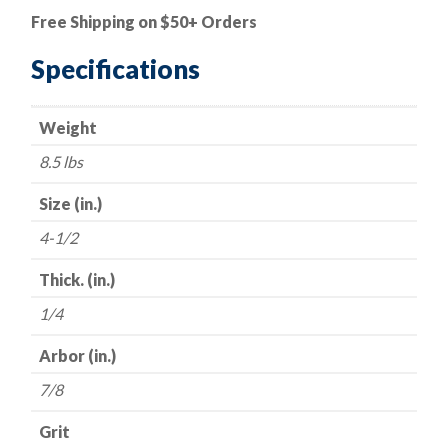
Depressed
Free Shipping on $50+ Orders
Center
Grinding
Specifications
Wheels
-
Weight
Hubless
-
8.5 lbs
-
4-
Size (in.)
1/2"
4-1/2
x
1/4"
Thick. (in.)
x
1/4
7/8
-
Arbor (in.)
-
7/8
24
Grit
Grit
quantity