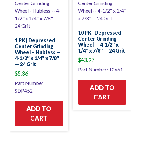
10 PK | Depressed
Center Grinding
1 PK | Depressed
Wheel — 4-1/2″ x
Center Grinding
1/4″ x 7/8″ — 24 Grit
Wheel – Hubless —
4-1/2″ x 1/4″ x 7/8″
$
43.97
— 24 Grit
Part Number: 12661
$
5.36
Part Number:
ADD TO
SDP452
CART
ADD TO
CART