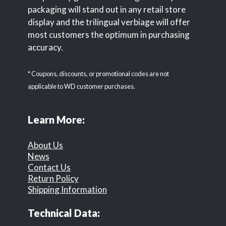
packaging will stand out in any retail store
display and the trilingual verbiage will offer
most customers the optimum in purchasing
accuracy.
* Coupons, discounts, or promotional codes are not
applicable to WD customer purchases.
Learn More:
About Us
News
Contact Us
Return Policy
Shipping Information
Technical Data: