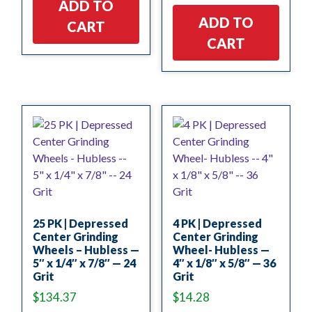
ADD TO
ADD TO
CART
CART
25 PK | Depressed
4 PK | Depressed
Center Grinding
Center Grinding
Wheels – Hubless —
Wheel- Hubless —
5″ x 1/4″ x 7/8″ — 24
4″ x 1/8″ x 5/8″ — 36
Grit
Grit
$
134.37
$
14.28