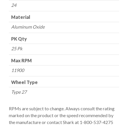
24
Material
Aluminum Oxide
PK Qty
25 Pk
Max RPM
11900
Wheel Type
Type 27
RPMs are subject to change. Always consult the rating
marked on the product or the speed recommended by
the manufacture or contact Shark at 1-800-537-4275