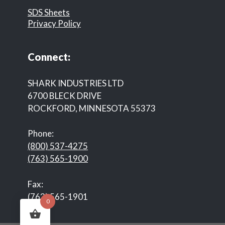
SDS Sheets
Privacy Policy
Connect:
SHARK INDUSTRIES LTD
6700 BLECK DRIVE
ROCKFORD, MINNESOTA 55373
Phone:
(800) 537-4275
(763) 565-1900
Fax:
(763) 565-1901
0