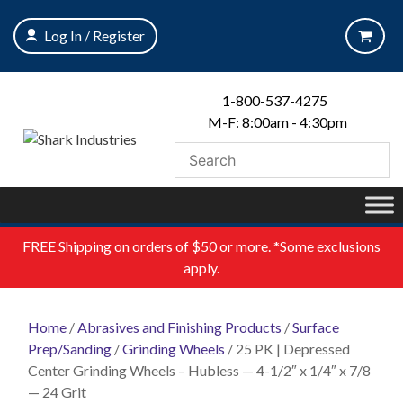
Skip
to
Log In / Register
content
1-800-537-4275
M-F: 8:00am - 4:30pm
FREE
Shipping on orders of $50 or more. *Some exclusions
apply.
Home
/
Abrasives and Finishing Products
/
Surface
Prep/Sanding
/
Grinding Wheels
/ 25 PK | Depressed
Center Grinding Wheels – Hubless — 4-1/2″ x 1/4″ x 7/8
— 24 Grit