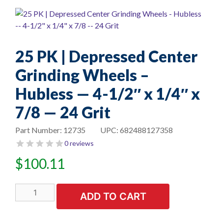
25 PK | Depressed Center
Grinding Wheels –
Hubless — 4-1/2″ x 1/4″ x
7/8 — 24 Grit
Part Number:
12735
UPC:
682488127358
0 reviews
$
100.11
25
ADD TO CART
PK
|