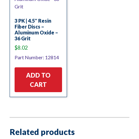
3 PK | 4.5″ Resin
Fiber Discs –
Aluminum Oxide –
36 Grit
$
8.02
Part Number: 12814
ADD TO
CART
Related products