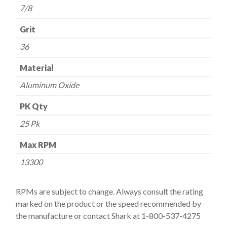
7/8
Grit
36
Material
Aluminum Oxide
PK Qty
25 Pk
Max RPM
13300
RPMs are subject to change. Always consult the rating
marked on the product or the speed recommended by
the manufacture or contact Shark at 1-800-537-4275