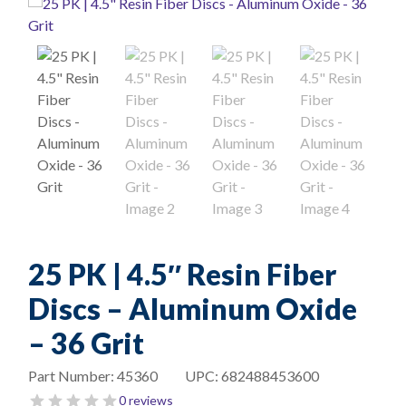
25 PK | 4.5″ Resin Fiber
Discs – Aluminum Oxide
– 36 Grit
Part Number:
45360
UPC:
682488453600
0 reviews