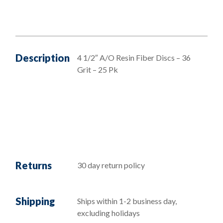
Description
4 1/2″ A/O Resin Fiber Discs – 36
Grit – 25 Pk
Returns
30 day return policy
Shipping
Ships within 1-2 business day,
excluding holidays