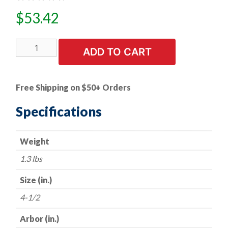
$
53.42
25
ADD TO CART
PK
|
4.5"
Free Shipping on $50+ Orders
Resin
Fiber
Specifications
Discs
-
Weight
Aluminum
Oxide
1.3 lbs
-
36
Size (in.)
Grit
4-1/2
quantity
Arbor (in.)