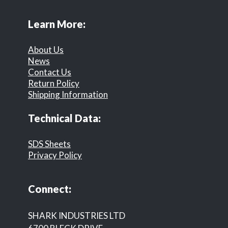
Learn More:
About Us
News
Contact Us
Return Policy
Shipping Information
Technical Data:
SDS Sheets
Privacy Policy
Connect:
SHARK INDUSTRIES LTD