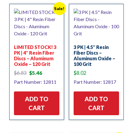
Sale!
LIMITED STOCK! 3
3 PK | 4.5″ Resin
PK | 4″ Resin Fiber
Fiber Discs –
Discs – Aluminum
Aluminum Oxide –
Oxide – 120 Grit
100 Grit
Original
Current
$
6.83
$
5.46
$
8.02
price
price
Part Number: 12811
Part Number: 12817
was:
is:
$6.83.
$5.46.
ADD TO
ADD TO
CART
CART