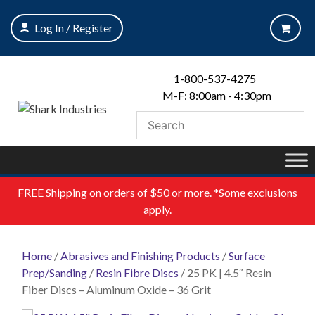
Skip
to
Log In / Register
content
1-800-537-4275
M-F: 8:00am - 4:30pm
FREE
Shipping on orders of $50 or more. *Some exclusions
apply.
Home
/
Abrasives and Finishing Products
/
Surface
Prep/Sanding
/
Resin Fibre Discs
/ 25 PK | 4.5″ Resin
Fiber Discs – Aluminum Oxide – 36 Grit