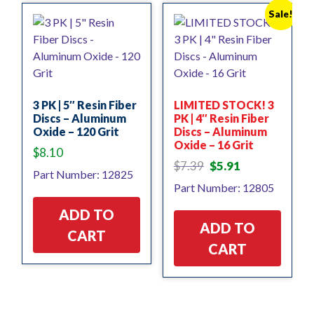
Sale!
3 PK | 5″ Resin Fiber
LIMITED STOCK! 3
Discs – Aluminum
PK | 4″ Resin Fiber
Oxide – 120 Grit
Discs – Aluminum
Oxide – 16 Grit
$
8.10
Original
Current
$
7.39
$
5.91
Part Number: 12825
price
price
Part Number: 12805
was:
is:
$7.39.
$5.91.
ADD TO
ADD TO
CART
CART