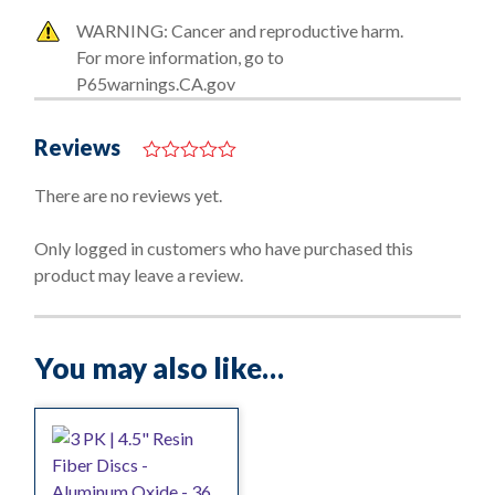
WARNING: Cancer and reproductive harm.
For more information, go to
P65warnings.CA.gov
Reviews
0
o
There are no reviews yet.
u
t
o
Only logged in customers who have purchased this
f
product may leave a review.
5
You may also like…