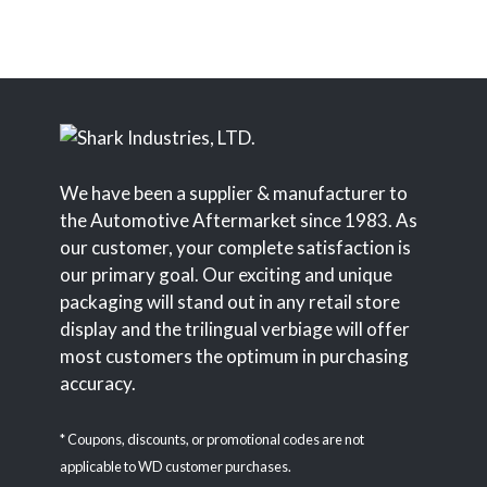
We have been a supplier & manufacturer to
the Automotive Aftermarket since 1983. As
our customer, your complete satisfaction is
our primary goal. Our exciting and unique
packaging will stand out in any retail store
display and the trilingual verbiage will offer
most customers the optimum in purchasing
accuracy.
* Coupons, discounts, or promotional codes are not
applicable to WD customer purchases.