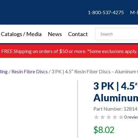
1-800-537-4275
M-F
Catalogs / Media
News
Contact
FREE
Shipping on orders of $50 or more. *Some exclusions apply.
ding
/
Resin Fibre Discs
/ 3 PK | 4.5″ Resin Fiber Discs – Aluminum 
3 PK | 4.5
Aluminum 
Part Number:
12814
0 revi
$
8.02