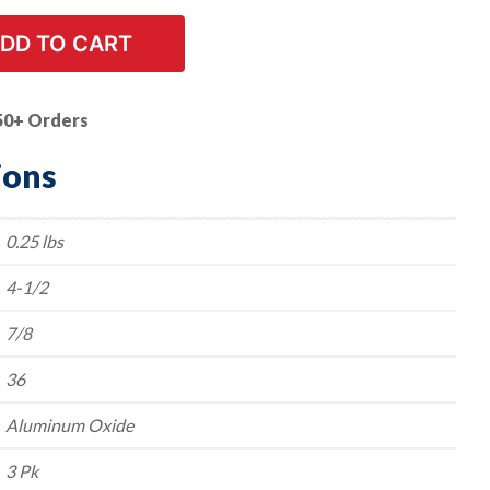
DD TO CART
50+ Orders
ions
0.25 lbs
4-1/2
7/8
36
Aluminum Oxide
3 Pk