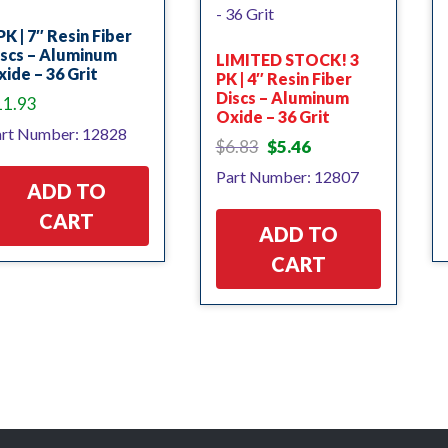
PK | 7″ Resin Fiber
iscs – Aluminum
LIMITED STOCK! 3
ide – 36 Grit
PK | 4″ Resin Fiber
Discs – Aluminum
11.93
Oxide – 36 Grit
rt Number: 12828
Original
Current
$
6.83
$
5.46
price
price
Part Number: 12807
was:
is:
ADD TO
$6.83.
$5.46.
CART
ADD TO
CART