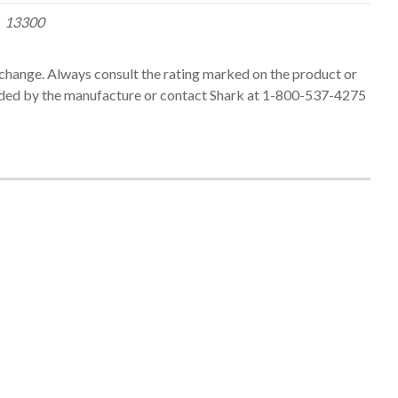
13300
change. Always consult the rating marked on the product or
ed by the manufacture or contact Shark at 1-800-537-4275