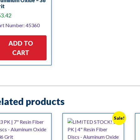
luminum Oxide – 36
it
53.42
rt Number: 45360
ADD TO
CART
lated products
Sale!