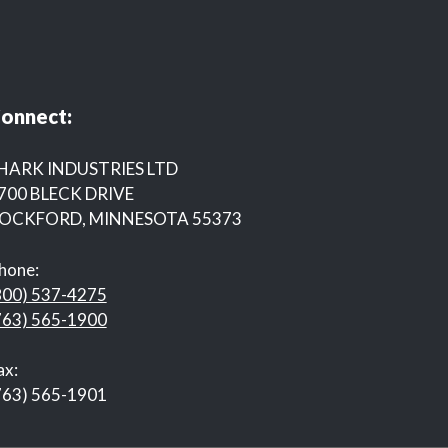
onnect:
HARK INDUSTRIES LTD
700 BLECK DRIVE
OCKFORD, MINNESOTA 55373
hone:
800) 537-4275
763) 565-1900
ax:
763) 565-1901