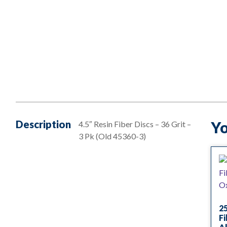
Description
Yo
4.5″ Resin Fiber Discs – 36 Grit –
3 Pk (Old 45360-3)
25
Fi