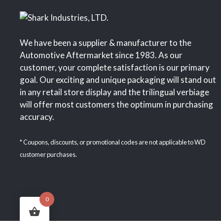
We have been a supplier & manufacturer to the
Automotive Aftermarket since 1983. As our
customer, your complete satisfaction is our primary
goal. Our exciting and unique packaging will stand out
in any retail store display and the trilingual verbiage
will offer most customers the optimum in purchasing
accuracy.
* Coupons, discounts, or promotional codes are not applicable to WD
customer purchases.
0