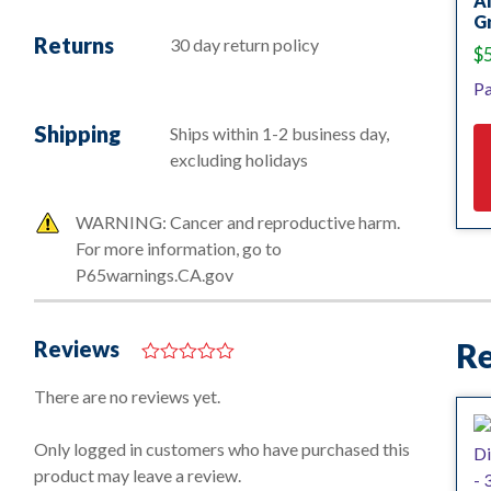
A
Gr
Returns
30 day return policy
$
Pa
Shipping
Ships within 1-2 business day,
excluding holidays
WARNING: Cancer and reproductive harm.
For more information, go to
P65warnings.CA.gov
Reviews
Re
0
o
There are no reviews yet.
u
t
o
Only logged in customers who have purchased this
f
product may leave a review.
5