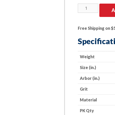
3
A
PK
|
4.5"
Free Shipping on $
Resin
Fiber
Specificat
Discs
-
Aluminum
Weight
Oxide
Size (in.)
-
36
Arbor (in.)
Grit
quantity
Grit
Material
PK Qty