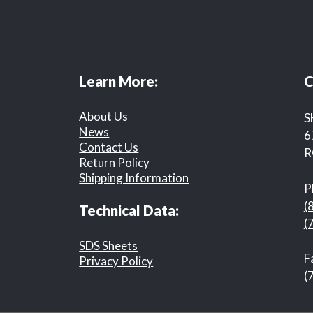
Learn More:
C
About Us
S
News
6
Contact Us
R
Return Policy
Shipping Information
P
(
Technical Data:
(
SDS Sheets
F
Privacy Policy
(