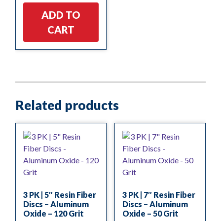
ADD TO
CART
Related products
3 PK | 5″ Resin Fiber
3 PK | 7″ Resin Fiber
Discs – Aluminum
Discs – Aluminum
Oxide – 120 Grit
Oxide – 50 Grit