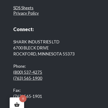
SDS Sheets
Privacy Policy
Connect:
SHARK INDUSTRIES LTD
6700 BLECK DRIVE
ROCKFORD, MINNESOTA 55373
Phone:
(800) 537-4275
(763) 565-1900
Fax:
(763) 565-1901
0