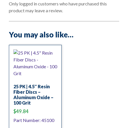
o
Only logged in customers who have purchased this
f
product may leave a review.
5
You may also like…
25 PK | 4.5″ Resin
Fiber Discs –
Aluminum Oxide –
100 Grit
$
49.84
Part Number: 45100