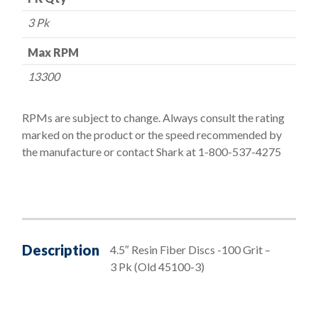
3 Pk
Max RPM
13300
RPMs are subject to change. Always consult the rating
marked on the product or the speed recommended by
the manufacture or contact Shark at 1-800-537-4275
Description
4.5″ Resin Fiber Discs -100 Grit –
3 Pk (Old 45100-3)