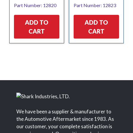
Part Number: 12820
Part Number: 12823
ADD TO
ADD TO
CART
CART
We have been a supplier & manufacturer to
the Automotive Aftermarket since 1983. As
our customer, your complete satisfaction is