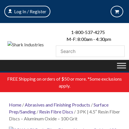
Skip
to
Log In / Register
content
1-800-537-4275
M-F: 8:00am - 4:30pm
FREE
Shipping on orders of $50 or more. *Some exclusions
apply.
Home
/
Abrasives and Finishing Products
/
Surface
Prep/Sanding
/
Resin Fibre Discs
/ 3 PK | 4.5″ Resin Fiber
Discs – Aluminum Oxide – 100 Grit