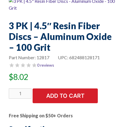
3 PK | 4.5″ Resin Fiber
Discs – Aluminum Oxide
– 100 Grit
Part Number:
12817
UPC:
682488128171
0 reviews
$
8.02
3
ADD TO CART
PK
|
4.5"
Free Shipping on $50+ Orders
Resin
Fiber