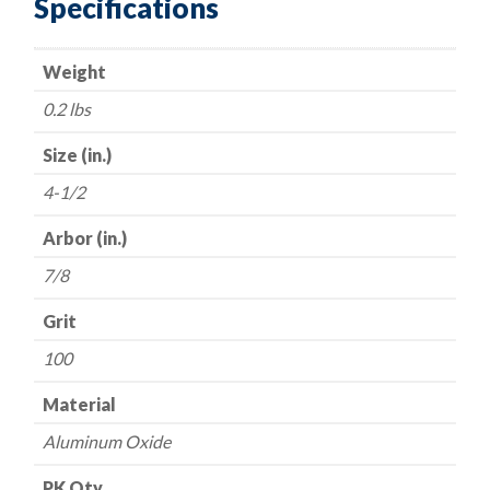
Specifications
Discs
-
Weight
Aluminum
Oxide
0.2 lbs
-
100
Size (in.)
Grit
4-1/2
quantity
Arbor (in.)
7/8
Grit
100
Material
Aluminum Oxide
PK Qty