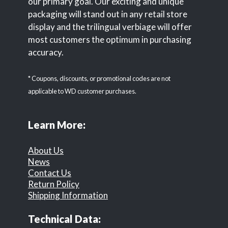
our primary goal. Our exciting and unique
packaging will stand out in any retail store
display and the trilingual verbiage will offer
most customers the optimum in purchasing
accuracy.
* Coupons, discounts, or promotional codes are not
applicable to WD customer purchases.
Learn More:
About Us
News
Contact Us
Return Policy
Shipping Information
Technical Data: