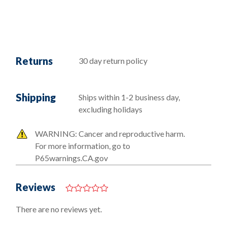
Returns
30 day return policy
Shipping
Ships within 1-2 business day,
excluding holidays
WARNING: Cancer and reproductive harm.
For more information, go to
P65warnings.CA.gov
Reviews
0
o
There are no reviews yet.
u
t