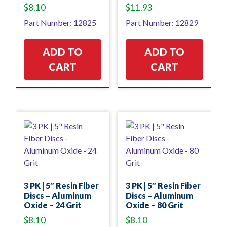
$
8.10
$
11.93
Part Number: 12825
Part Number: 12829
ADD TO
ADD TO
CART
CART
3 PK | 5″ Resin Fiber
3 PK | 5″ Resin Fiber
Discs – Aluminum
Discs – Aluminum
Oxide – 24 Grit
Oxide – 80 Grit
$
8.10
$
8.10