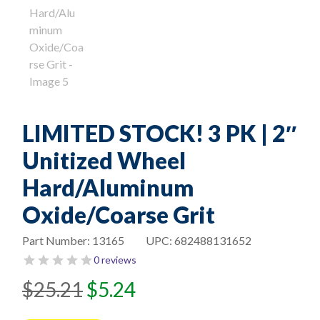
LIMITED STOCK! 3 PK | 2″
Unitized Wheel
Hard/Aluminum
Oxide/Coarse Grit
Part Number:
13165
UPC:
682488131652
0 reviews
Original
Current
$
25.21
$
5.24
price
price
was:
is: