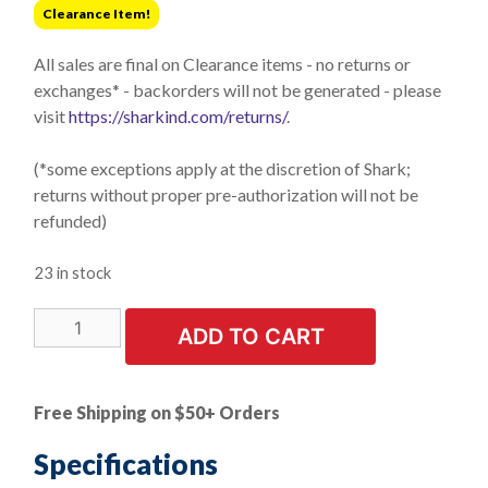
Clearance Item!
$25.21.
$5.24.
All sales are final on Clearance items - no returns or
exchanges* - backorders will not be generated - please
visit
https://sharkind.com/returns/
.
(*some exceptions apply at the discretion of Shark;
returns without proper pre-authorization will not be
refunded)
23 in stock
LIMITED
ADD TO CART
STOCK!
3
PK
Free Shipping on $50+ Orders
|
2"
Specifications
Unitized