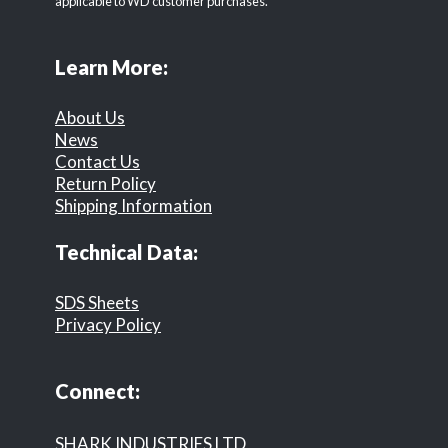
applicable to WD customer purchases.
Learn More:
About Us
News
Contact Us
Return Policy
Shipping Information
Technical Data:
SDS Sheets
Privacy Policy
Connect:
SHARK INDUSTRIES LTD