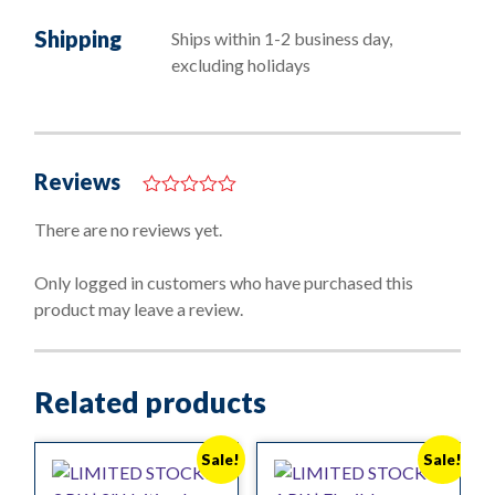
Shipping
Ships within 1-2 business day,
excluding holidays
Reviews
0
o
There are no reviews yet.
u
t
o
Only logged in customers who have purchased this
f
product may leave a review.
5
Related products
Sale!
Sale!