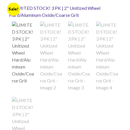
Sale!