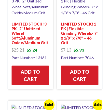
LIMITED STOCK! 3
LIMITED STOCK! 1
PK | 2″ Unitized
PK | Flexible
Wheel
Grinding Wheels- 7″
Soft/Aluminum
x 1/8″ x 7/8″ – 46
Oxide/Medium Grit
Grit
Original
Current
Original
Current
$
25.21
$
5.24
$
7.13
$
5.93
price
price
price
price
Part Number: 13161
Part Number: 7046
was:
is:
was:
is:
$25.21.
$5.24.
$7.13.
$5.93.
ADD TO
ADD TO
CART
CART
Sale!
Sale!