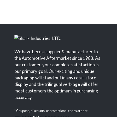
We have been a supplier & manufacturer to
the Automotive Aftermarket since 1983. As
our customer, your complete satisfaction is
our primary goal. Our exciting and unique
packaging will stand out in any retail store
display and the trilingual verbiage will offer
most customers the optimum in purchasing
accuracy.
* Coupons, discounts, or promotional codes are not