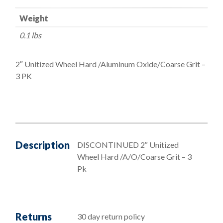
Wheel
Weight
Hard/Aluminum
Oxide/Coarse
0.1 lbs
Grit
quantity
2″ Unitized Wheel Hard /Aluminum Oxide/Coarse Grit –
3 PK
Description
DISCONTINUED 2″ Unitized
Wheel Hard /A/O/Coarse Grit – 3
Pk
Returns
30 day return policy