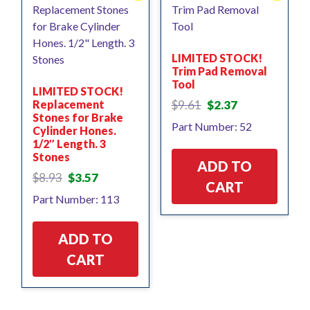
LIMITED STOCK!
Trim Pad Removal
Tool
LIMITED STOCK!
Original
Current
Replacement
$
9.61
$
2.37
price
price
Stones for Brake
Part Number: 52
Cylinder Hones.
was:
is:
1/2″ Length. 3
$9.61.
$2.37.
Stones
ADD TO
Original
Current
$
8.93
$
3.57
CART
price
price
Part Number: 113
was:
is:
$8.93.
$3.57.
ADD TO
CART