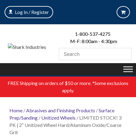
Skip
to
Log In / Register
content
1-800-537-4275
M-F: 8:00am - 4:30pm
FREE
Shipping on orders of $50 or more. *Some exclusions
apply.
Home
/
Abrasives and Finishing Products
/
Surface
Prep/Sanding
/
Unitized Wheels
/ LIMITED STOCK! 3
PK | 2″ Unitized Wheel Hard/Aluminum Oxide/Coarse
Grit