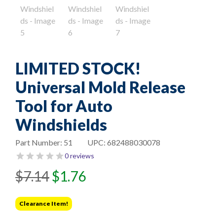
LIMITED STOCK!
Universal Mold Release
Tool for Auto
Windshields
Part Number:
51
UPC:
682488030078
0 reviews
Original
Current
$
7.14
$
1.76
price
price
was:
is:
Clearance Item!
$7.14.
$1.76.