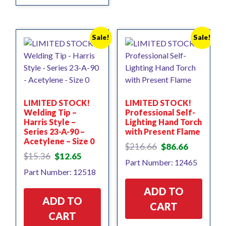
Sale!
Sale!
LIMITED STOCK!
LIMITED STOCK!
Welding Tip –
Professional Self-
Harris Style –
Lighting Hand Torch
Series 23-A-90 –
with Present Flame
Acetylene – Size 0
Original
Current
$
216.66
$
86.66
Original
Current
price
price
$
15.36
$
12.65
Part Number: 12465
price
price
was:
is:
Part Number: 12518
was:
is:
$216.66.
$86.66.
$15.36.
$12.65.
ADD TO
ADD TO
CART
CART