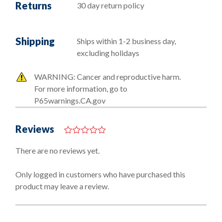
Returns
30 day return policy
Shipping
Ships within 1-2 business day,
excluding holidays
WARNING: Cancer and reproductive harm.
For more information, go to
P65warnings.CA.gov
Reviews
0
o
There are no reviews yet.
u
t
o
Only logged in customers who have purchased this
f
product may leave a review.
5