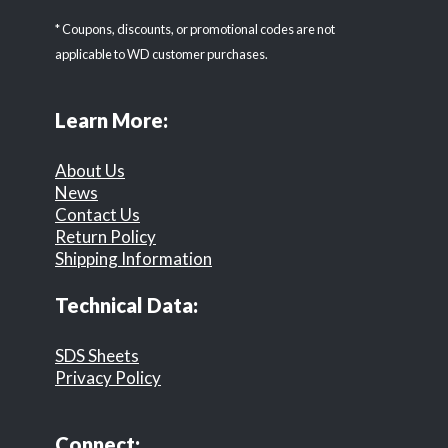
* Coupons, discounts, or promotional codes are not
applicable to WD customer purchases.
Learn More:
About Us
News
Contact Us
Return Policy
Shipping Information
Technical Data:
SDS Sheets
Privacy Policy
Connect: