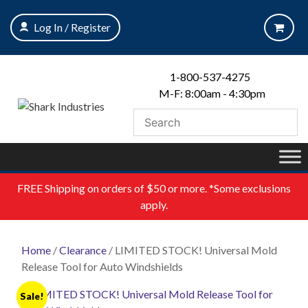
Skip
to
Log In / Register
content
1-800-537-4275
M-F: 8:00am - 4:30pm
FREE
Shipping on orders of $50 or more. *Some exclusions
apply.
Home
/
Clearance
/ LIMITED STOCK! Universal Mold
Release Tool for Auto Windshields
Sale!