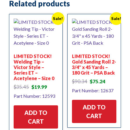
Related products
Sale!
Sale!
LIMITED STOCK!
LIMITED STOCK!
Welding Tip –
Gold Sanding Roll 2-
Victor Style –
3/4″ x 45 Yards –
Series ET –
180 Grit – PSA Back
Acetylene – Size 0
Original
Current
$
90.34
$
75.24
Original
Current
price
price
$
35.45
$
19.99
Part Number: 12637
price
price
was:
is:
Part Number: 12593
was:
is:
$90.34.
$75.24.
$35.45.
$19.99.
ADD TO
ADD TO
CART
CART