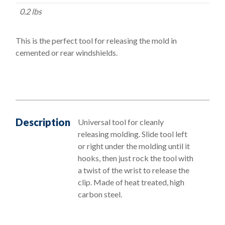
quantity
0.2 lbs
This is the perfect tool for releasing the mold in
cemented or rear windshields.
Description
Universal tool for cleanly
releasing molding. Slide tool left
or right under the molding until it
hooks, then just rock the tool with
a twist of the wrist to release the
clip. Made of heat treated, high
carbon steel.