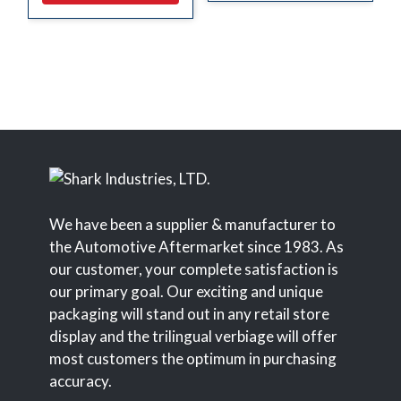
We have been a supplier & manufacturer to
the Automotive Aftermarket since 1983. As
our customer, your complete satisfaction is
our primary goal. Our exciting and unique
packaging will stand out in any retail store
display and the trilingual verbiage will offer
most customers the optimum in purchasing
accuracy.