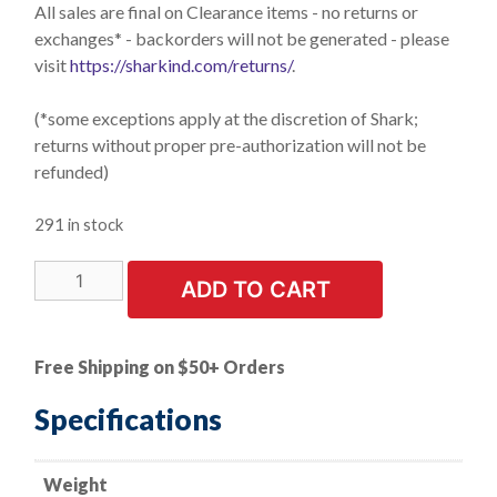
All sales are final on Clearance items - no returns or
exchanges* - backorders will not be generated - please
visit
https://sharkind.com/returns/
.
(*some exceptions apply at the discretion of Shark;
returns without proper pre-authorization will not be
refunded)
291 in stock
LIMITED
ADD TO CART
STOCK!
Universal
Mold
Free Shipping on $50+ Orders
Release
Tool
Specifications
for
Auto
Weight
Windshields