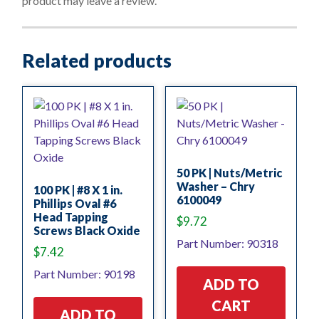
product may leave a review.
5
Related products
50 PK | Nuts/Metric
Washer – Chry
100 PK | #8 X 1 in.
6100049
Phillips Oval #6
Head Tapping
$
9.72
Screws Black Oxide
Part Number: 90318
$
7.42
Part Number: 90198
ADD TO
CART
ADD TO