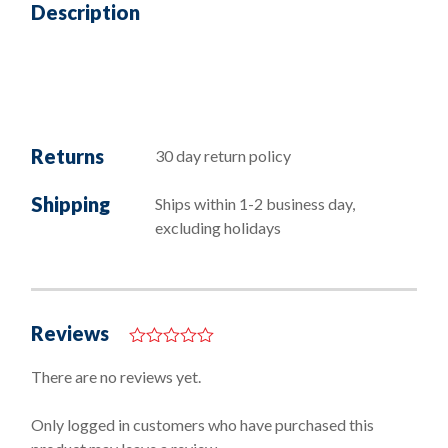
Description
Returns
30 day return policy
Shipping
Ships within 1-2 business day,
excluding holidays
Reviews
0
o
There are no reviews yet.
u
t
o
Only logged in customers who have purchased this
f