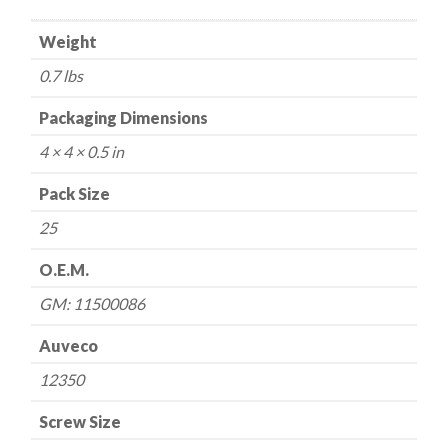
mm
Weight
Hex
Washer
0.7 lbs
Head
Phosphate
Packaging Dimensions
quantity
4 × 4 × 0.5 in
Pack Size
25
O.E.M.
GM: 11500086
Auveco
12350
Screw Size