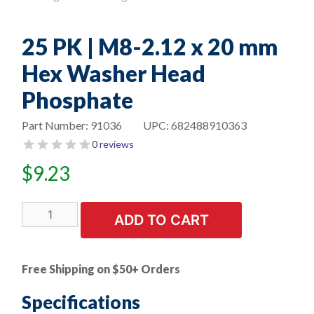
25 PK | M8-2.12 x 20 mm
Hex Washer Head
Phosphate
Part Number:
91036
UPC:
682488910363
0 reviews
$
9.23
25
ADD TO CART
PK
|
M8-
Free Shipping on $50+ Orders
2.12
x
Specifications
20