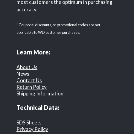
most customers the optimum in purchasing
accuracy.
* Coupons, discounts, or promotional codes are not
applicable to WD customer purchases.
Learn More:
About Us
News
Contact Us
Return Policy
Shipping Information
Technical Data:
SDS Sheets
Privacy Policy