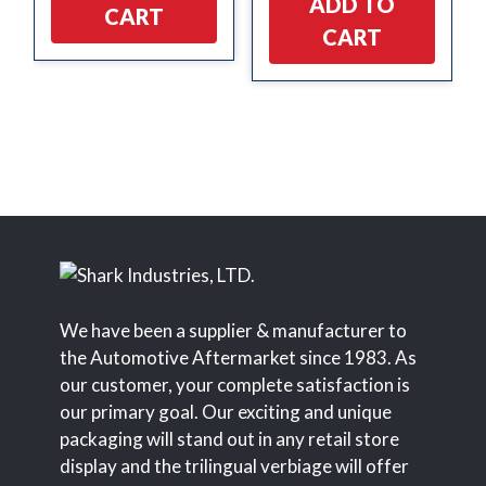
ADD TO
CART
CART
We have been a supplier & manufacturer to
the Automotive Aftermarket since 1983. As
our customer, your complete satisfaction is
our primary goal. Our exciting and unique
packaging will stand out in any retail store
display and the trilingual verbiage will offer