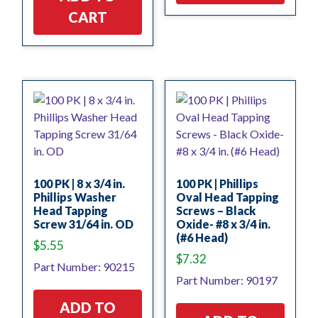
CART
100 PK | 8 x 3/4 in.
100 PK | Phillips
Phillips Washer
Oval Head Tapping
Head Tapping
Screws – Black
Screw 31/64 in. OD
Oxide- #8 x 3/4 in.
(#6 Head)
$
5.55
$
7.32
Part Number: 90215
Part Number: 90197
ADD TO