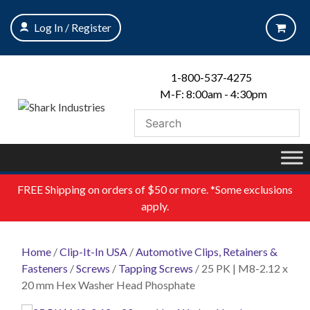
Skip
to
Log In / Register
content
1-800-537-4275
M-F: 8:00am - 4:30pm
FREE
Shipping on orders of $50 or more. *Some exclusions
apply.
Home
/
Clip-It-In USA
/
Automotive Clips, Retainers &
Fasteners
/
Screws
/
Tapping Screws
/ 25 PK | M8-2.12 x
20 mm Hex Washer Head Phosphate