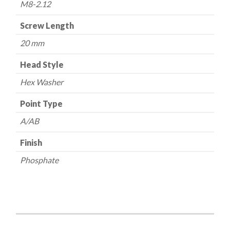
M8-2.12
Screw Length
20 mm
Head Style
Hex Washer
Point Type
A/AB
Finish
Phosphate