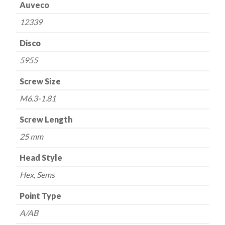
Auveco
12339
Disco
5955
Screw Size
M6.3-1.81
Screw Length
25 mm
Head Style
Hex, Sems
Point Type
A/AB