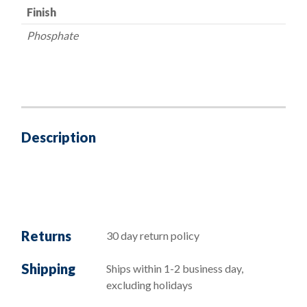
Finish
Phosphate
Description
Returns
30 day return policy
Shipping
Ships within 1-2 business day,
excluding holidays