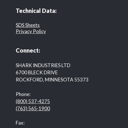
Technical Data:
SDS Sheets
Privacy Policy
Connect:
SHARK INDUSTRIES LTD
6700 BLECK DRIVE
ROCKFORD, MINNESOTA 55373
Phone:
(800) 537-4275
(763) 565-1900
Fax: