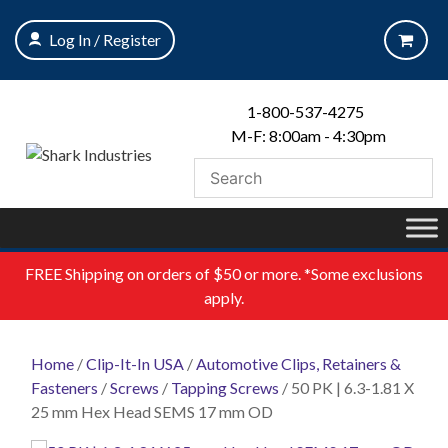
Skip
to
Log In / Register
content
1-800-537-4275
M-F: 8:00am - 4:30pm
FREE
Shipping on orders of $50 or more. *Some exclusions
apply.
Home
/
Clip-It-In USA
/
Automotive Clips, Retainers &
Fasteners
/
Screws
/
Tapping Screws
/ 50 PK | 6.3-1.81 X
25 mm Hex Head SEMS 17 mm OD