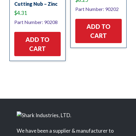
Cutting Nub – Zinc
Part Number: 90202
$
4.31
Part Number: 90208
ADD TO
CART
ADD TO
CART
We have been a supplier & manufacturer to