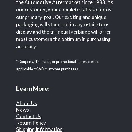
the Automotive Aftermarket since 1983. As
our customer, your complete satisfaction is
our primary goal. Our exciting and unique
packaging will stand out in any retail store
display and the trilingual verbiage will offer
most customers the optimum in purchasing
accuracy.
* Coupons, discounts, or promotional codes are not
applicable to WD customer purchases.
Learn More:
About Us
News
Contact Us
Return Policy
Shipping Information