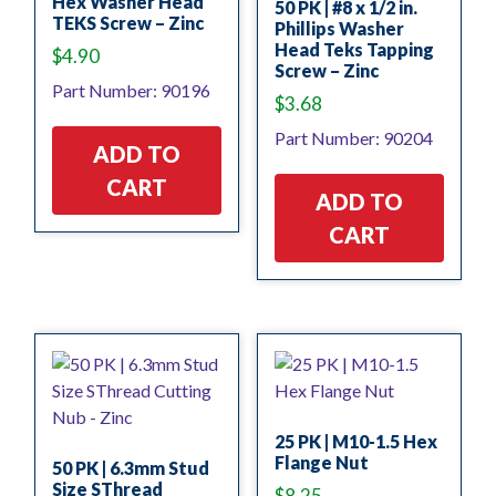
Hex Washer Head
50 PK | #8 x 1/2 in.
TEKS Screw – Zinc
Phillips Washer
Head Teks Tapping
$
4.90
Screw – Zinc
Part Number: 90196
$
3.68
Part Number: 90204
ADD TO
CART
ADD TO
CART
25 PK | M10-1.5 Hex
Flange Nut
50 PK | 6.3mm Stud
Size SThread
$
8.25