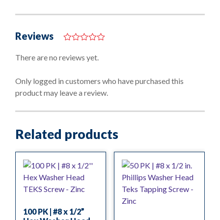
Reviews
0
o
There are no reviews yet.
u
t
o
Only logged in customers who have purchased this
f
product may leave a review.
5
Related products
100 PK | #8 x 1/2”