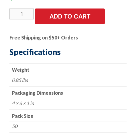
50
ADD TO CART
PK
|
6.3-
Free Shipping on $50+ Orders
1.81
X
Specifications
25
mm
Weight
Hex
Head
0.85 lbs
SEMS
17
Packaging Dimensions
mm
4 × 6 × 1 in
OD
quantity
Pack Size
50