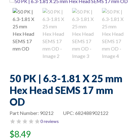
50 PK | 6.3-1.81 X 25 mm
Hex Head SEMS 17 mm
OD
Part Number:
90212
UPC:
682488902122
0 reviews
$
8.49