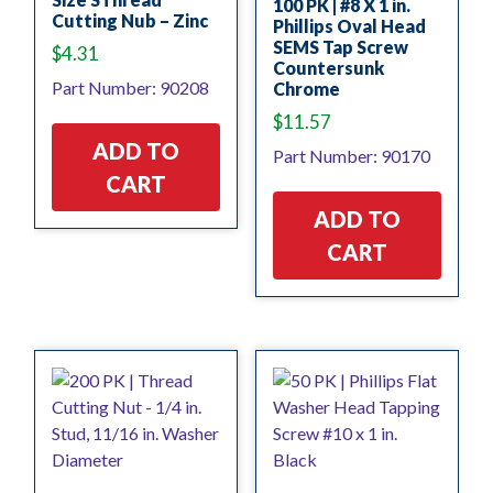
100 PK | #8 X 1 in.
Cutting Nub – Zinc
Phillips Oval Head
SEMS Tap Screw
$
4.31
Countersunk
Part Number: 90208
Chrome
$
11.57
ADD TO
Part Number: 90170
CART
ADD TO
CART