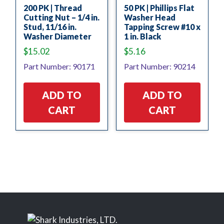
200 PK | Thread
50 PK | Phillips Flat
Cutting Nut – 1/4 in.
Washer Head
Stud, 11/16 in.
Tapping Screw #10 x
Washer Diameter
1 in. Black
$
15.02
$
5.16
Part Number: 90171
Part Number: 90214
ADD TO
ADD TO
CART
CART