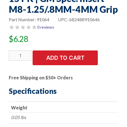
M8-1.25/.8MM-4MM Grip
Part Number:
91064
UPC:
682488910646
0 reviews
$
6.28
15
ADD TO CART
PK
|
GM
Free Shipping on $50+ Orders
Spec.
Insert
Specifications
M8-
1.25/.8MM-
Weight
4MM
Grip
0.05 lbs
quantity