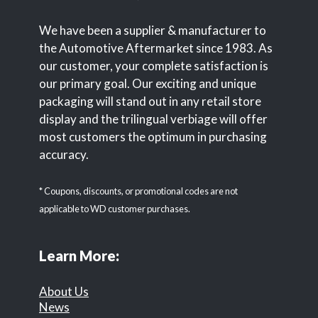
We have been a supplier & manufacturer to
the Automotive Aftermarket since 1983. As
our customer, your complete satisfaction is
our primary goal. Our exciting and unique
packaging will stand out in any retail store
display and the trilingual verbiage will offer
most customers the optimum in purchasing
accuracy.
* Coupons, discounts, or promotional codes are not
applicable to WD customer purchases.
Learn More:
About Us
News