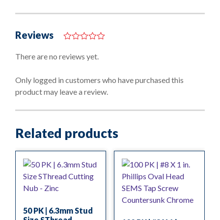
Reviews
0
o
There are no reviews yet.
u
t
o
Only logged in customers who have purchased this
f
product may leave a review.
5
Related products
50 PK | 6.3mm Stud
Size SThread