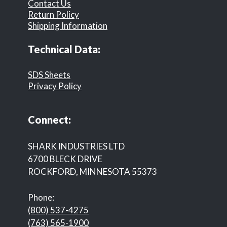
Contact Us
Return Policy
Shipping Information
Technical Data:
SDS Sheets
Privacy Policy
Connect:
SHARK INDUSTRIES LTD
6700 BLECK DRIVE
ROCKFORD, MINNESOTA 55373
Phone:
(800) 537-4275
(763) 565-1900