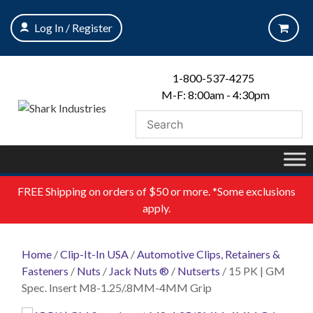
Skip
to
Log In / Register
content
1-800-537-4275
M-F: 8:00am - 4:30pm
FREE
Shipping on orders of $50 or more. *Some exclusions
apply.
Home
/
Clip-It-In USA
/
Automotive Clips, Retainers &
Fasteners
/
Nuts
/
Jack Nuts ®
/
Nutserts
/ 15 PK | GM
Spec. Insert M8-1.25/.8MM-4MM Grip