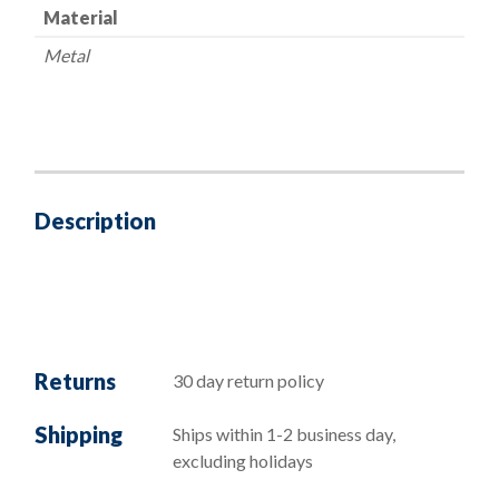
Material
Metal
Description
Returns
30 day return policy
Shipping
Ships within 1-2 business day,
excluding holidays