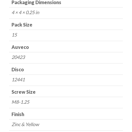
Packaging Dimensions
4 × 4 × 0.25 in
Pack Size
15
Auveco
20423
Disco
12441
Screw Size
M8-1.25
Finish
Zinc & Yellow