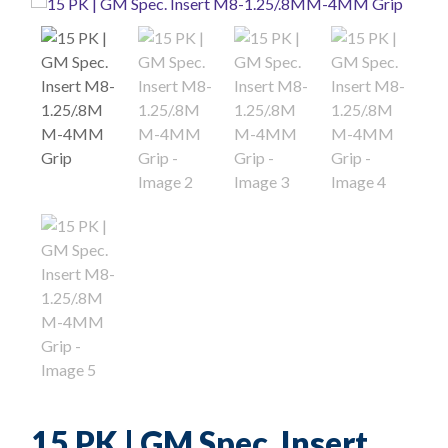
15 PK | GM Spec. Insert