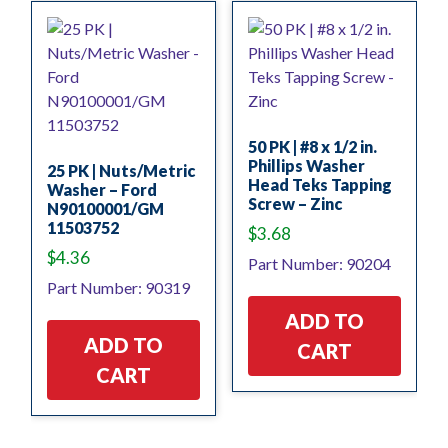
50 PK | #8 x 1/2 in.
Phillips Washer
25 PK | Nuts/Metric
Head Teks Tapping
Washer – Ford
Screw – Zinc
N90100001/GM
11503752
$
3.68
$
4.36
Part Number: 90204
Part Number: 90319
ADD TO
ADD TO
CART
CART