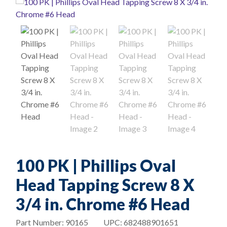
100 PK | Phillips Oval
Head Tapping Screw 8 X
3/4 in. Chrome #6 Head
Part Number:
90165
UPC:
682488901651