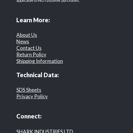
applicable to WD customer purchases.
Learn More:
About Us
News
Contact Us
Return Policy
Shipping Information
Technical Data:
SDS Sheets
Privacy Policy
Connect:
SHARK INDUSTRIES LTD