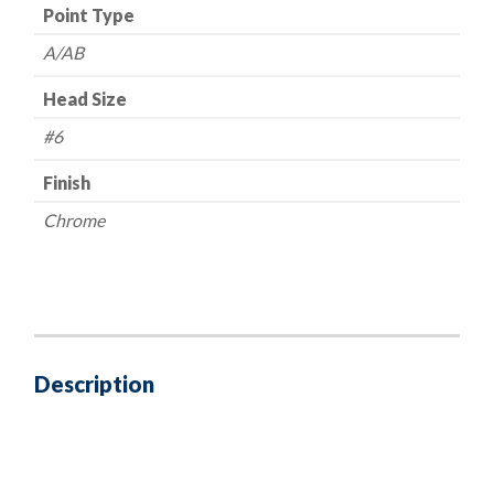
Point Type
A/AB
Head Size
#6
Finish
Chrome
Description