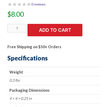
0 reviews
$
8.00
100
ADD TO CART
PK
|
Phillips
Free Shipping on $50+ Orders
Oval
Head
Specifications
Tapping
Screw
Weight
8
X
0.3 lbs
3/4
in.
Packaging Dimensions
Chrome
4 × 4 × 0.25 in
#6
Head