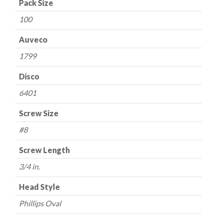
Pack Size
quantity
100
Auveco
1799
Disco
6401
Screw Size
#8
Screw Length
3/4 in.
Head Style
Phillips Oval