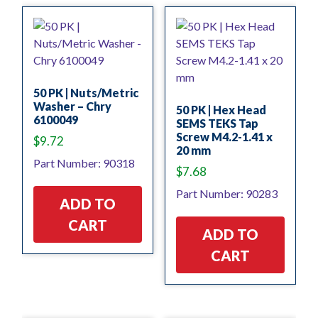
50 PK | Nuts/Metric
Washer – Chry
50 PK | Hex Head
6100049
SEMS TEKS Tap
Screw M4.2-1.41 x
$
9.72
20 mm
Part Number: 90318
$
7.68
Part Number: 90283
ADD TO
CART
ADD TO
CART