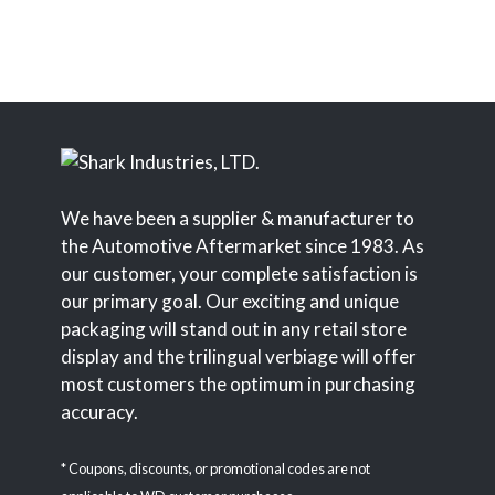
We have been a supplier & manufacturer to
the Automotive Aftermarket since 1983. As
our customer, your complete satisfaction is
our primary goal. Our exciting and unique
packaging will stand out in any retail store
display and the trilingual verbiage will offer
most customers the optimum in purchasing
accuracy.
* Coupons, discounts, or promotional codes are not