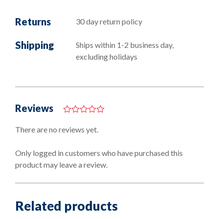
Returns
30 day return policy
Shipping
Ships within 1-2 business day,
excluding holidays
Reviews
0
o
There are no reviews yet.
u
t
o
Only logged in customers who have purchased this
f
product may leave a review.
5
Related products