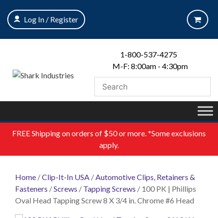
Skip
to
Log In / Register
content
1-800-537-4275
M-F: 8:00am - 4:30pm
FREE
Shipping on orders of $50 or more. *Some exclusions
apply.
Home
/
Clip-It-In USA
/
Automotive Clips, Retainers &
Fasteners
/
Screws
/
Tapping Screws
/ 100 PK | Phillips
Oval Head Tapping Screw 8 X 3/4 in. Chrome #6 Head