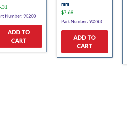
mm
4.31
$
7.68
rt Number: 90208
Part Number: 90283
ADD TO
ADD TO
CART
CART