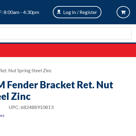
: 8:00am - 4:30pm
Log In / Register
et. Nut Spring Steel Zinc
M Fender Bracket Ret. Nut
el Zinc
UPC:
682488910813
ews