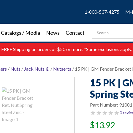
1-800-537-4275
M-F
Catalogs / Media
News
Contact
FREE
Shipping on orders of $50 or more. *Some exclusions apply.
ners
/
Nuts
/
Jack Nuts ®
/
Nutserts
/ 15 PK | GM Fender Bracket R
15 PK | G
Spring Ste
Part Number:
91081
0 revi
$
13.92