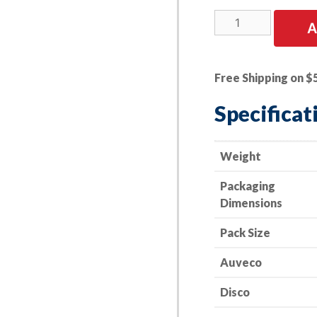
15
A
PK
|
GM
Free Shipping on $
Fender
Bracket
Specificat
Ret.
Nut
Spring
Weight
Steel
Packaging
Zinc
Dimensions
quantity
Pack Size
Auveco
Disco