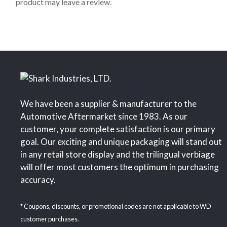
product may leave a review.
5
We have been a supplier & manufacturer to the
Automotive Aftermarket since 1983. As our
customer, your complete satisfaction is our primary
goal. Our exciting and unique packaging will stand out
in any retail store display and the trilingual verbiage
will offer most customers the optimum in purchasing
accuracy.
* Coupons, discounts, or promotional codes are not applicable to WD
customer purchases.