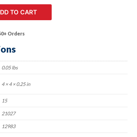
DD TO CART
50+ Orders
ions
0.05 lbs
4 × 4 × 0.25 in
15
21027
12983