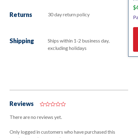
$
Returns
30 day return policy
Pa
Shipping
Ships within 1-2 business day,
excluding holidays
Reviews
0
o
There are no reviews yet.
u
t
o
Only logged in customers who have purchased this
f