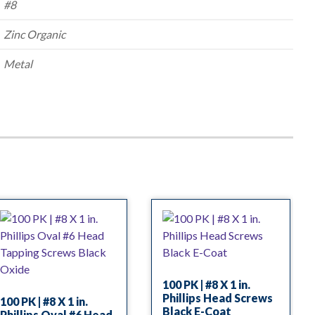
#8
Zinc Organic
Metal
100 PK | #8 X 1 in.
Phillips Head Screws
100 PK | #8 X 1 in.
Black E-Coat
Phillips Oval #6 Head