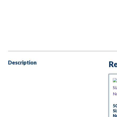
Description
Re
50
Si
Nu