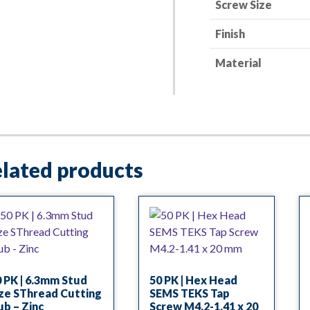
Screw Size
Finish
Material
lated products
 PK | 6.3mm Stud
50 PK | Hex Head
ze SThread Cutting
SEMS TEKS Tap
b – Zinc
Screw M4.2-1.41 x 20