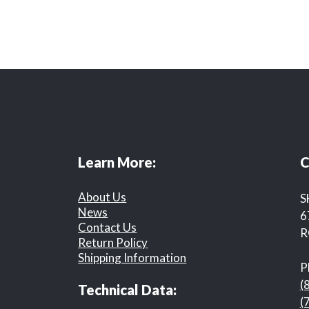
Learn More:
C
About Us
S
News
6
Contact Us
R
Return Policy
Shipping Information
P
(
Technical Data:
(