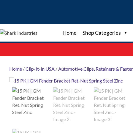
Skip
to
content
Home
Shop Categories
Home
/
Clip-It-In USA
/
Automotive Clips, Retainers & Faste