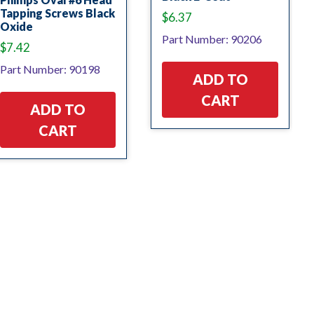
Tapping Screws Black
$
6.37
Oxide
Part Number: 90206
$
7.42
Part Number: 90198
ADD TO
CART
ADD TO
CART