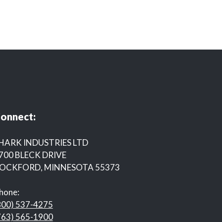
onnect:
HARK INDUSTRIES LTD
700 BLECK DRIVE
OCKFORD, MINNESOTA 55373
hone:
800) 537-4275
763) 565-1900