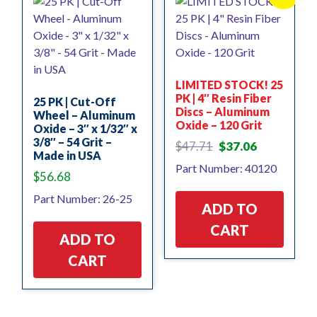
LIMITED STOCK! 25
PK | 4″ Resin Fiber
25 PK | Cut-Off
Discs – Aluminum
Wheel – Aluminum
Oxide – 120 Grit
Oxide – 3″ x 1/32″ x
3/8″ – 54 Grit –
Original
Current
$
47.71
$
37.06
Made in USA
price
price
Part Number: 40120
was:
is:
$
56.68
$47.71.
$37.06.
Part Number: 26-25
ADD TO
CART
ADD TO
CART