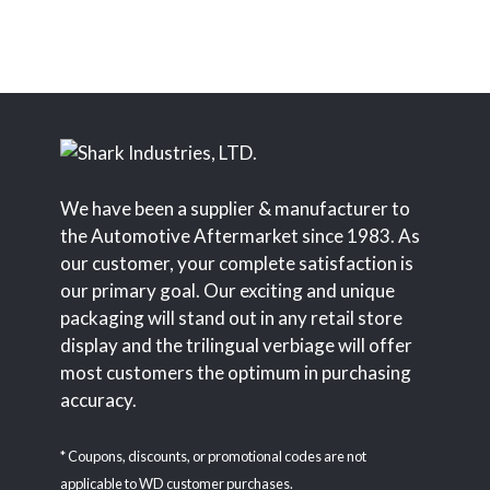
We have been a supplier & manufacturer to
the Automotive Aftermarket since 1983. As
our customer, your complete satisfaction is
our primary goal. Our exciting and unique
packaging will stand out in any retail store
display and the trilingual verbiage will offer
most customers the optimum in purchasing
accuracy.
* Coupons, discounts, or promotional codes are not
applicable to WD customer purchases.