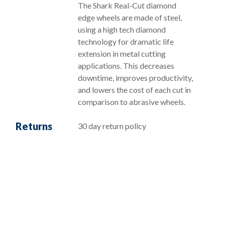
The Shark Real-Cut diamond
edge wheels are made of steel,
using a high tech diamond
technology for dramatic life
extension in metal cutting
applications. This decreases
downtime, improves productivity,
and lowers the cost of each cut in
comparison to abrasive wheels.
Returns
30 day return policy