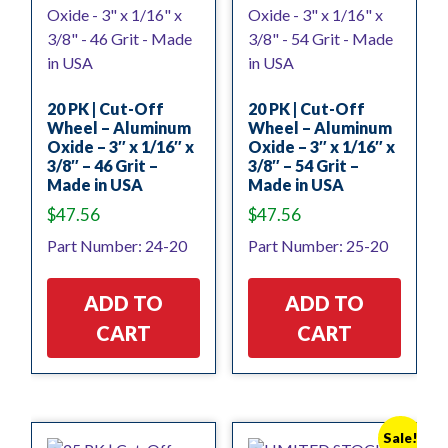
20 PK | Cut-Off
20 PK | Cut-Off
Wheel – Aluminum
Wheel – Aluminum
Oxide – 3″ x 1/16″ x
Oxide – 3″ x 1/16″ x
3/8″ – 46 Grit –
3/8″ – 54 Grit –
Made in USA
Made in USA
$
47.56
$
47.56
Part Number: 24-20
Part Number: 25-20
ADD TO
ADD TO
CART
CART
Sale!