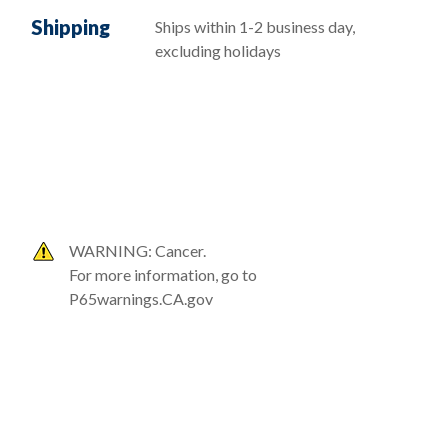
Shipping
Ships within 1-2 business day,
excluding holidays
WARNING: Cancer.
For more information, go to
P65warnings.CA.gov