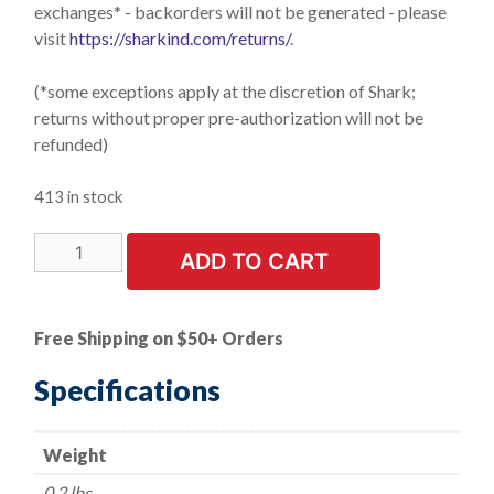
exchanges* - backorders will not be generated - please
visit
https://sharkind.com/returns/
.
(*some exceptions apply at the discretion of Shark;
returns without proper pre-authorization will not be
refunded)
413 in stock
LIMITED
ADD TO CART
STOCK!
1
PK
Free Shipping on $50+ Orders
|
Cut-
Specifications
Off
Wheel
Weight
-
Diamond
0.2 lbs