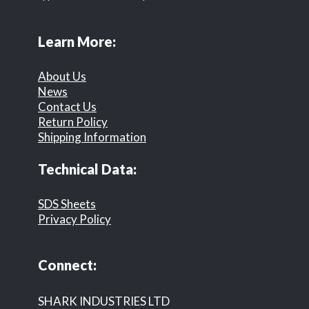
Learn More:
About Us
News
Contact Us
Return Policy
Shipping Information
Technical Data:
SDS Sheets
Privacy Policy
Connect:
SHARK INDUSTRIES LTD