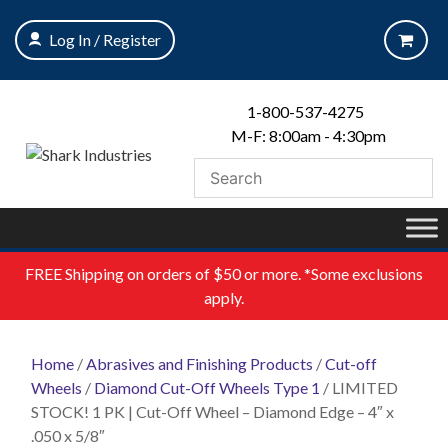
Skip
to
Log In / Register
content
1-800-537-4275
M-F: 8:00am - 4:30pm
FREE
Shipping on orders of $50 or more. *Some exclusions
apply.
Home
/
Abrasives and Finishing Products
/
Cut-off
Wheels
/
Diamond Cut-Off Wheels Type 1
/ LIMITED
STOCK! 1 PK | Cut-Off Wheel – Diamond Edge – 4″ x
.050 x 5/8″