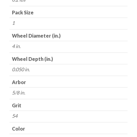
Edge
-
Pack Size
4"
1
x
.050
Wheel Diameter (in.)
x
4 in.
5/8"
quantity
Wheel Depth (in.)
0.050 in.
Arbor
5/8 in.
Grit
54
Color