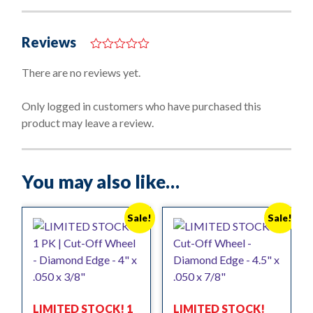
Reviews
0
o
There are no reviews yet.
u
t
o
Only logged in customers who have purchased this
f
product may leave a review.
5
You may also like…
Sale!
Sale!
LIMITED STOCK! 1
LIMITED STOCK!