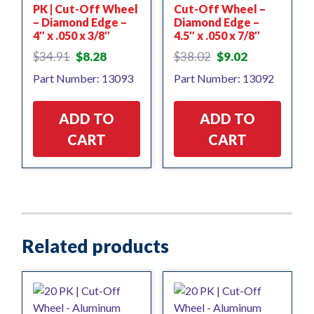
PK | Cut-Off Wheel
Cut-Off Wheel –
– Diamond Edge –
Diamond Edge –
4″ x .050 x 3/8″
4.5″ x .050 x 7/8″
Original
Current
Original
Current
$
34.91
$
8.28
$
38.02
$
9.02
price
price
price
price
Part Number: 13093
Part Number: 13092
was:
is:
was:
is:
$34.91.
$8.28.
$38.02.
$9.02.
ADD TO
ADD TO
CART
CART
Related products