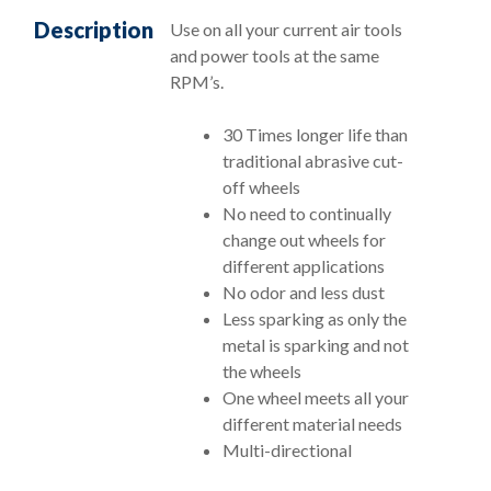
Description
Use on all your current air tools
and power tools at the same
RPM’s.
30 Times longer life than
traditional abrasive cut-
off wheels
No need to continually
change out wheels for
different applications
No odor and less dust
Less sparking as only the
metal is sparking and not
the wheels
One wheel meets all your
different material needs
Multi-directional