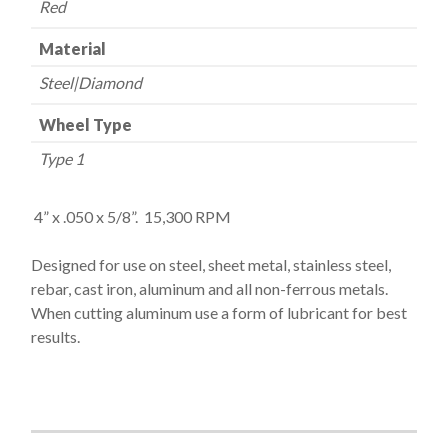
Red
Material
Steel|Diamond
Wheel Type
Type 1
4” x
.050 x 5/8”. 15,300 RPM
Designed for use on steel, sheet metal, stainless steel,
rebar, cast iron, aluminum and all non-ferrous metals.
When cutting aluminum use a form of lubricant for
best
results.