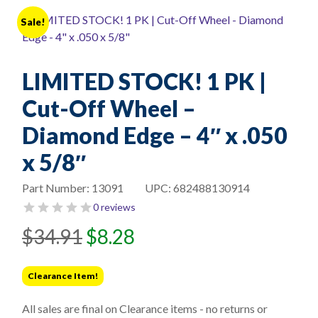
Sale!
LIMITED STOCK! 1 PK |
Cut-Off Wheel –
Diamond Edge – 4″ x .050
x 5/8″
Part Number:
13091
UPC:
682488130914
0 reviews
Original
Current
$
34.91
$
8.28
price
price
was:
is:
Clearance Item!
$34.91.
$8.28.
All sales are final on Clearance items - no returns or