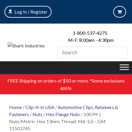
Skip
to
Log In / Register
content
1-800-537-4275
M-F: 8:00am - 4:30pm
FREE
Shipping on orders of $50 or more. *Some exclusions
apply.
Home
/
Clip-It-In USA
/
Automotive Clips, Retainers &
Fasteners
/
Nuts
/
Hex Flange Nuts
/ 100 PK |
Nuts/Metric-Hex 13mm, Thread: M6-1.0 – GM
11503745