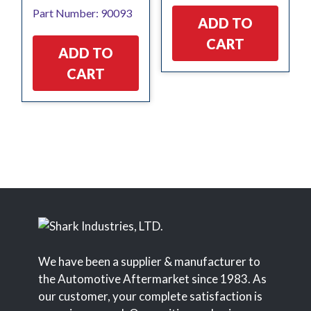
Part Number: 90093
ADD TO
CART
ADD TO
CART
We have been a supplier & manufacturer to
the Automotive Aftermarket since 1983. As
our customer, your complete satisfaction is