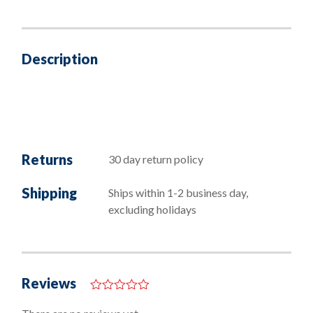
Description
Returns
30 day return policy
Shipping
Ships within 1-2 business day,
excluding holidays
Reviews
0
o