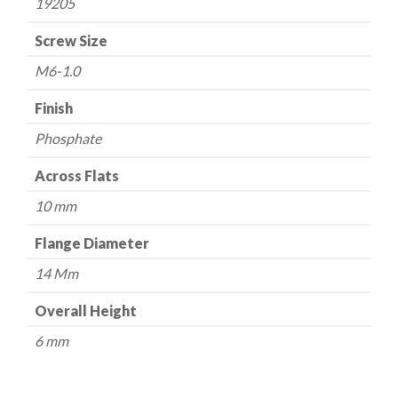
19205
Screw Size
M6-1.0
Finish
Phosphate
Across Flats
10 mm
Flange Diameter
14 Mm
Overall Height
6 mm