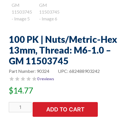
100 PK | Nuts/Metric-Hex
13mm, Thread: M6-1.0 –
GM 11503745
Part Number:
90324
UPC:
682488903242
0 reviews
$
14.77
100
ADD TO CART
PK
|
Nuts/Metric-