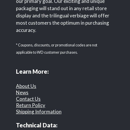
our primary goal. Our exciting and unique
packaging will stand out in any retail store
display and the trilingual verbiage will offer
most customers the optimum in purchasing
accuracy.
* Coupons, discounts, or promotional codes are not
applicable to WD customer purchases.
Learn More:
About Us
News
Contact Us
Return Policy
Shipping Information
Technical Data: