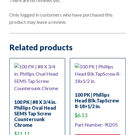
There are no reviews yet.
u
t
o
Only logged in customers who have purchased this
f
product may leave a review.
5
Related products
100 PK | Phillips
Head Blk.TapScrew
100 PK | #8 X 3/4 in.
8-18×1/2 in.
Phillips Oval Head
SEMS Tap Screw
$
6.13
Countersunk
Part Number: 90205
Chrome
$
11.11