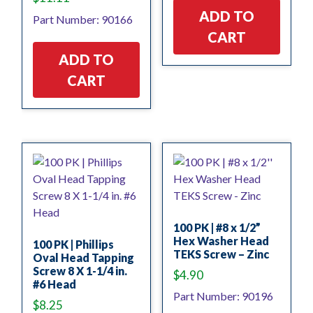
ADD TO
Part Number: 90166
CART
ADD TO
CART
100 PK | #8 x 1/2”
Hex Washer Head
100 PK | Phillips
TEKS Screw – Zinc
Oval Head Tapping
Screw 8 X 1-1/4 in.
$
4.90
#6 Head
Part Number: 90196
$
8.25