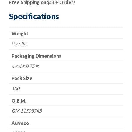
Free Shipping on $50+ Orders
Hex
13mm,
Specifications
Thread:
M6-
Weight
1.0
-
0.75 lbs
GM
11503745
Packaging Dimensions
quantity
4 × 4 × 0.75 in
Pack Size
100
O.E.M.
GM 11503745
Auveco