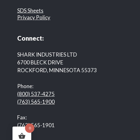
SDS Sheets
Privacy Policy
Connect:
SHARK INDUSTRIES LTD
6700 BLECK DRIVE
ROCKFORD, MINNESOTA 55373
Phone:
(800) 537-4275
(763) 565-1900
Fax:
(763) 565-1901
0