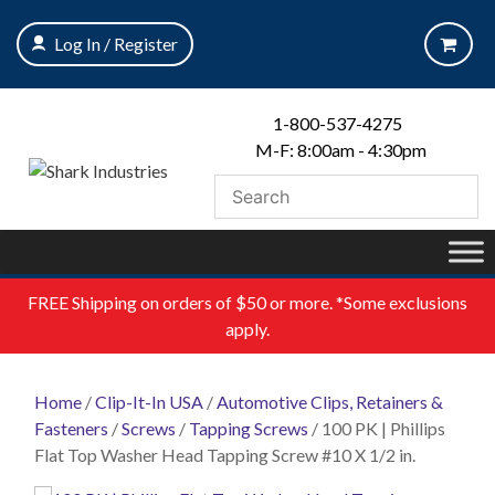
Skip
to
Log In / Register
content
1-800-537-4275
M-F: 8:00am - 4:30pm
FREE
Shipping on orders of $50 or more. *Some exclusions
apply.
Home
/
Clip-It-In USA
/
Automotive Clips, Retainers &
Fasteners
/
Screws
/
Tapping Screws
/ 100 PK | Phillips
Flat Top Washer Head Tapping Screw #10 X 1/2 in.