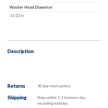
Washer Head Diameter
15/32 in.
Description
Returns
30 day return policy
Shipping
Ships within 1-2 business day,
excluding holidays