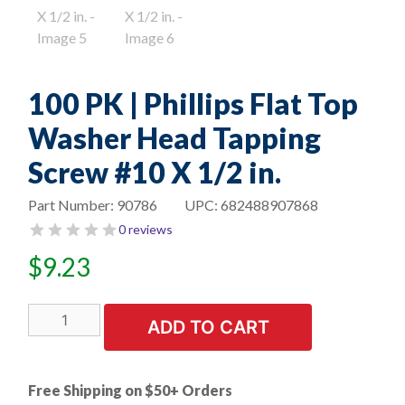
100 PK | Phillips Flat Top
Washer Head Tapping
Screw #10 X 1/2 in.
Part Number:
90786
UPC:
682488907868
0 reviews
$
9.23
100
ADD TO CART
PK
|
Phillips
Free Shipping on $50+ Orders
Flat