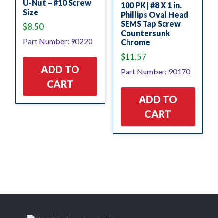
U-Nut – #10 Screw
100 PK | #8 X 1 in.
Size
Phillips Oval Head
SEMS Tap Screw
$
8.50
Countersunk
Part Number: 90220
Chrome
$
11.57
ADD TO
Part Number: 90170
CART
ADD TO
CART