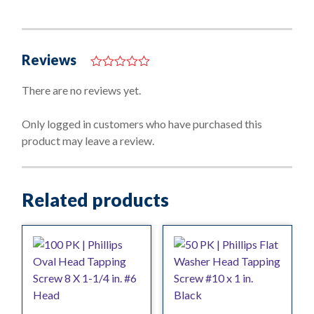
Reviews
0
o
There are no reviews yet.
u
t
o
Only logged in customers who have purchased this
f
product may leave a review.
5
Related products