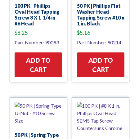
100 PK | Phillips
50 PK | Phillips Flat
Oval Head Tapping
Washer Head
Screw 8 X 1-1/4 in.
Tapping Screw #10 x
#6 Head
1 in. Black
$
8.25
$
5.16
Part Number: 90093
Part Number: 90214
ADD TO
ADD TO
CART
CART
50 PK | Spring Type