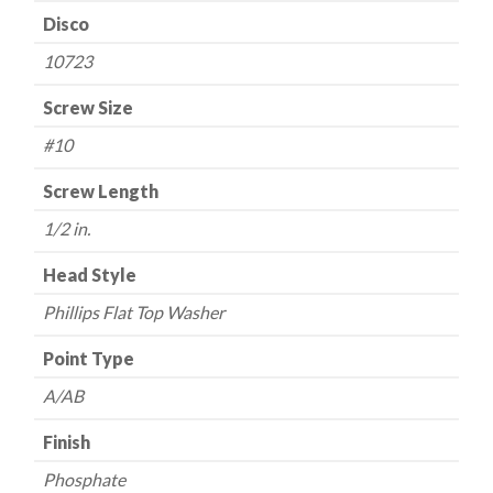
Disco
10723
Screw Size
#10
Screw Length
1/2 in.
Head Style
Phillips Flat Top Washer
Point Type
A/AB
Finish
Phosphate