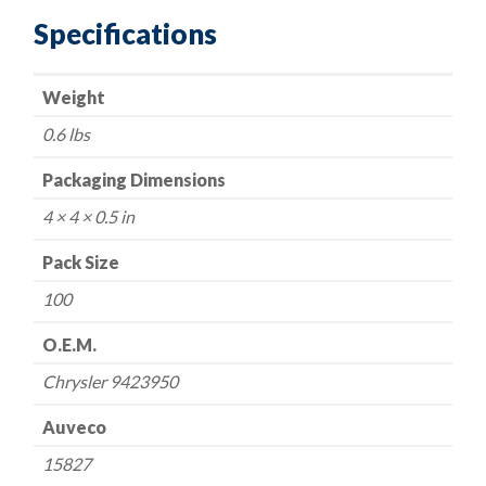
Top
Specifications
Washer
Head
Weight
Tapping
Screw
0.6 lbs
#10
X
Packaging Dimensions
1/2
4 × 4 × 0.5 in
in.
quantity
Pack Size
100
O.E.M.
Chrysler 9423950
Auveco
15827