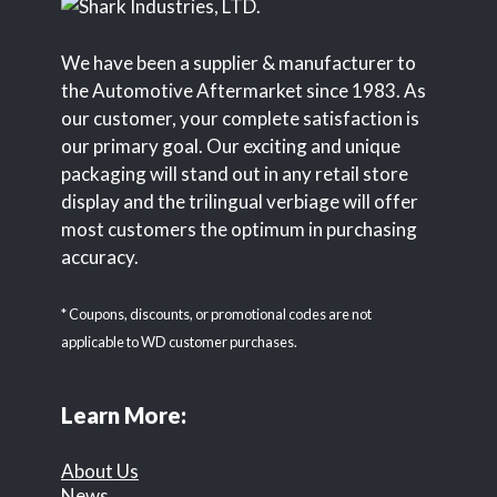
We have been a supplier & manufacturer to
the Automotive Aftermarket since 1983. As
our customer, your complete satisfaction is
our primary goal. Our exciting and unique
packaging will stand out in any retail store
display and the trilingual verbiage will offer
most customers the optimum in purchasing
accuracy.
* Coupons, discounts, or promotional codes are not
applicable to WD customer purchases.
Learn More:
About Us
News