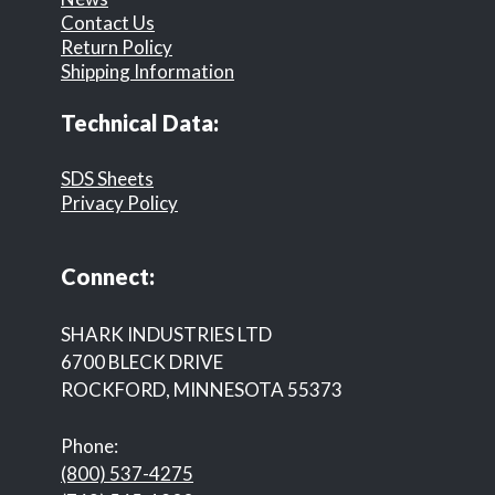
Contact Us
Return Policy
Shipping Information
Technical Data:
SDS Sheets
Privacy Policy
Connect:
SHARK INDUSTRIES LTD
6700 BLECK DRIVE
ROCKFORD, MINNESOTA 55373
Phone:
(800) 537-4275