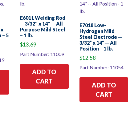
E6011 Welding Rod
— 3/32″ x 14″ — All-
E7018 Low-
 x
Purpose Mild Steel
Hydrogen Mild
 – 5
– 1 lb.
Steel Electrode —
3/32” x 14” — All
$
13.69
Position – 1 lb.
Part Number: 11009
$
12.58
19
Part Number: 11054
ADD TO
CART
ADD TO
CART