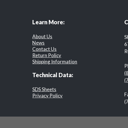
Learn More:
C
About Us
S
News
6
Contact Us
R
Return Policy
Shipping Information
P
(
Technical Data:
(
SDS Sheets
F
Privacy Policy
(