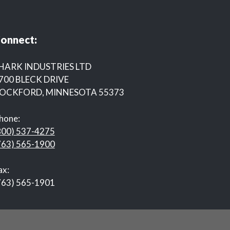
onnect:
HARK INDUSTRIES LTD
700 BLECK DRIVE
OCKFORD, MINNESOTA 55373
hone:
800) 537-4275
763) 565-1900
ax:
763) 565-1901