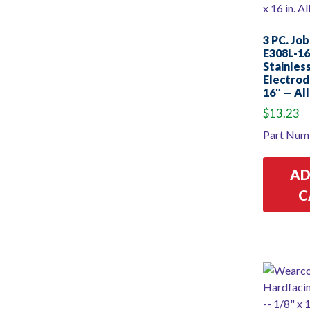
3 PC. Job
E308L-16
Stainles
Electrod
16″ — All
$
13.23
Part Num
AD
C