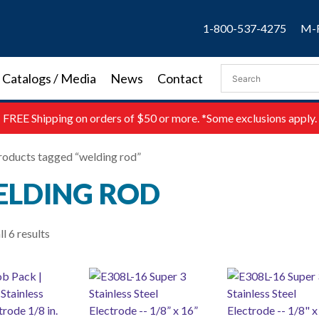
1-800-537-4275
M-F
Catalogs / Media
News
Contact
FREE
Shipping on orders of $50 or more. *Some exclusions apply.
roducts tagged “welding rod”
LDING ROD
l 6 results