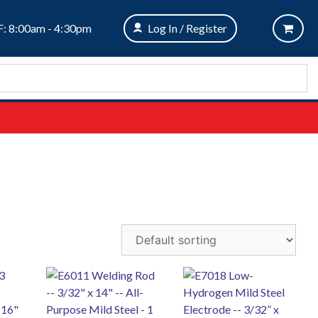
: 8:00am - 4:30pm
Log In / Register