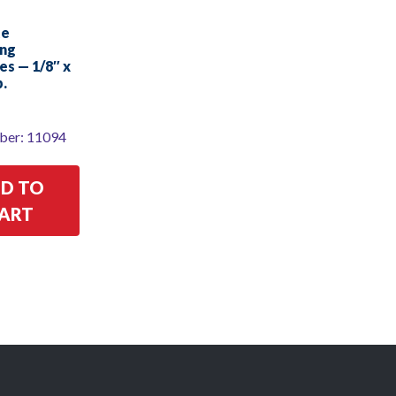
te
ing
es — 1/8″ x
b.
ber: 11094
D TO
ART