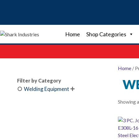
Skip
to
content
Home
Shop Categories
Home
/ P
WE
Filter by Category
Welding Equipment

Showing al