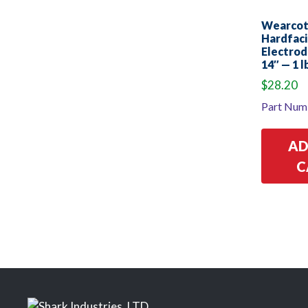
Wearco
Hardfac
Electrod
14″ — 1 l
$
28.20
Part Num
AD
C