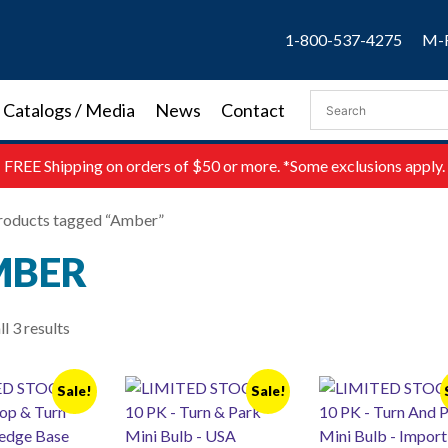
1-800-537-4275
M-F
Catalogs / Media
News
Contact
FREE
Shipping on orders of $50 or more. *Some exclusions apply.
roducts tagged “Amber”
MBER
l 3 results
Sale!
Sale!