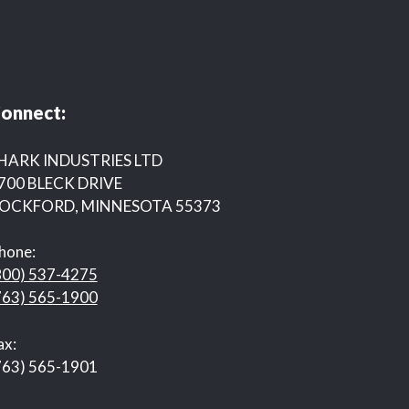
onnect:
HARK INDUSTRIES LTD
700 BLECK DRIVE
OCKFORD, MINNESOTA 55373
hone:
800) 537-4275
763) 565-1900
ax:
763) 565-1901