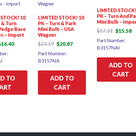
LIMITED STOCK!
PK – Turn And Pa
 STOCK! 10
LIMITED STOCK! 10
Mini Bulb – Impo
p & Turn
PK – Turn & Park
Wedge Base
Mini Bulb – USA
Original
Cu
$
17.31
$
15.58
bs – Import
Wagner
price
pr
Part Number:
was:
is:
riginal
Current
Original
Current
$
16.40
$
23.19
$
20.87
B3157NAI
$17.31.
$1
rice
price
price
price
ber:
Part Number:
as:
is:
was:
is:
I
B3157NA
18.22.
$16.40.
$23.19.
$20.87.
ADD TO
CART
D TO
ADD TO
ART
CART