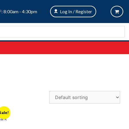
: 8:00am - 4:30pm
Log In / Register
Sale!