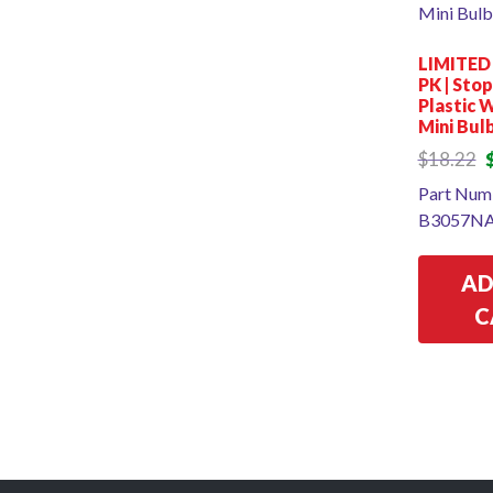
LIMITED
PK | Sto
Plastic 
Mini Bul
O
$
18.22
p
Part Num
w
B3057NA
$
AD
C