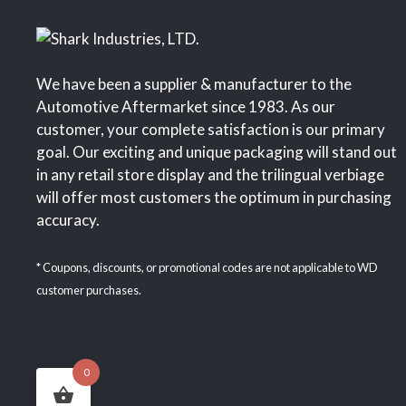
We have been a supplier & manufacturer to the
Automotive Aftermarket since 1983. As our
customer, your complete satisfaction is our primary
goal. Our exciting and unique packaging will stand out
in any retail store display and the trilingual verbiage
will offer most customers the optimum in purchasing
accuracy.
* Coupons, discounts, or promotional codes are not applicable to WD
customer purchases.
0