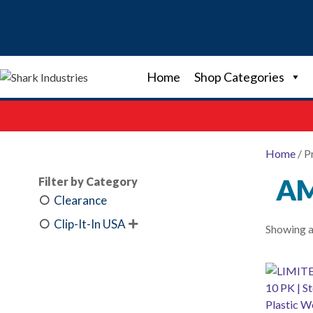
Skip
to
content
Home
Shop Categories
Home
/ P
A
Filter by Category
Clearance
Clip-It-In USA

Showing al