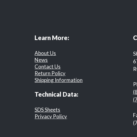
Learn More:
C
About Us
S
News
6
Contact Us
R
Return Policy
Shipping Information
P
(
Technical Data:
(
SDS Sheets
F
Privacy Policy
(