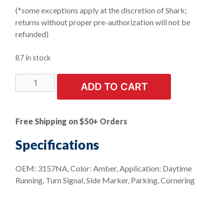
(*some exceptions apply at the discretion of Shark;
returns without proper pre-authorization will not be
refunded)
87 in stock
LIMITED
ADD TO CART
STOCK!
10
PK
Free Shipping on $50+ Orders
-
Turn
Specifications
And
Park
OEM: 3157NA, Color: Amber, Application: Daytime
Mini
Running, Turn Signal, Side Marker, Parking, Cornering
Bulb
-
Import
quantity