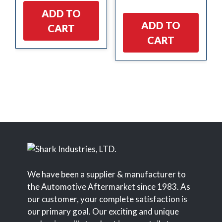
ADD TO
ADD TO
CART
CART
We have been a supplier & manufacturer to
the Automotive Aftermarket since 1983. As
our customer, your complete satisfaction is
our primary goal. Our exciting and unique