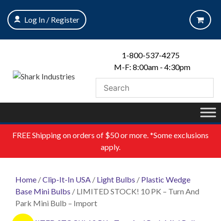
Skip
to
Log In / Register
content
1-800-537-4275
M-F: 8:00am - 4:30pm
FREE
Shipping on orders of $50 or more. *Some exclusions
apply.
Home
/
Clip-It-In USA
/
Light Bulbs
/
Plastic Wedge
Base Mini Bulbs
/ LIMITED STOCK! 10 PK – Turn And
Park Mini Bulb – Import