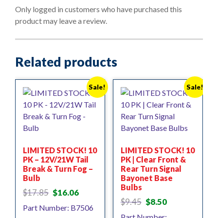
o
Only logged in customers who have purchased this
f
product may leave a review.
5
Related products
Sale!
Sale!
LIMITED STOCK! 10
LIMITED STOCK! 10
PK – 12V/21W Tail
PK | Clear Front &
Break & Turn Fog –
Rear Turn Signal
Bulb
Bayonet Base
Bulbs
Original
Current
$
17.85
$
16.06
Original
Current
price
price
$
9.45
$
8.50
Part Number: B7506
price
price
was:
is:
Part Number: