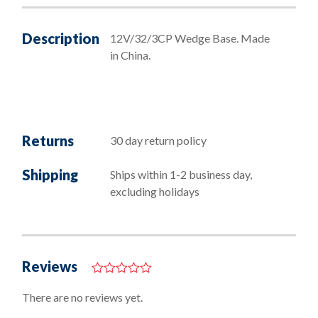
Description
12V/32/3CP Wedge Base. Made
in China.
Returns
30 day return policy
Shipping
Ships within 1-2 business day,
excluding holidays
Reviews
0
o
There are no reviews yet.
u
t