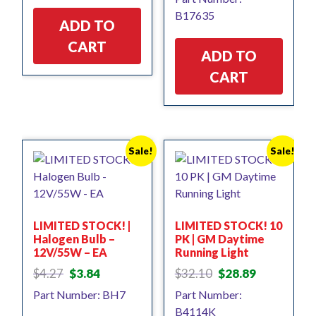
was:
is:
$17.85.
$16.06.
B17635
$9.45.
$8.50.
ADD TO
CART
ADD TO
CART
Sale!
Sale!
LIMITED STOCK! |
LIMITED STOCK! 10
Halogen Bulb –
PK | GM Daytime
12V/55W – EA
Running Light
Original
Current
Original
Current
$
4.27
$
3.84
$
32.10
$
28.89
price
price
price
price
Part Number: BH7
Part Number:
was:
is:
was:
is:
B4114K
$4.27.
$3.84.
$32.10.
$28.89.