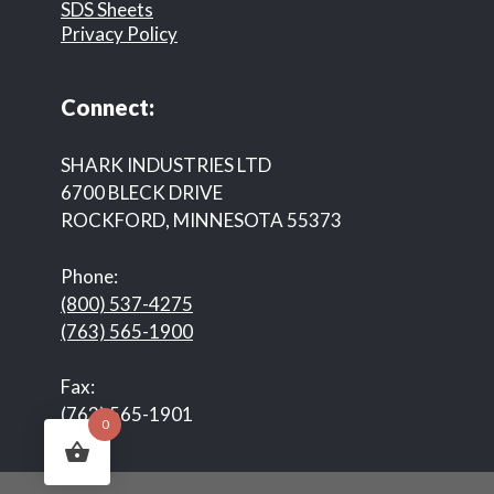
SDS Sheets
Privacy Policy
Connect:
SHARK INDUSTRIES LTD
6700 BLECK DRIVE
ROCKFORD, MINNESOTA 55373
Phone:
(800) 537-4275
(763) 565-1900
Fax:
(763) 565-1901
0