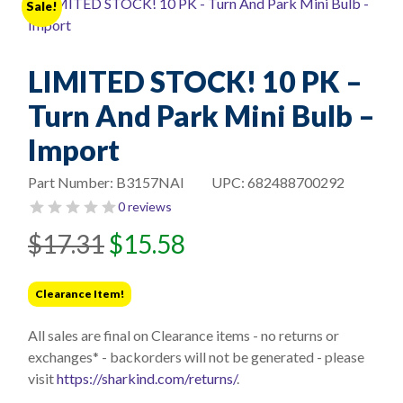
Sale!
LIMITED STOCK! 10 PK –
Turn And Park Mini Bulb –
Import
Part Number:
B3157NAI
UPC:
682488700292
0 reviews
Original
Current
$
17.31
$
15.58
price
price
was:
is:
Clearance Item!
$17.31.
$15.58.
All sales are final on Clearance items - no returns or
exchanges* - backorders will not be generated - please
visit
https://sharkind.com/returns/
.