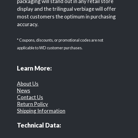
packaging will stand out in any retail store
display and the trilingual verbiage will offer
most customers the optimum in purchasing
accuracy.
* Coupons, discounts, or promotional codes are not
applicable to WD customer purchases.
Learn More:
About Us
News
Contact Us
Return Policy
Shipping Information
Technical Data: