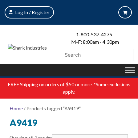
Skip
to
Log In / Register
content
1-800-537-4275
M-F: 8:00am - 4:30pm
FREE
Shipping on orders of $50 or more. *Some exclusions
apply.
Home
/ Products tagged “A9419”
A9419
Showing all 3 results