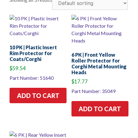
10 PK | Plastic Insert
Rim Protector for
6 PK | Front Yellow
Coats/Corghi
Roller Protector for
Corghi Metal Mounting
$
59.54
Heads
Part Number: 51640
$
17.77
Part Number: 35049
ADD TO CART
ADD TO CART