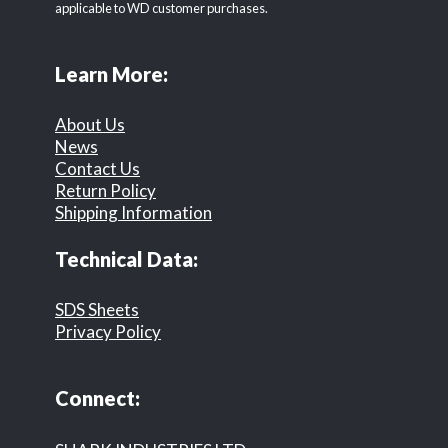
applicable to WD customer purchases.
Learn More:
About Us
News
Contact Us
Return Policy
Shipping Information
Technical Data:
SDS Sheets
Privacy Policy
Connect: