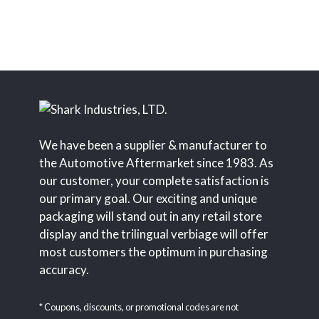
We have been a supplier & manufacturer to
the Automotive Aftermarket since 1983. As
our customer, your complete satisfaction is
our primary goal. Our exciting and unique
packaging will stand out in any retail store
display and the trilingual verbiage will offer
most customers the optimum in purchasing
accuracy.
* Coupons, discounts, or promotional codes are not