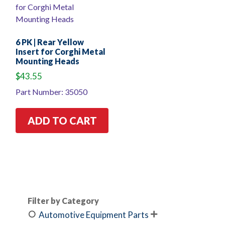
6 PK | Rear Yellow
Insert for Corghi Metal
Mounting Heads
$
43.55
Part Number: 35050
ADD TO CART
Filter by Category
Automotive Equipment Parts
