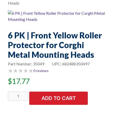
Heads
6 PK | Front Yellow Roller
Protector for Corghi
Metal Mounting Heads
Part Number:
35049
UPC:
682488350497
0 reviews
$
17.77
6
ADD TO CART
PK
|
Front