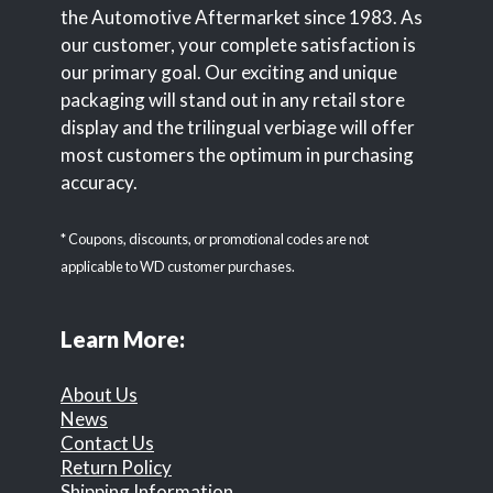
the Automotive Aftermarket since 1983. As
our customer, your complete satisfaction is
our primary goal. Our exciting and unique
packaging will stand out in any retail store
display and the trilingual verbiage will offer
most customers the optimum in purchasing
accuracy.
* Coupons, discounts, or promotional codes are not
applicable to WD customer purchases.
Learn More:
About Us
News
Contact Us
Return Policy
Shipping Information