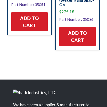
(System) and Snap-
Part Number: 35051
On
$
275.18
ADD TO
Part Number: 35036
CART
ADD TO
CART
We have been a supplier & manufacturer to