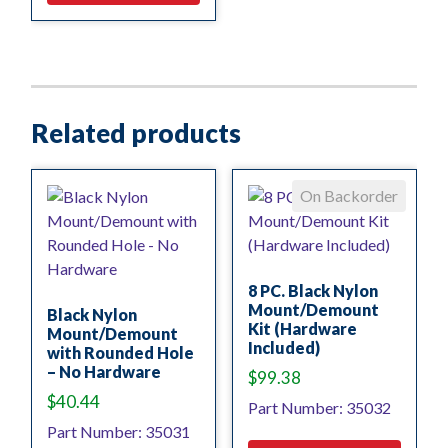
Related products
On Backorder
8 PC. Black Nylon
Mount/Demount
Black Nylon
Kit (Hardware
Mount/Demount
Included)
with Rounded Hole
– No Hardware
$
99.38
$
40.44
Part Number: 35032
Part Number: 35031