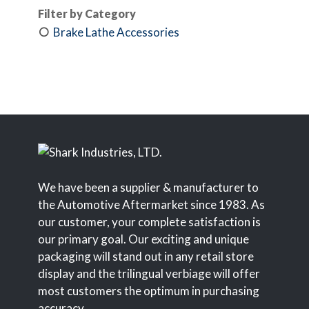
Filter by Category
Brake Lathe Accessories
We have been a supplier & manufacturer to
the Automotive Aftermarket since 1983. As
our customer, your complete satisfaction is
our primary goal. Our exciting and unique
packaging will stand out in any retail store
display and the trilingual verbiage will offer
most customers the optimum in purchasing
accuracy.