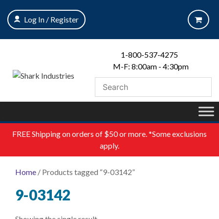
Skip
to
Log In / Register
content
1-800-537-4275
M-F: 8:00am - 4:30pm
FREE
Shipping on orders of $50 or more. *Some exclusions
apply.
Home
/ Products tagged “9-03142”
9-03142
Showing the single result