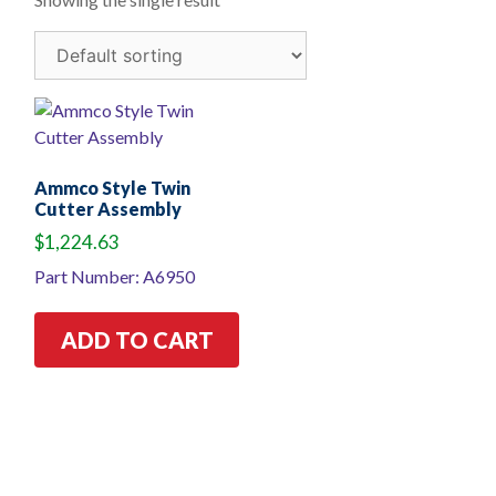
Ammco Style Twin
Cutter Assembly
$
1,224.63
Part Number: A6950
ADD TO CART