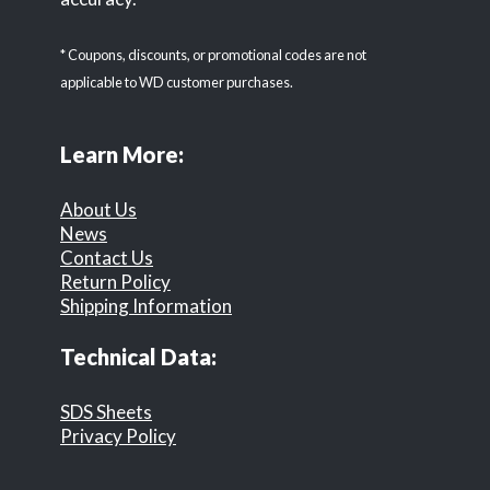
* Coupons, discounts, or promotional codes are not
applicable to WD customer purchases.
Learn More:
About Us
News
Contact Us
Return Policy
Shipping Information
Technical Data:
SDS Sheets
Privacy Policy