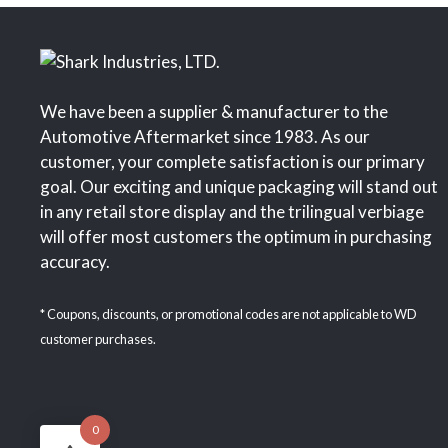
We have been a supplier & manufacturer to the
Automotive Aftermarket since 1983. As our
customer, your complete satisfaction is our primary
goal. Our exciting and unique packaging will stand out
in any retail store display and the trilingual verbiage
will offer most customers the optimum in purchasing
accuracy.
* Coupons, discounts, or promotional codes are not applicable to WD
customer purchases.
0