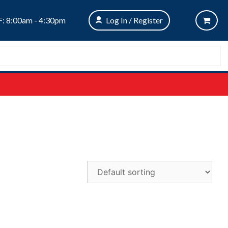
: 8:00am - 4:30pm
Log In / Register