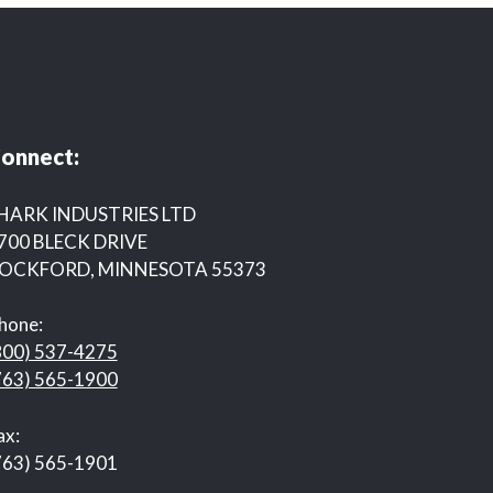
onnect:
HARK INDUSTRIES LTD
700 BLECK DRIVE
OCKFORD, MINNESOTA 55373
hone:
800) 537-4275
763) 565-1900
ax:
763) 565-1901