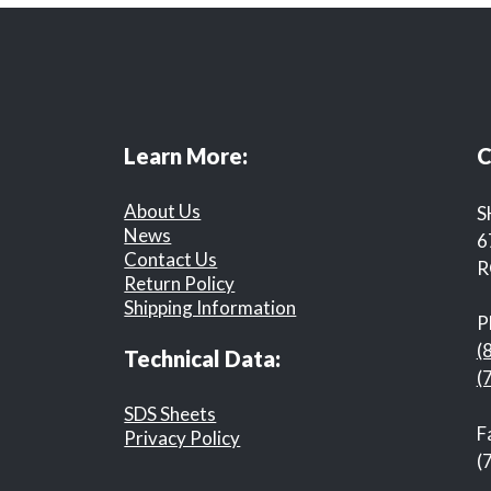
Learn More:
C
About Us
S
News
6
Contact Us
R
Return Policy
Shipping Information
P
(
Technical Data:
(
SDS Sheets
F
Privacy Policy
(