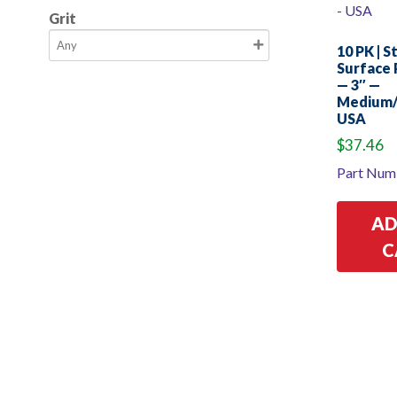
Grit
10 PK | S
Surface 
— 3″ —
Medium/
USA
$
37.46
Part Num
AD
C