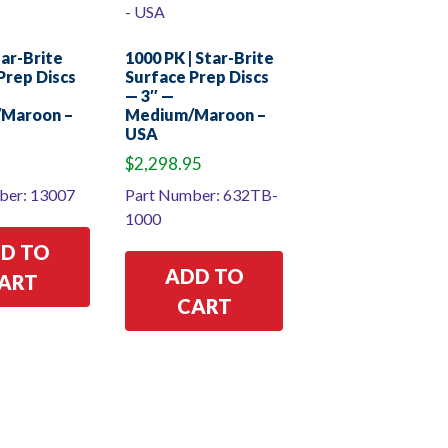
tar-Brite
1000 PK | Star-Brite
Prep Discs
Surface Prep Discs
— 3″ —
Maroon –
Medium/Maroon –
USA
$
2,298.95
ber: 13007
Part Number: 632TB-
1000
D TO
ADD TO
ART
CART