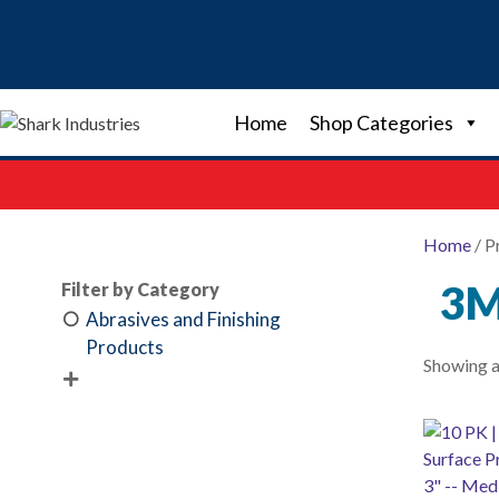
Skip
to
content
Home
Shop Categories
Home
/ P
3M
Filter by Category
Abrasives and Finishing
Products
Showing al
