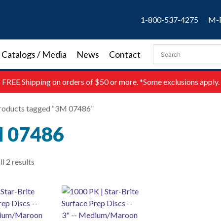
1-800-537-4275
M-F
Catalogs / Media
News
Contact
FREE
Shipping on orders of $50 or more. *Some exclusions apply.
roducts tagged “3M 07486”
 07486
l 2 results